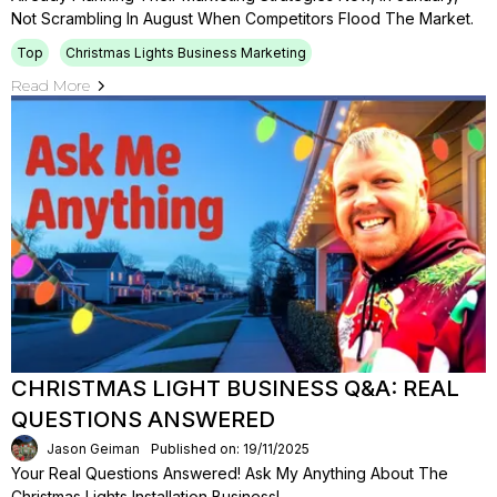
Not Scrambling In August When Competitors Flood The Market.
Top
Christmas Lights Business Marketing
Read More
CHRISTMAS LIGHT BUSINESS Q&A: REAL
QUESTIONS ANSWERED
Jason Geiman
Published on: 19/11/2025
Your Real Questions Answered! Ask My Anything About The
Christmas Lights Installation Business!