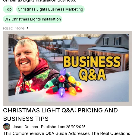
Top
Christmas Lights Business Marketing
DIY Christmas Lights Installation
Read More
CHRISTMAS LIGHT Q&A: PRICING AND
BUSINESS TIPS
Jason Geiman
Published on: 28/10/2025
This Comprehensive Q&A Guide Addresses The Real Questions