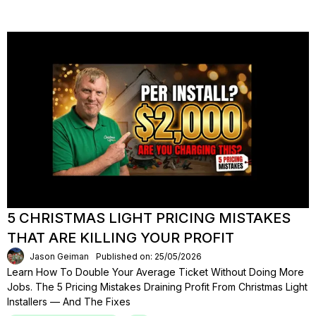
5 CHRISTMAS LIGHT PRICING MISTAKES
THAT ARE KILLING YOUR PROFIT
Jason Geiman
Published on: 25/05/2026
Learn How To Double Your Average Ticket Without Doing More
Jobs. The 5 Pricing Mistakes Draining Profit From Christmas Light
Installers — And The Fixes