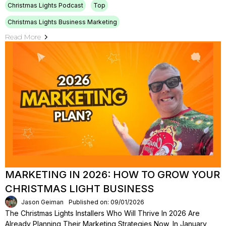
Christmas Lights Podcast
Top
Christmas Lights Business Marketing
Read More
MARKETING IN 2026: HOW TO GROW YOUR
CHRISTMAS LIGHT BUSINESS
Jason Geiman
Published on: 09/01/2026
The Christmas Lights Installers Who Will Thrive In 2026 Are
Already Planning Their Marketing Strategies Now, In January,