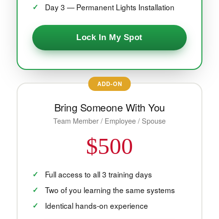
Day 3 — Permanent Lights Installation
Lock In My Spot
ADD-ON
Bring Someone With You
Team Member / Employee / Spouse
$500
Full access to all 3 training days
Two of you learning the same systems
Identical hands-on experience