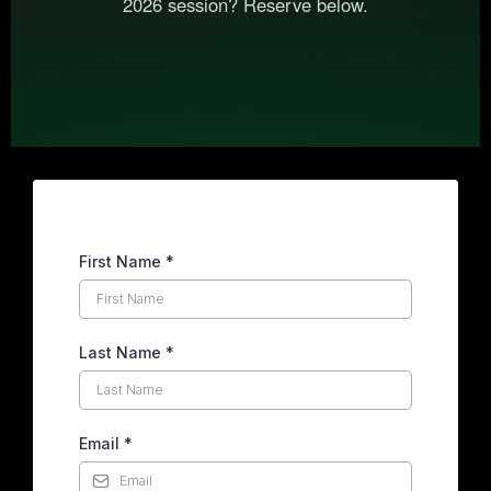
2026 session? Reserve below.
First Name
*
Last Name
*
Email
*