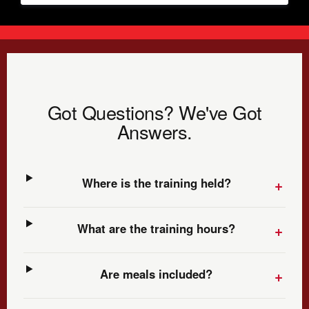
Got Questions? We've Got
Answers.
Where is the training held?
What are the training hours?
Are meals included?