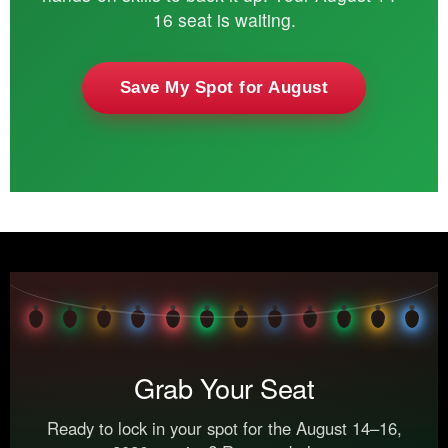
16 seat is waiting.
Save My Spot for August
Grab Your Seat
Ready to lock in your spot for the August 14–16,