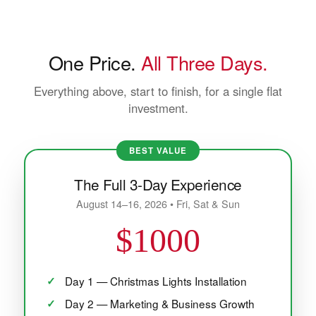
One Price.
All Three Days.
Everything above, start to finish, for a single flat
investment.
BEST VALUE
The Full 3-Day Experience
August 14–16, 2026 • Fri, Sat & Sun
$1000
Day 1 — Christmas Lights Installation
Day 2 — Marketing & Business Growth