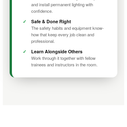
and install permanent lighting with
confidence.
Safe & Done Right
The safety habits and equipment know-
how that keep every job clean and
professional.
Learn Alongside Others
Work through it together with fellow
trainees and instructors in the room.