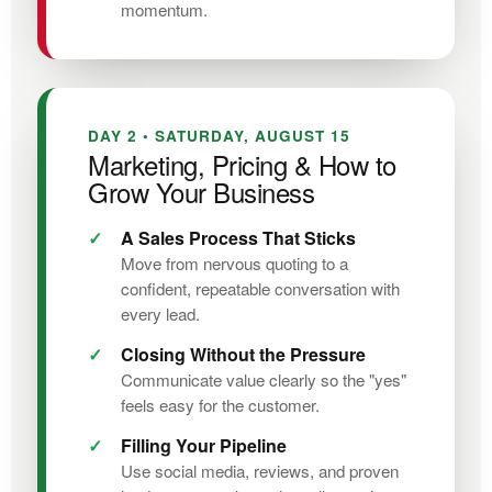
momentum.
DAY 2 • SATURDAY, AUGUST 15
Marketing, Pricing & How to
Grow Your Business
A Sales Process That Sticks
Move from nervous quoting to a
confident, repeatable conversation with
every lead.
Closing Without the Pressure
Communicate value clearly so the "yes"
feels easy for the customer.
Filling Your Pipeline
Use social media, reviews, and proven