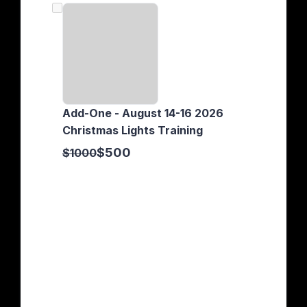
Add-One - August 14-16 2026
Christmas Lights Training
$500
$1000