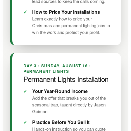
lead sources to keep the calls coming.
How to Price Your Installations
Learn exactly how to price your
Christmas and permanent lighting jobs to
win the work and protect your profit.
DAY 3 • SUNDAY, AUGUST 16 •
PERMANENT LIGHTS
Permanent Lights Installation
Your Year-Round Income
Add the offer that breaks you out of the
seasonal trap, taught directly by Jason
Geiman.
Practice Before You Sell It
Hands-on instruction so you can quote