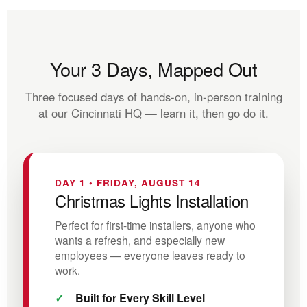
Your 3 Days, Mapped Out
Three focused days of hands-on, in-person training
at our Cincinnati HQ — learn it, then go do it.
DAY 1 • FRIDAY, AUGUST 14
Christmas Lights Installation
Perfect for first-time installers, anyone who
wants a refresh, and especially new
employees — everyone leaves ready to
work.
Built for Every Skill Level