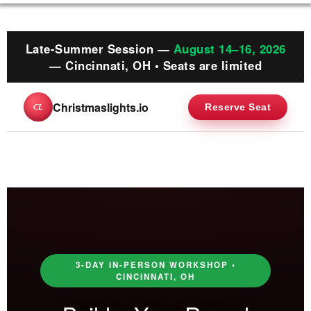
Late-Summer Session —
August 14–16, 2026
— Cincinnati, OH • Seats are limited
Christmaslights.io
Reserve Seat
CL
3-DAY IN-PERSON WORKSHOP •
CINCINNATI, OH