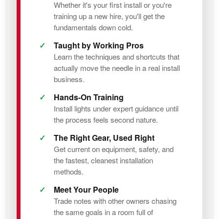
Whether it's your first install or you're
training up a new hire, you'll get the
fundamentals down cold.
Taught by Working Pros
Learn the techniques and shortcuts that
actually move the needle in a real install
business.
Hands-On Training
Install lights under expert guidance until
the process feels second nature.
The Right Gear, Used Right
Get current on equipment, safety, and
the fastest, cleanest installation
methods.
Meet Your People
Trade notes with other owners chasing
the same goals in a room full of