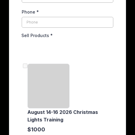
Phone
*
Sell Products
*
August 14-16 2026 Christmas
Lights Training
$1000