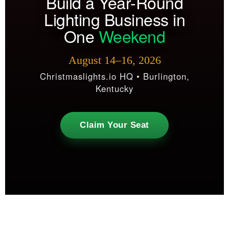
Build a Year-Round
Lighting Business in
One
Weekend
August 14–16, 2026
Christmaslights.io HQ • Burlington,
Kentucky
Claim Your Seat