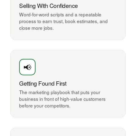
Selling With Confidence
Word-for-word scripts and a repeatable
process to earn trust, book estimates, and
close more jobs.
📢
Getting Found First
The marketing playbook that puts your
business in front of high-value customers
before your competitors.