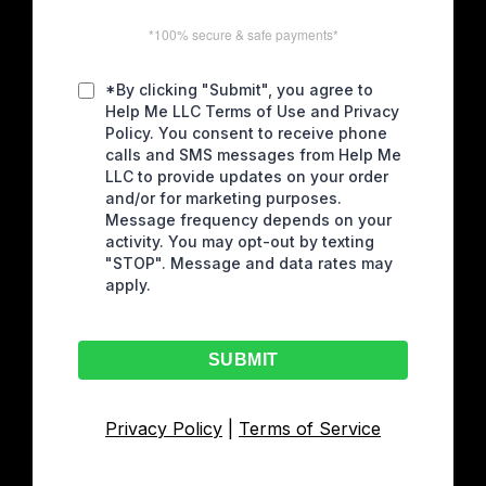
*100% secure & safe payments*
*By clicking "Submit", you agree to
Help Me LLC Terms of Use and Privacy
Policy. You consent to receive phone
calls and SMS messages from Help Me
LLC to provide updates on your order
and/or for marketing purposes.
Message frequency depends on your
activity. You may opt-out by texting
"STOP". Message and data rates may
apply.
SUBMIT
Privacy Policy
|
Terms of Service