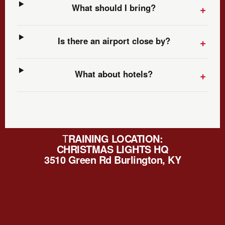
What should I bring?
Is there an airport close by?
What about hotels?
T
RAINING LOCATION:
CHRISTMAS LIGHTS HQ
3510 Green Rd Burlington, KY