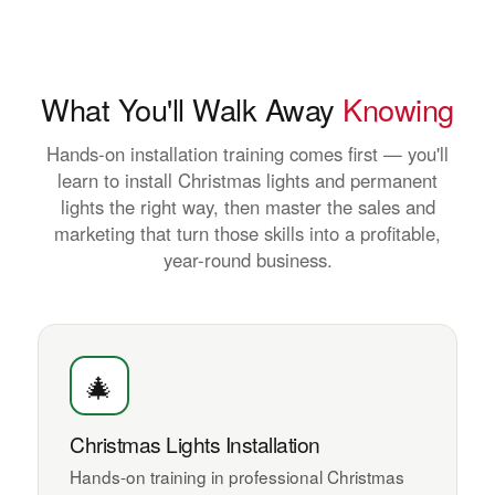
What You'll Walk Away
Knowing
Hands-on installation training comes first — you'll
learn to install Christmas lights and permanent
lights the right way, then master the sales and
marketing that turn those skills into a profitable,
year-round business.
🎄
Christmas Lights Installation
Hands-on training in professional Christmas