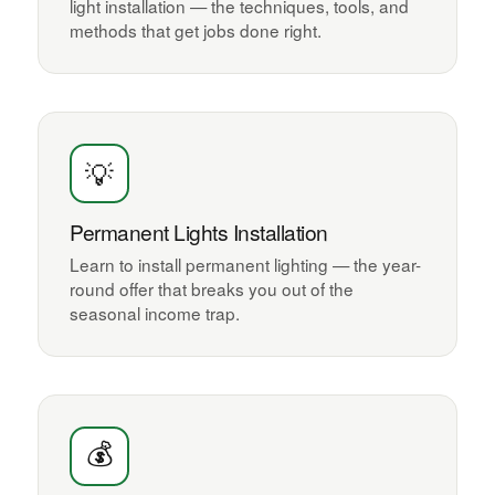
light installation — the techniques, tools, and
methods that get jobs done right.
💡
Permanent Lights Installation
Learn to install permanent lighting — the year-
round offer that breaks you out of the
seasonal income trap.
💰