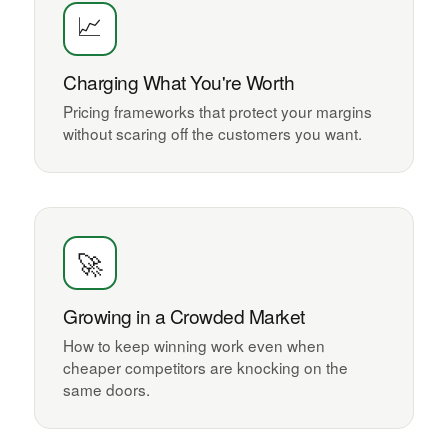
📈
Charging What You're Worth
Pricing frameworks that protect your margins
without scaring off the customers you want.
🚀
Growing in a Crowded Market
How to keep winning work even when
cheaper competitors are knocking on the
same doors.