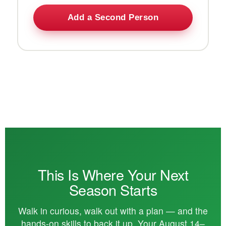
Add a Second Person
This Is Where Your Next
Season Starts
Walk in curious, walk out with a plan — and the
hands-on skills to back it up. Your August 14–