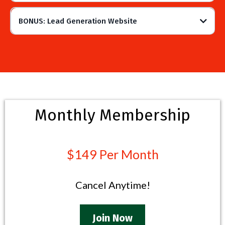
BONUS: Lead Generation Website
Monthly Membership
$149 Per Month
Cancel Anytime!
Join Now