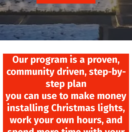
Our program is a proven,
community driven, step-by-
step plan
you can use to make money
installing Christmas lights,
work your own hours, and