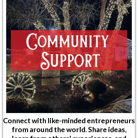
Connect with like-minded entrepreneurs
from around the world. Share ideas,