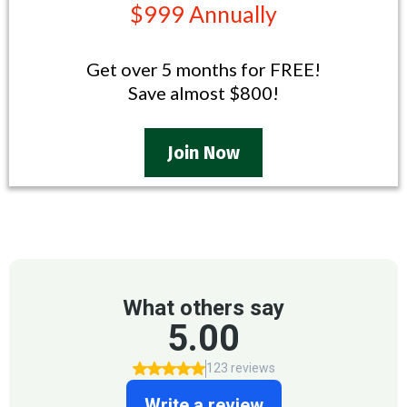
$999 Annually
Get over 5 months for FREE!
Save almost $800!
Join Now