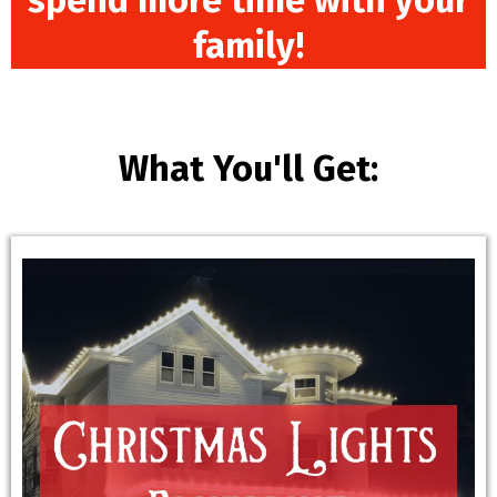
spend more time with your
family!
What You'll Get: