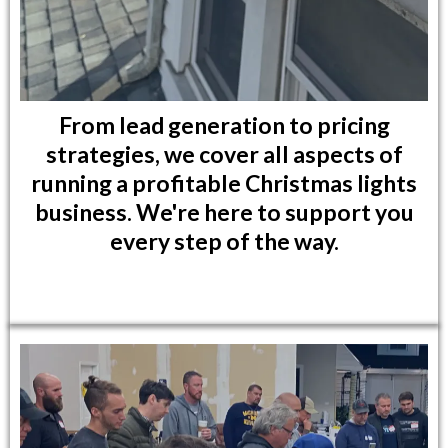
From lead generation to pricing
strategies, we cover all aspects of
running a profitable Christmas lights
business. We're here to support you
every step of the way.