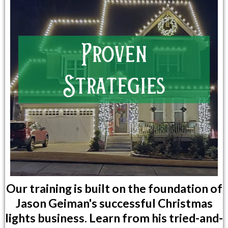
Our training is built on the foundation of
Jason Geiman's successful Christmas
lights business. Learn from his tried-and-