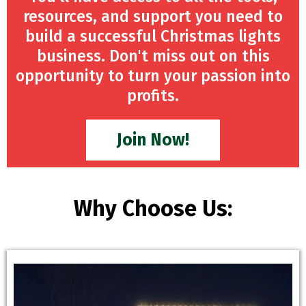
resources, and support you need to
build a successful Christmas lights
business. Don't miss out on this
opportunity to turn your passion into
profits.
Join Now!
Why Choose Us: