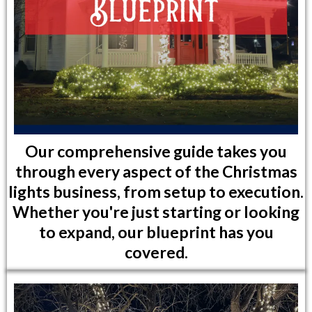
Our comprehensive guide takes you
through every aspect of the Christmas
lights business, from setup to execution.
Whether you're just starting or looking
to expand, our blueprint has you
covered.