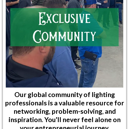
Our global community of lighting
professionals is a valuable resource for
networking, problem-solving, and
inspiration. You'll never feel alone on
your entrepreneurial journey.