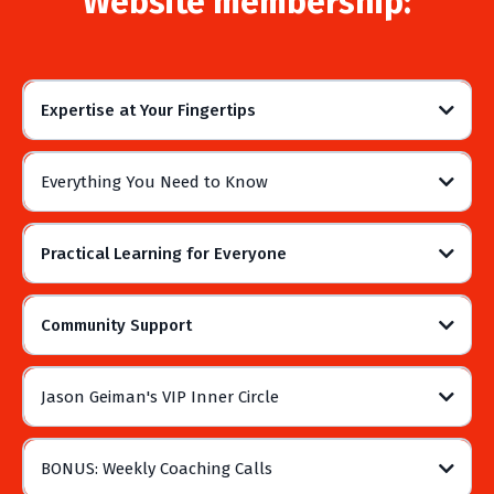
Website membership:
Expertise at Your Fingertips
Everything You Need to Know
Practical Learning for Everyone
Community Support
Jason Geiman's VIP Inner Circle
BONUS: Weekly Coaching Calls