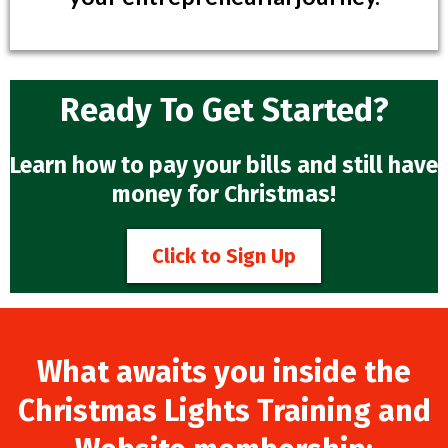
Ready To Get Started?
Learn how to pay your bills and still have
money for Christmas!
Click to Sign Up
What awaits you inside the
Christmas Lights Training and