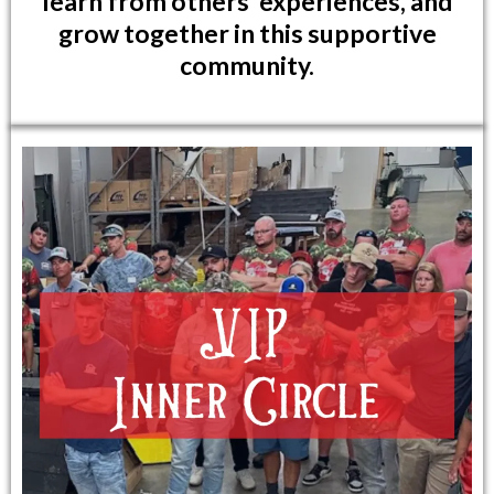
learn from others' experiences, and
grow together in this supportive
community.