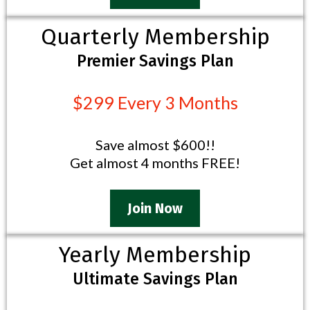
Quarterly Membership
Premier Savings Plan
$299 Every 3 Months
Save almost $600!!
Get almost 4 months FREE!
Join Now
Yearly Membership
Ultimate Savings Plan