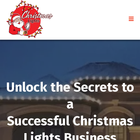
Unlock the Secrets to
a
Successful Christmas
Lights Business