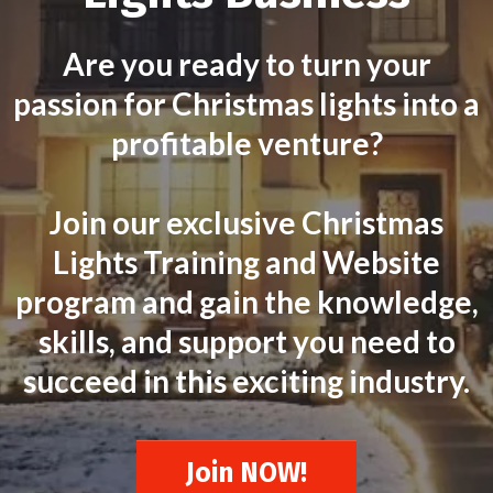
Are you ready to turn your
passion for Christmas lights into a
profitable venture?
Join our exclusive Christmas
Lights Training and Website
program and gain the knowledge,
skills, and support you need to
succeed in this exciting industry.
Join NOW!