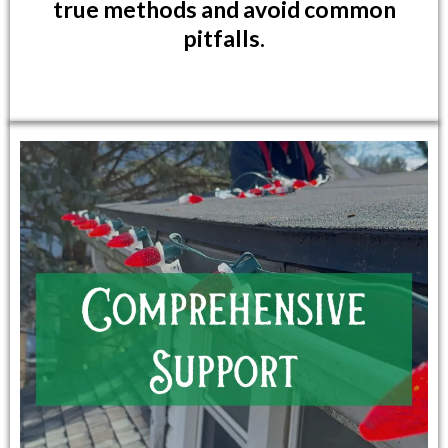
true methods and avoid common
pitfalls.