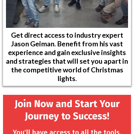
Get direct access to industry expert
Jason Geiman. Benefit from his vast
experience and gain exclusive insights
and strategies that will set you apart in
the competitive world of Christmas
lights.
Join Now and Start Your
Journey to Success!
You'll have access to all the tools,