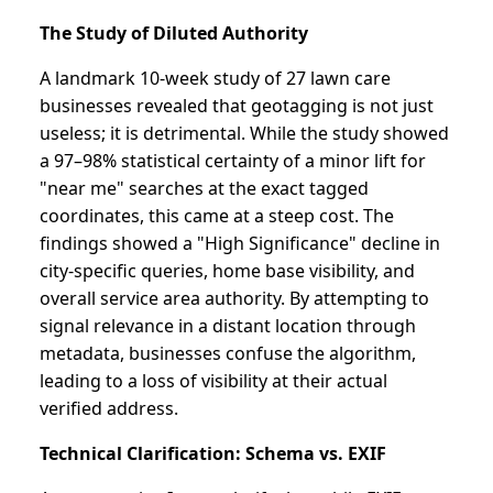
The Study of Diluted Authority
A landmark 10-week study of 27 lawn care
businesses revealed that geotagging is not just
useless; it is detrimental. While the study showed
a 97–98% statistical certainty of a minor lift for
"near me" searches at the exact tagged
coordinates, this came at a steep cost. The
findings showed a "High Significance" decline in
city-specific queries, home base visibility, and
overall service area authority. By attempting to
signal relevance in a distant location through
metadata, businesses confuse the algorithm,
leading to a loss of visibility at their actual
verified address.
Technical Clarification: Schema vs. EXIF