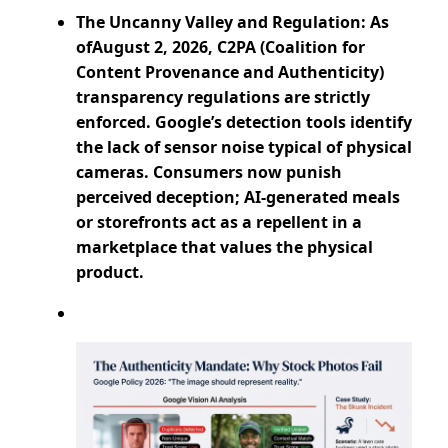
The Uncanny Valley and Regulation: As
ofAugust 2, 2026, C2PA (Coalition for
Content Provenance and Authenticity)
transparency regulations are strictly
enforced. Google’s detection tools identify
the lack of sensor noise typical of physical
cameras. Consumers now punish
perceived deception; AI-generated meals
or storefronts act as a repellent in a
marketplace that values the physical
product.