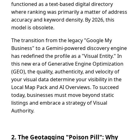
functioned as a text-based digital directory
where ranking was primarily a matter of address
accuracy and keyword density. By 2026, this
model is obsolete.
The transition from the legacy "Google My
Business" to a Gemini-powered discovery engine
has redefined the profile as a "Visual Entity." In
this new era of Generative Engine Optimization
(GEO), the quality, authenticity, and velocity of
your visual data determine your visibility in the
Local Map Pack and AI Overviews. To succeed
today, businesses must move beyond static
listings and embrace a strategy of Visual
Authority.
2. The Geotagging "Poison Pill": Why