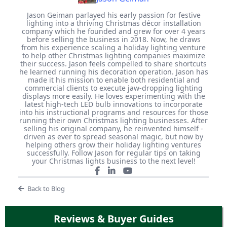
Jason Geiman parlayed his early passion for festive
lighting into a thriving Christmas décor installation
company which he founded and grew for over 4 years
before selling the business in 2018. Now, he draws
from his experience scaling a holiday lighting venture
to help other Christmas lighting companies maximize
their success. Jason feels compelled to share shortcuts
he learned running his decoration operation. Jason has
made it his mission to enable both residential and
commercial clients to execute jaw-dropping lighting
displays more easily. He loves experimenting with the
latest high-tech LED bulb innovations to incorporate
into his instructional programs and resources for those
running their own Christmas lighting businesses. After
selling his original company, he reinvented himself -
driven as ever to spread seasonal magic, but now by
helping others grow their holiday lighting ventures
successfully. Follow Jason for regular tips on taking
your Christmas lights business to the next level!
Back to Blog
Reviews & Buyer Guides