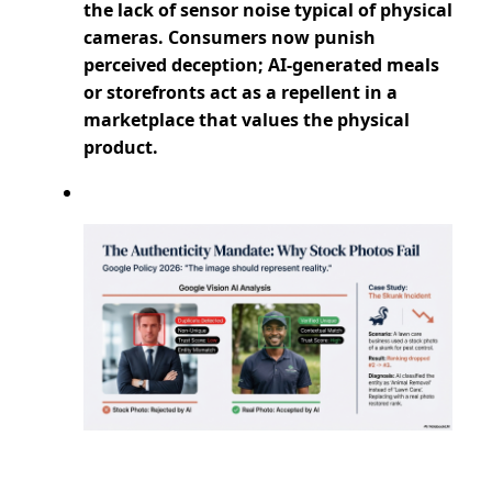
the lack of sensor noise typical of physical
cameras. Consumers now punish
perceived deception; AI-generated meals
or storefronts act as a repellent in a
marketplace that values the physical
product.