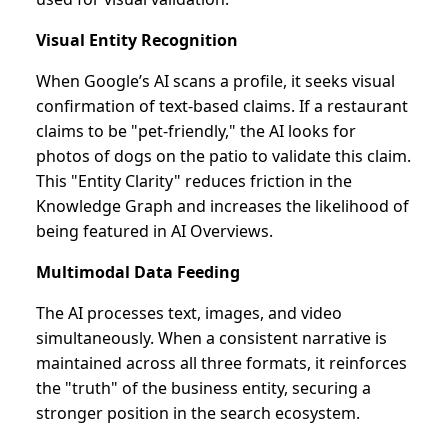
Visual Entity Recognition
When Google’s AI scans a profile, it seeks visual
confirmation of text-based claims. If a restaurant
claims to be "pet-friendly," the AI looks for
photos of dogs on the patio to validate this claim.
This "Entity Clarity" reduces friction in the
Knowledge Graph and increases the likelihood of
being featured in AI Overviews.
Multimodal Data Feeding
The AI processes text, images, and video
simultaneously. When a consistent narrative is
maintained across all three formats, it reinforces
the "truth" of the business entity, securing a
stronger position in the search ecosystem.