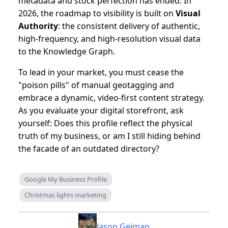
metadata and stock perfection has ended. In
2026, the roadmap to visibility is built on
Visual
Authority
: the consistent delivery of authentic,
high-frequency, and high-resolution visual data
to the Knowledge Graph.
To lead in your market, you must cease the
"poison pills" of manual geotagging and
embrace a dynamic, video-first content strategy.
As you evaluate your digital storefront, ask
yourself: Does this profile reflect the physical
truth of my business, or am I still hiding behind
the facade of an outdated directory?
Google My Business Profile
Christmas lights marketing
Jason Geiman