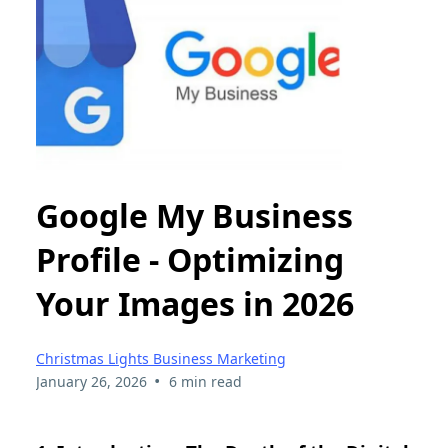
Google My Business
Profile - Optimizing
Your Images in 2026
Christmas Lights Business Marketing
•
January 26, 2026
6 min read