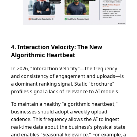
4. Interaction Velocity: The New
Algorithmic Heartbeat
In 2026, "Interaction Velocity"—the frequency
and consistency of engagement and uploads—is
a dominant ranking signal. Static "brochure"
profiles signal a lack of relevance to AI models.
To maintain a healthy "algorithmic heartbeat,"
businesses should adopt a weekly upload
cadence. This frequency allows the AI to ingest
real-time data about the business's physical state
and enables "Seasonal Relevance." For example, a