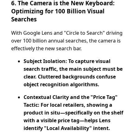
6. The Camera is the New Keyboard:
Optimizing for 100 Billion Visual
Searches
With Google Lens and "Circle to Search" driving
over 100 billion annual searches, the camera is
effectively the new search bar.
Subject Isolation: To capture visual
search traffic, the main subject must be
clear. Cluttered backgrounds confuse
object recognition algorithms.
Contextual Clarity and the "Price Tag"
Tactic: For local retailers, showing a
product in situ—specifically on the shelf
with a visible price tag—helps Lens
identify "Local Availability" intent.