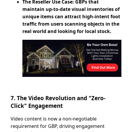
The Reseller Use Case: GBPs that
maintain up-to-date visual inventories of
unique items can attract high-intent foot
traffic from users scanning objects in the
real world and looking for local stock.
7. The Video Revolution and "Zero-
Click" Engagement
Video content is now a non-negotiable
requirement for GBP, driving engagement