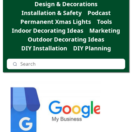
Design & Decorations
Installation & Safety
Podcast
Permanent Xmas Lights
Tools
Indoor Decorating Ideas
Marketing
Outdoor Decorating Ideas
DIY Installation
DIY Planning