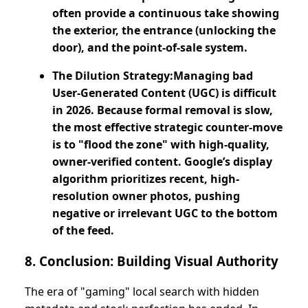
often provide a continuous take showing
the exterior, the entrance (unlocking the
door), and the point-of-sale system.
The Dilution Strategy:Managing bad
User-Generated Content (UGC) is difficult
in 2026. Because formal removal is slow,
the most effective strategic counter-move
is to "flood the zone" with high-quality,
owner-verified content. Google’s display
algorithm prioritizes recent, high-
resolution owner photos, pushing
negative or irrelevant UGC to the bottom
of the feed.
8. Conclusion: Building Visual Authority
The era of "gaming" local search with hidden