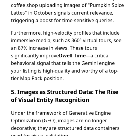
coffee shop uploading images of "Pumpkin Spice
Lattes" in October signals current relevance,
triggering a boost for time-sensitive queries.
Furthermore, high-velocity profiles that include
immersive media, such as 360° virtual tours, see
an 87% increase in views. These tours
significantly improve
Dwell Time
—a critical
behavioral signal that tells the Gemini engine
your listing is high-quality and worthy of a top-
tier Map Pack position.
5. Images as Structured Data: The Rise
of Visual Entity Recognition
Under the framework of Generative Engine
Optimization (GEO), images are no longer
decorative; they are structured data containers
used for visual validation.