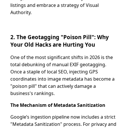
listings and embrace a strategy of Visual
Authority.
2. The Geotagging "Poison Pill": Why
Your Old Hacks are Hurting You
One of the most significant shifts in 2026 is the
total debunking of manual EXIF geotagging.
Once a staple of local SEO, injecting GPS
coordinates into image metadata has become a
"poison pill" that can actively damage a
business's rankings.
The Mechanism of Metadata Sanitization
Google’s ingestion pipeline now includes a strict
"Metadata Sanitization" process. For privacy and