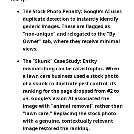
The Stock Photo Penalty: Google’s AI uses
duplicate detection to instantly identify
generic images. These are flagged as
"non-unique" and relegated to the "By
Owner" tab, where they receive minimal
views.
The "Skunk" Case Study: Entity
mismatching can be catastrophic. When
a lawn care business used a stock photo
of a skunk to illustrate pest control, its
ranking for the page dropped from #2 to
#3. Google’s Vision AI associated the
image with "animal removal" rather than
"lawn care." Replacing the stock photo
with a genuine, contextually relevant
image restored the ranking.