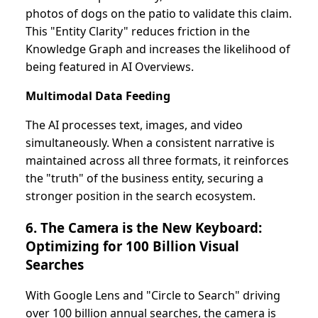
photos of dogs on the patio to validate this claim.
This "Entity Clarity" reduces friction in the
Knowledge Graph and increases the likelihood of
being featured in AI Overviews.
Multimodal Data Feeding
The AI processes text, images, and video
simultaneously. When a consistent narrative is
maintained across all three formats, it reinforces
the "truth" of the business entity, securing a
stronger position in the search ecosystem.
6. The Camera is the New Keyboard:
Optimizing for 100 Billion Visual
Searches
With Google Lens and "Circle to Search" driving
over 100 billion annual searches, the camera is