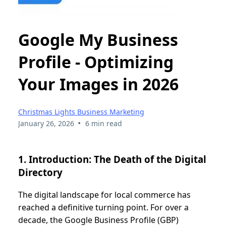
Google My Business
Profile - Optimizing
Your Images in 2026
Christmas Lights Business Marketing
•
January 26, 2026
6 min read
1. Introduction: The Death of the Digital
Directory
The digital landscape for local commerce has
reached a definitive turning point. For over a
decade, the Google Business Profile (GBP)