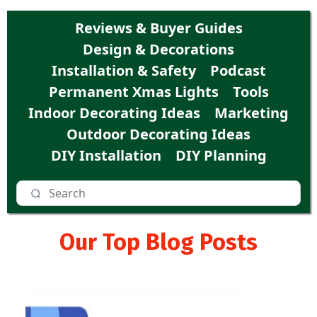
Reviews & Buyer Guides
Design & Decorations
Installation & Safety
Podcast
Permanent Xmas Lights
Tools
Indoor Decorating Ideas
Marketing
Outdoor Decorating Ideas
DIY Installation
DIY Planning
Our Top Blog Posts