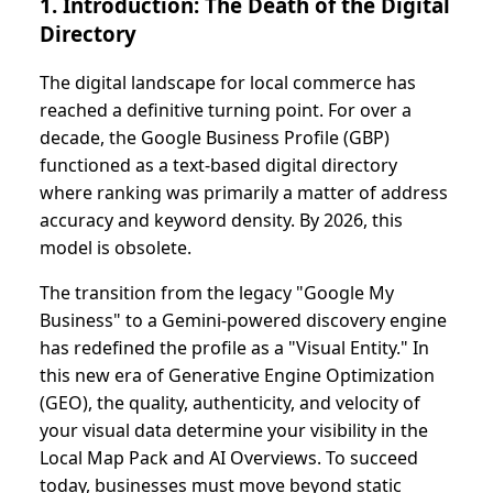
1. Introduction: The Death of the Digital
Directory
The digital landscape for local commerce has
reached a definitive turning point. For over a
decade, the Google Business Profile (GBP)
functioned as a text-based digital directory
where ranking was primarily a matter of address
accuracy and keyword density. By 2026, this
model is obsolete.
The transition from the legacy "Google My
Business" to a Gemini-powered discovery engine
has redefined the profile as a "Visual Entity." In
this new era of Generative Engine Optimization
(GEO), the quality, authenticity, and velocity of
your visual data determine your visibility in the
Local Map Pack and AI Overviews. To succeed
today, businesses must move beyond static