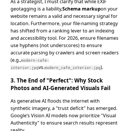
As a strategist, I must clarify that while EXIF
geotagging is a liability,
Schema markup
on your
website remains a valid and necessary signal for
location. Furthermore, your file-naming strategy
has shifted from a ranking lever to an indexing
and accessibility tool. For 2026, ensure filenames
use hyphens (not underscores) to ensure
accurate parsing by crawlers and screen readers
(e.g.,
modern-cafe-
vs.
).
interior.jpg
modern_cafe_interior.jpg
3. The End of "Perfect": Why Stock
Photos and AI-Generated Visuals Fail
As generative AI floods the internet with
synthetic imagery, a "trust deficit" has emerged.
Google’s Vision AI models now prioritize "Visual
Authenticity" to ensure search results represent
reality.