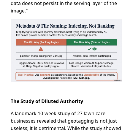
data does not persist in the serving layer of the
image."
The Study of Diluted Authority
A landmark 10-week study of 27 lawn care
businesses revealed that geotagging is not just
useless; it is detrimental. While the study showed