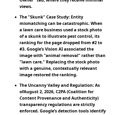
Owner" tab, where they receive minimal
views.
The "Skunk" Case Study: Entity
mismatching can be catastrophic. When
a lawn care business used a stock photo
of a skunk to illustrate pest control, its
ranking for the page dropped from #2 to
#3. Google’s Vision AI associated the
image with "animal removal" rather than
"lawn care." Replacing the stock photo
with a genuine, contextually relevant
image restored the ranking.
The Uncanny Valley and Regulation: As
ofAugust 2, 2026, C2PA (Coalition for
Content Provenance and Authenticity)
transparency regulations are strictly
enforced. Google’s detection tools identify