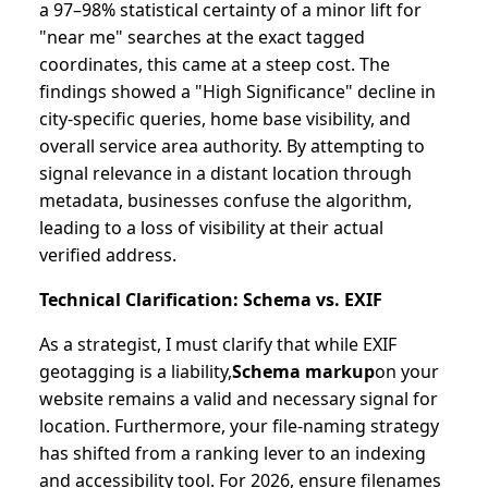
a 97–98% statistical certainty of a minor lift for
"near me" searches at the exact tagged
coordinates, this came at a steep cost. The
findings showed a "High Significance" decline in
city-specific queries, home base visibility, and
overall service area authority. By attempting to
signal relevance in a distant location through
metadata, businesses confuse the algorithm,
leading to a loss of visibility at their actual
verified address.
Technical Clarification: Schema vs. EXIF
As a strategist, I must clarify that while EXIF
geotagging is a liability,
Schema markup
on your
website remains a valid and necessary signal for
location. Furthermore, your file-naming strategy
has shifted from a ranking lever to an indexing
and accessibility tool. For 2026, ensure filenames