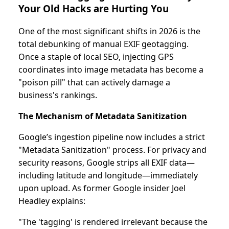
Your Old Hacks are Hurting You
One of the most significant shifts in 2026 is the
total debunking of manual EXIF geotagging.
Once a staple of local SEO, injecting GPS
coordinates into image metadata has become a
"poison pill" that can actively damage a
business's rankings.
The Mechanism of Metadata Sanitization
Google’s ingestion pipeline now includes a strict
"Metadata Sanitization" process. For privacy and
security reasons, Google strips all EXIF data—
including latitude and longitude—immediately
upon upload. As former Google insider Joel
Headley explains:
"The 'tagging' is rendered irrelevant because the