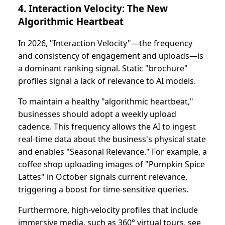
4. Interaction Velocity: The New
Algorithmic Heartbeat
In 2026, "Interaction Velocity"—the frequency
and consistency of engagement and uploads—is
a dominant ranking signal. Static "brochure"
profiles signal a lack of relevance to AI models.
To maintain a healthy "algorithmic heartbeat,"
businesses should adopt a weekly upload
cadence. This frequency allows the AI to ingest
real-time data about the business's physical state
and enables "Seasonal Relevance." For example, a
coffee shop uploading images of "Pumpkin Spice
Lattes" in October signals current relevance,
triggering a boost for time-sensitive queries.
Furthermore, high-velocity profiles that include
immersive media, such as 360° virtual tours, see