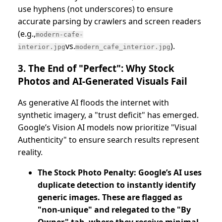
use hyphens (not underscores) to ensure
accurate parsing by crawlers and screen readers
(e.g.,
modern-cafe-
vs.
).
interior.jpg
modern_cafe_interior.jpg
3. The End of "Perfect": Why Stock
Photos and AI-Generated Visuals Fail
As generative AI floods the internet with
synthetic imagery, a "trust deficit" has emerged.
Google’s Vision AI models now prioritize "Visual
Authenticity" to ensure search results represent
reality.
The Stock Photo Penalty: Google’s AI uses
duplicate detection to instantly identify
generic images. These are flagged as
"non-unique" and relegated to the "By