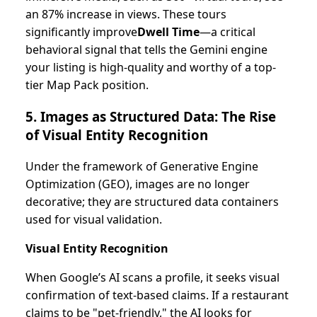
an 87% increase in views. These tours
significantly improve
Dwell Time
—a critical
behavioral signal that tells the Gemini engine
your listing is high-quality and worthy of a top-
tier Map Pack position.
5. Images as Structured Data: The Rise
of Visual Entity Recognition
Under the framework of Generative Engine
Optimization (GEO), images are no longer
decorative; they are structured data containers
used for visual validation.
Visual Entity Recognition
When Google’s AI scans a profile, it seeks visual
confirmation of text-based claims. If a restaurant
claims to be "pet-friendly," the AI looks for