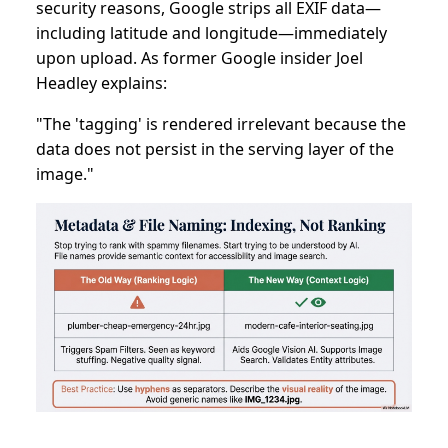
security reasons, Google strips all EXIF data—
including latitude and longitude—immediately
upon upload. As former Google insider Joel
Headley explains:
"The 'tagging' is rendered irrelevant because the
data does not persist in the serving layer of the
image."