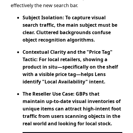
effectively the new search bar.
Subject Isolation: To capture visual
search traffic, the main subject must be
clear. Cluttered backgrounds confuse
object recognition algorithms.
Contextual Clarity and the "Price Tag"
Tactic: For local retailers, showing a
product in situ—specifically on the shelf
with a visible price tag—helps Lens
identify "Local Availability" intent.
The Reseller Use Case: GBPs that
maintain up-to-date visual inventories of
unique items can attract high-intent foot
traffic from users scanning objects in the
real world and looking for local stock.