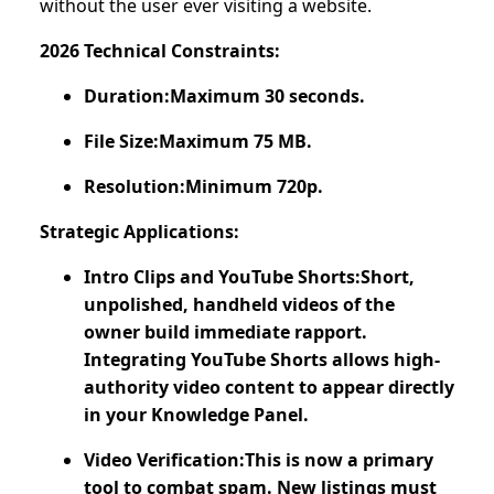
without the user ever visiting a website.
2026 Technical Constraints:
Duration:Maximum 30 seconds.
File Size:Maximum 75 MB.
Resolution:Minimum 720p.
Strategic Applications:
Intro Clips and YouTube Shorts:Short,
unpolished, handheld videos of the
owner build immediate rapport.
Integrating YouTube Shorts allows high-
authority video content to appear directly
in your Knowledge Panel.
Video Verification:This is now a primary
tool to combat spam. New listings must