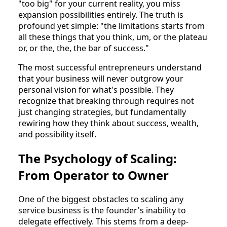
"too big" for your current reality, you miss
expansion possibilities entirely. The truth is
profound yet simple: "the limitations starts from
all these things that you think, um, or the plateau
or, or the, the, the bar of success."
The most successful entrepreneurs understand
that your business will never outgrow your
personal vision for what's possible. They
recognize that breaking through requires not
just changing strategies, but fundamentally
rewiring how they think about success, wealth,
and possibility itself.
The Psychology of Scaling:
From Operator to Owner
One of the biggest obstacles to scaling any
service business is the founder's inability to
delegate effectively. This stems from a deep-