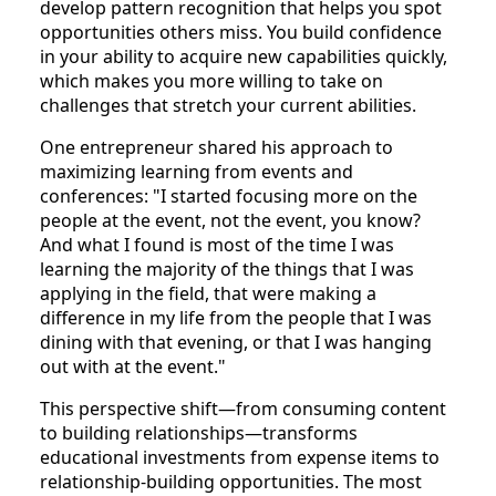
develop pattern recognition that helps you spot
opportunities others miss. You build confidence
in your ability to acquire new capabilities quickly,
which makes you more willing to take on
challenges that stretch your current abilities.
One entrepreneur shared his approach to
maximizing learning from events and
conferences: "I started focusing more on the
people at the event, not the event, you know?
And what I found is most of the time I was
learning the majority of the things that I was
applying in the field, that were making a
difference in my life from the people that I was
dining with that evening, or that I was hanging
out with at the event."
This perspective shift—from consuming content
to building relationships—transforms
educational investments from expense items to
relationship-building opportunities. The most