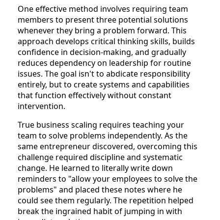
One effective method involves requiring team
members to present three potential solutions
whenever they bring a problem forward. This
approach develops critical thinking skills, builds
confidence in decision-making, and gradually
reduces dependency on leadership for routine
issues. The goal isn't to abdicate responsibility
entirely, but to create systems and capabilities
that function effectively without constant
intervention.
True business scaling requires teaching your
team to solve problems independently. As the
same entrepreneur discovered, overcoming this
challenge required discipline and systematic
change. He learned to literally write down
reminders to "allow your employees to solve the
problems" and placed these notes where he
could see them regularly. The repetition helped
break the ingrained habit of jumping in with