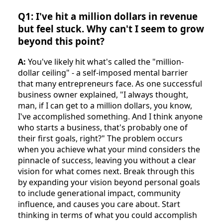
Q1: I've hit a million dollars in revenue
but feel stuck. Why can't I seem to grow
beyond this point?
A:
You've likely hit what's called the "million-
dollar ceiling" - a self-imposed mental barrier
that many entrepreneurs face. As one successful
business owner explained, "I always thought,
man, if I can get to a million dollars, you know,
I've accomplished something. And I think anyone
who starts a business, that's probably one of
their first goals, right?" The problem occurs
when you achieve what your mind considers the
pinnacle of success, leaving you without a clear
vision for what comes next. Break through this
by expanding your vision beyond personal goals
to include generational impact, community
influence, and causes you care about. Start
thinking in terms of what you could accomplish