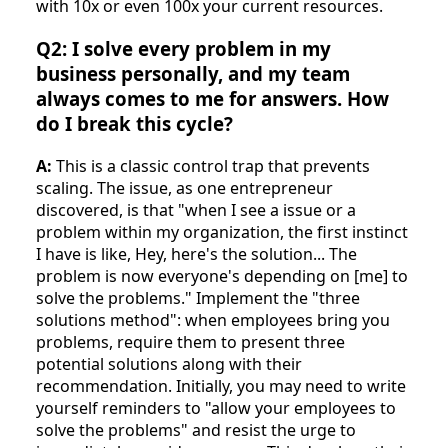
with 10x or even 100x your current resources.
Q2: I solve every problem in my
business personally, and my team
always comes to me for answers. How
do I break this cycle?
A:
This is a classic control trap that prevents
scaling. The issue, as one entrepreneur
discovered, is that "when I see a issue or a
problem within my organization, the first instinct
I have is like, Hey, here's the solution... The
problem is now everyone's depending on [me] to
solve the problems." Implement the "three
solutions method": when employees bring you
problems, require them to present three
potential solutions along with their
recommendation. Initially, you may need to write
yourself reminders to "allow your employees to
solve the problems" and resist the urge to