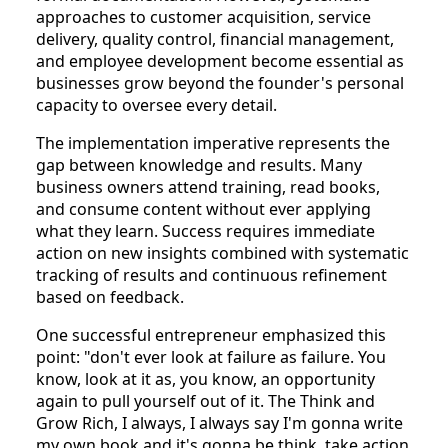
approaches to customer acquisition, service
delivery, quality control, financial management,
and employee development become essential as
businesses grow beyond the founder's personal
capacity to oversee every detail.
The implementation imperative represents the
gap between knowledge and results. Many
business owners attend training, read books,
and consume content without ever applying
what they learn. Success requires immediate
action on new insights combined with systematic
tracking of results and continuous refinement
based on feedback.
One successful entrepreneur emphasized this
point: "don't ever look at failure as failure. You
know, look at it as, you know, an opportunity
again to pull yourself out of it. The Think and
Grow Rich, I always, I always say I'm gonna write
my own book and it's gonna be think, take action