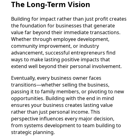
The Long-Term Vision
Building for impact rather than just profit creates
the foundation for businesses that generate
value far beyond their immediate transactions.
Whether through employee development,
community improvement, or industry
advancement, successful entrepreneurs find
ways to make lasting positive impacts that
extend well beyond their personal involvement.
Eventually, every business owner faces
transitions—whether selling the business,
passing it to family members, or pivoting to new
opportunities. Building with the end in mind
ensures your business creates lasting value
rather than just personal income. This
perspective influences every major decision,
from systems development to team building to
strategic planning.