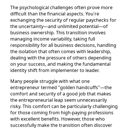
The psychological challenges often prove more
difficult than the financial aspects. You're
exchanging the security of regular paychecks for
the uncertainty—and unlimited potential—of
business ownership. This transition involves
managing income variability, taking full
responsibility for all business decisions, handling
the isolation that often comes with leadership,
dealing with the pressure of others depending
on your success, and making the fundamental
identity shift from implementer to leader.
Many people struggle with what one
entrepreneur termed "golden handcuffs"—the
comfort and security of a good job that makes
the entrepreneurial leap seem unnecessarily
risky. This comfort can be particularly challenging
for those coming from high-paying professions
with excellent benefits. However, those who
successfully make the transition often discover