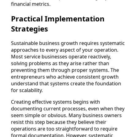
financial metrics.
Practical Implementation
Strategies
Sustainable business growth requires systematic
approaches to every aspect of your operation.
Most service businesses operate reactively,
solving problems as they arise rather than
preventing them through proper systems. The
entrepreneurs who achieve consistent growth
understand that systems create the foundation
for scalability.
Creating effective systems begins with
documenting current processes, even when they
seem simple or obvious. Many business owners
resist this step because they believe their
operations are too straightforward to require
formal documentation. However, systematic