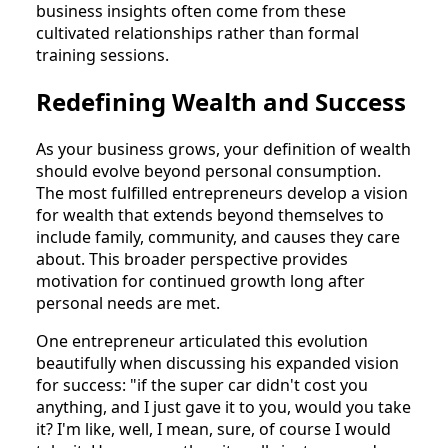
business insights often come from these
cultivated relationships rather than formal
training sessions.
Redefining Wealth and Success
As your business grows, your definition of wealth
should evolve beyond personal consumption.
The most fulfilled entrepreneurs develop a vision
for wealth that extends beyond themselves to
include family, community, and causes they care
about. This broader perspective provides
motivation for continued growth long after
personal needs are met.
One entrepreneur articulated this evolution
beautifully when discussing his expanded vision
for success: "if the super car didn't cost you
anything, and I just gave it to you, would you take
it? I'm like, well, I mean, sure, of course I would