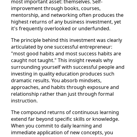
most important asset: themselves. Self-
improvement through books, courses,
mentorship, and networking often produces the
highest returns of any business investment, yet
it's frequently overlooked or underfunded.
The principle behind this investment was clearly
articulated by one successful entrepreneur:
"most good habits and most success habits are
caught not taught." This insight reveals why
surrounding yourself with successful people and
investing in quality education produces such
dramatic results. You absorb mindsets,
approaches, and habits through exposure and
relationship rather than just through formal
instruction.
The compound returns of continuous learning
extend far beyond specific skills or knowledge.
When you commit to daily learning and
immediate application of new concepts, you