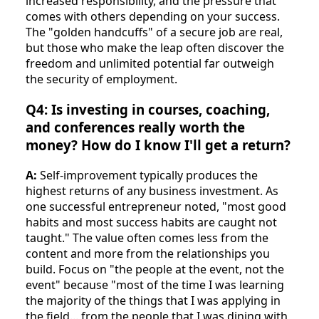
increased responsibility, and the pressure that
comes with others depending on your success.
The "golden handcuffs" of a secure job are real,
but those who make the leap often discover the
freedom and unlimited potential far outweigh
the security of employment.
Q4: Is investing in courses, coaching,
and conferences really worth the
money? How do I know I'll get a return?
A:
Self-improvement typically produces the
highest returns of any business investment. As
one successful entrepreneur noted, "most good
habits and most success habits are caught not
taught." The value often comes less from the
content and more from the relationships you
build. Focus on "the people at the event, not the
event" because "most of the time I was learning
the majority of the things that I was applying in
the field... from the people that I was dining with