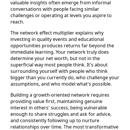
valuable insights often emerge from informal
conversations with people facing similar
challenges or operating at levels you aspire to
reach.
The network effect multiplier explains why
investing in quality events and educational
opportunities produces returns far beyond the
immediate learning. Your network truly does
determine your net worth, but not in the
superficial way most people think. It's about
surrounding yourself with people who think
bigger than you currently do, who challenge your
assumptions, and who model what's possible.
Building a growth-oriented network requires
providing value first, maintaining genuine
interest in others' success, being vulnerable
enough to share struggles and ask for advice,
and consistently following up to nurture
relationships over time. The most transformative