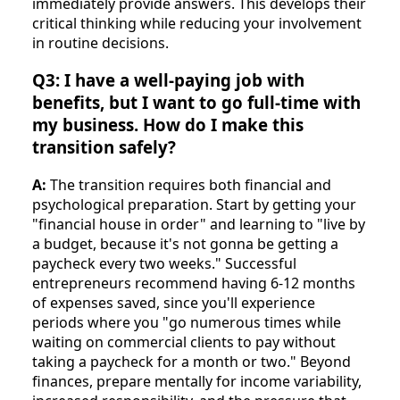
immediately provide answers. This develops their
critical thinking while reducing your involvement
in routine decisions.
Q3: I have a well-paying job with
benefits, but I want to go full-time with
my business. How do I make this
transition safely?
A:
The transition requires both financial and
psychological preparation. Start by getting your
"financial house in order" and learning to "live by
a budget, because it's not gonna be getting a
paycheck every two weeks." Successful
entrepreneurs recommend having 6-12 months
of expenses saved, since you'll experience
periods where you "go numerous times while
waiting on commercial clients to pay without
taking a paycheck for a month or two." Beyond
finances, prepare mentally for income variability,