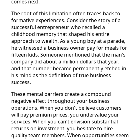
comes next.
The root of this limitation often traces back to
formative experiences. Consider the story of a
successful entrepreneur who recalled a
childhood memory that shaped his entire
approach to wealth. As a young boy at a parade,
he witnessed a business owner pay for meals for
fifteen kids. Someone mentioned that the man's
company did about a million dollars that year,
and that number became permanently etched in
his mind as the definition of true business
success.
These mental barriers create a compound
negative effect throughout your business
operations. When you don't believe customers
will pay premium prices, you undervalue your
services. When you can't envision substantial
returns on investment, you hesitate to hire
quality team members. When opportunities seem