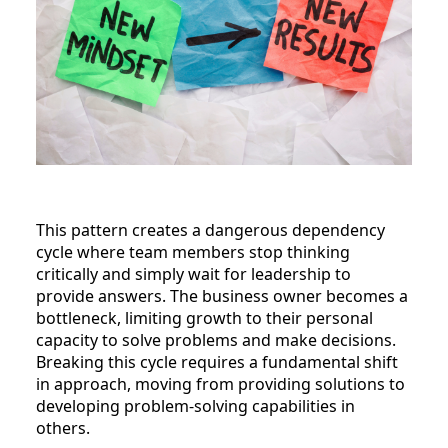
This pattern creates a dangerous dependency
cycle where team members stop thinking
critically and simply wait for leadership to
provide answers. The business owner becomes a
bottleneck, limiting growth to their personal
capacity to solve problems and make decisions.
Breaking this cycle requires a fundamental shift
in approach, moving from providing solutions to
developing problem-solving capabilities in
others.