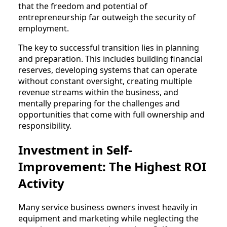
that the freedom and potential of
entrepreneurship far outweigh the security of
employment.
The key to successful transition lies in planning
and preparation. This includes building financial
reserves, developing systems that can operate
without constant oversight, creating multiple
revenue streams within the business, and
mentally preparing for the challenges and
opportunities that come with full ownership and
responsibility.
Investment in Self-
Improvement: The Highest ROI
Activity
Many service business owners invest heavily in
equipment and marketing while neglecting the