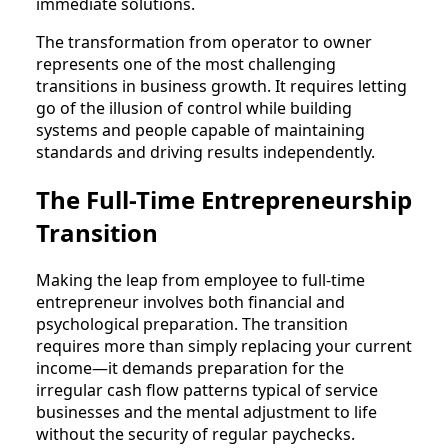
immediate solutions.
The transformation from operator to owner
represents one of the most challenging
transitions in business growth. It requires letting
go of the illusion of control while building
systems and people capable of maintaining
standards and driving results independently.
The Full-Time Entrepreneurship
Transition
Making the leap from employee to full-time
entrepreneur involves both financial and
psychological preparation. The transition
requires more than simply replacing your current
income—it demands preparation for the
irregular cash flow patterns typical of service
businesses and the mental adjustment to life
without the security of regular paychecks.