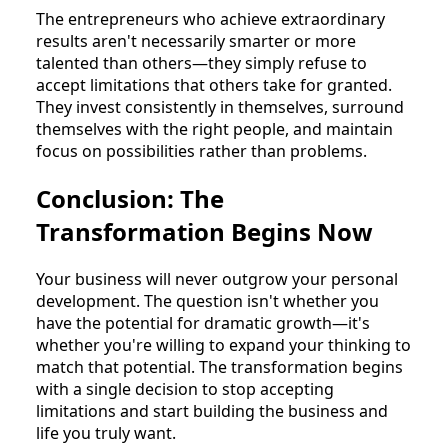
The entrepreneurs who achieve extraordinary
results aren't necessarily smarter or more
talented than others—they simply refuse to
accept limitations that others take for granted.
They invest consistently in themselves, surround
themselves with the right people, and maintain
focus on possibilities rather than problems.
Conclusion: The
Transformation Begins Now
Your business will never outgrow your personal
development. The question isn't whether you
have the potential for dramatic growth—it's
whether you're willing to expand your thinking to
match that potential. The transformation begins
with a single decision to stop accepting
limitations and start building the business and
life you truly want.