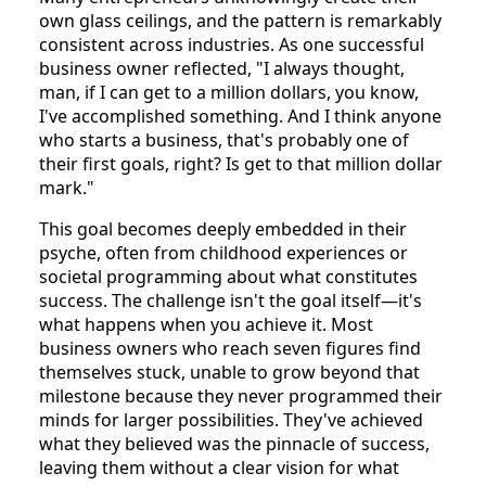
own glass ceilings, and the pattern is remarkably
consistent across industries. As one successful
business owner reflected, "I always thought,
man, if I can get to a million dollars, you know,
I've accomplished something. And I think anyone
who starts a business, that's probably one of
their first goals, right? Is get to that million dollar
mark."
This goal becomes deeply embedded in their
psyche, often from childhood experiences or
societal programming about what constitutes
success. The challenge isn't the goal itself—it's
what happens when you achieve it. Most
business owners who reach seven figures find
themselves stuck, unable to grow beyond that
milestone because they never programmed their
minds for larger possibilities. They've achieved
what they believed was the pinnacle of success,
leaving them without a clear vision for what