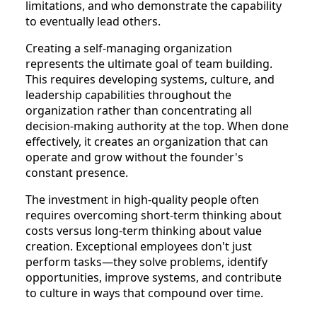
limitations, and who demonstrate the capability
to eventually lead others.
Creating a self-managing organization
represents the ultimate goal of team building.
This requires developing systems, culture, and
leadership capabilities throughout the
organization rather than concentrating all
decision-making authority at the top. When done
effectively, it creates an organization that can
operate and grow without the founder's
constant presence.
The investment in high-quality people often
requires overcoming short-term thinking about
costs versus long-term thinking about value
creation. Exceptional employees don't just
perform tasks—they solve problems, identify
opportunities, improve systems, and contribute
to culture in ways that compound over time.