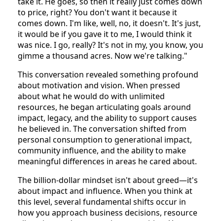
take it. He goes, so then it really just comes down
to price, right? You don't want it because it
comes down. I'm like, well, no, it doesn't. It's just,
it would be if you gave it to me, I would think it
was nice. I go, really? It's not in my, you know, you
gimme a thousand acres. Now we're talking."
This conversation revealed something profound
about motivation and vision. When pressed
about what he would do with unlimited
resources, he began articulating goals around
impact, legacy, and the ability to support causes
he believed in. The conversation shifted from
personal consumption to generational impact,
community influence, and the ability to make
meaningful differences in areas he cared about.
The billion-dollar mindset isn't about greed—it's
about impact and influence. When you think at
this level, several fundamental shifts occur in
how you approach business decisions, resource