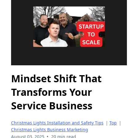
Mindset Shift That
Transforms Your
Service Business
Christmas Lights Installation and Safety Tips
|
Top
|
Christmas Lights Business Marketing
•
August 03, 2025
20 min read