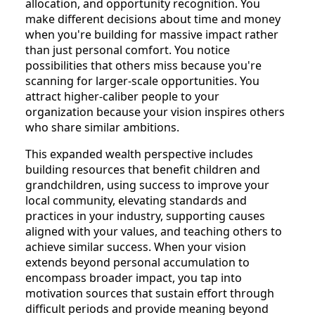
allocation, and opportunity recognition. You
make different decisions about time and money
when you're building for massive impact rather
than just personal comfort. You notice
possibilities that others miss because you're
scanning for larger-scale opportunities. You
attract higher-caliber people to your
organization because your vision inspires others
who share similar ambitions.
This expanded wealth perspective includes
building resources that benefit children and
grandchildren, using success to improve your
local community, elevating standards and
practices in your industry, supporting causes
aligned with your values, and teaching others to
achieve similar success. When your vision
extends beyond personal accumulation to
encompass broader impact, you tap into
motivation sources that sustain effort through
difficult periods and provide meaning beyond