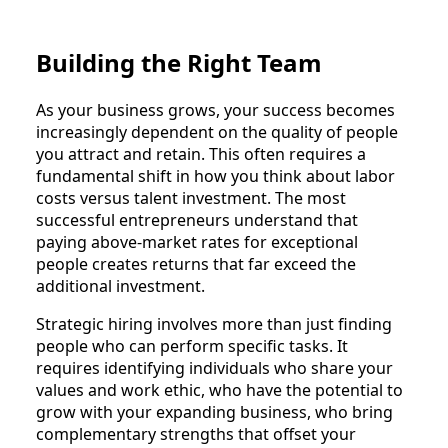
Building the Right Team
As your business grows, your success becomes
increasingly dependent on the quality of people
you attract and retain. This often requires a
fundamental shift in how you think about labor
costs versus talent investment. The most
successful entrepreneurs understand that
paying above-market rates for exceptional
people creates returns that far exceed the
additional investment.
Strategic hiring involves more than just finding
people who can perform specific tasks. It
requires identifying individuals who share your
values and work ethic, who have the potential to
grow with your expanding business, who bring
complementary strengths that offset your