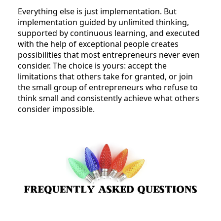
Everything else is just implementation. But
implementation guided by unlimited thinking,
supported by continuous learning, and executed
with the help of exceptional people creates
possibilities that most entrepreneurs never even
consider. The choice is yours: accept the
limitations that others take for granted, or join
the small group of entrepreneurs who refuse to
think small and consistently achieve what others
consider impossible.