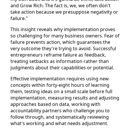
and Grow Rich. The fact is, we, we often don't
take action because we presuppose negativity or
failure."
This insight reveals why implementation proves
so challenging for many business owners. Fear of
failure prevents action, which guarantees the
very outcome they're trying to avoid. Successful
entrepreneurs reframe failure as feedback,
treating setbacks as information rather than
judgments about their capabilities or potential.
Effective implementation requires using new
concepts within forty-eight hours of learning
them, testing ideas on a small scale before full
implementation, measuring results and adjusting
approaches based on data, working with
accountability partners who challenge you to
follow through, and systematically reviewing
what's working and what needs adjustment.