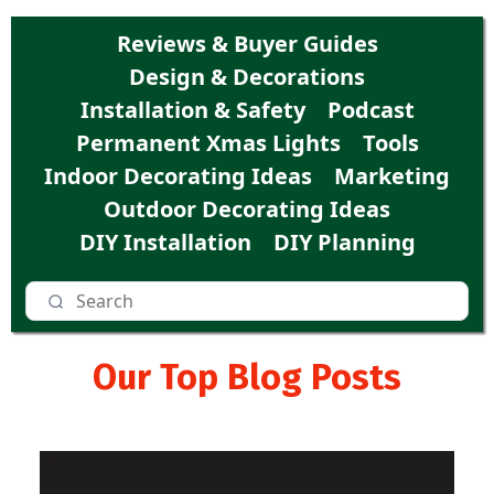
Reviews & Buyer Guides
Design & Decorations
Installation & Safety
Podcast
Permanent Xmas Lights
Tools
Indoor Decorating Ideas
Marketing
Outdoor Decorating Ideas
DIY Installation
DIY Planning
Our Top Blog Posts