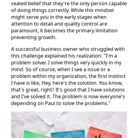
seated belief that they're the only person capable
of doing things correctly. While this mindset
might serve you in the early stages when
attention to detail and quality control are
paramount, it becomes the primary limitation
preventing growth.
A successful business owner who struggled with
this challenge explained his realization: "I'm a
problem solver. I solve things very quickly in my
mind. So of course, when I see a issue or a
problem within my organization, the first instinct
I have is like, Hey, here's the solution. You know,
that's great, right? It's good that I have solutions
and I've solved it. The problem is now everyone's
depending on Paul to solve the problems."