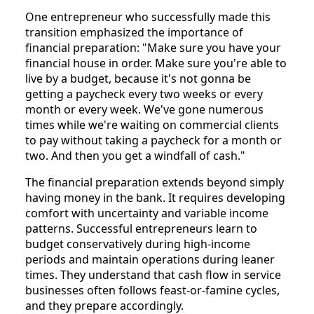
One entrepreneur who successfully made this
transition emphasized the importance of
financial preparation: "Make sure you have your
financial house in order. Make sure you're able to
live by a budget, because it's not gonna be
getting a paycheck every two weeks or every
month or every week. We've gone numerous
times while we're waiting on commercial clients
to pay without taking a paycheck for a month or
two. And then you get a windfall of cash."
The financial preparation extends beyond simply
having money in the bank. It requires developing
comfort with uncertainty and variable income
patterns. Successful entrepreneurs learn to
budget conservatively during high-income
periods and maintain operations during leaner
times. They understand that cash flow in service
businesses often follows feast-or-famine cycles,
and they prepare accordingly.