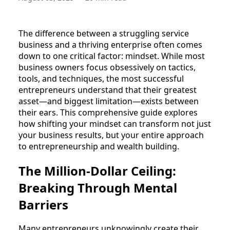
The difference between a struggling service
business and a thriving enterprise often comes
down to one critical factor: mindset. While most
business owners focus obsessively on tactics,
tools, and techniques, the most successful
entrepreneurs understand that their greatest
asset—and biggest limitation—exists between
their ears. This comprehensive guide explores
how shifting your mindset can transform not just
your business results, but your entire approach
to entrepreneurship and wealth building.
The Million-Dollar Ceiling:
Breaking Through Mental
Barriers
Many entrepreneurs unknowingly create their