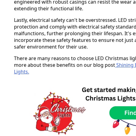
engineered with robust casings can resist the wear 
extending their functional life.
Lastly, electrical safety can't be overstressed. LED str
protection and comply with electrical safety standards 
malfunctions, further prolonging their lifespan. It's e
incorporate these safety features to ensure not just a 
safer environment for their use.
There are many reasons to choose LED Christmas light
more about these benefits on our blog post
Shining 
Lights.