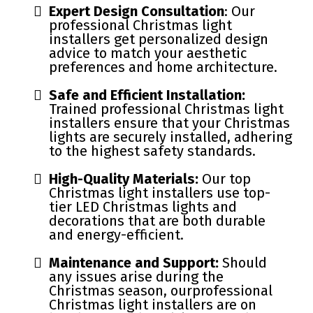
Expert Design Consultation
: Our
professional Christmas light
installers get personalized design
advice to match your aesthetic
preferences and home architecture.
Safe and Efficient Installation:
Trained professional Christmas light
installers ensure that your Christmas
lights are securely installed, adhering
to the highest safety standards.
High-Quality Materials:
Our top
Christmas light installers use top-
tier LED Christmas lights and
decorations that are both durable
and energy-efficient.
Maintenance and Support:
Should
any issues arise during the
Christmas season, ourprofessional
Christmas light installers are on