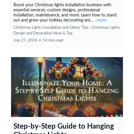
Boost your Christmas lights installation business with
essential services: custom designs, professional
installation, maintenance, and more. Learn how to stand
out and grow your holiday decorating ent...
...more
Christmas Lights Installation and Safety Tips ,
Christmas Lights
Design and Decoration Ideas &
Top
July 27, 2024
•
14 min read
Step-by-Step Guide to Hanging