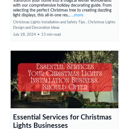
Transform your home into a magical winter wonderland
with our comprehensive holiday decorating guide. From
selecting the perfect Christmas tree to creating dazzling
light displays, this all-in-one res...
...more
Christmas Lights Installation and Safety Tips ,
Christmas Lights
Design and Decoration Ideas
July 28, 2024
•
13 min read
Essential Services for Christmas
Lights Businesses