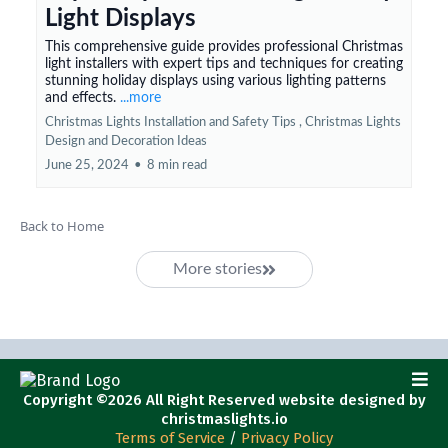
Light Displays
This comprehensive guide provides professional Christmas
light installers with expert tips and techniques for creating
stunning holiday displays using various lighting patterns
and effects.
...more
Christmas Lights Installation and Safety Tips ,
Christmas Lights
Design and Decoration Ideas
June 25, 2024
•
8 min read
Back to Home
More stories
Copyright ©2026 All Right Reserved website designed by
christmaslights.io
Terms of Service
/
Privacy Policy