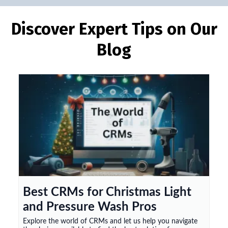
Discover Expert Tips on Our
Blog
Best CRMs for Christmas Light
and Pressure Wash Pros
Explore the world of CRMs and let us help you navigate