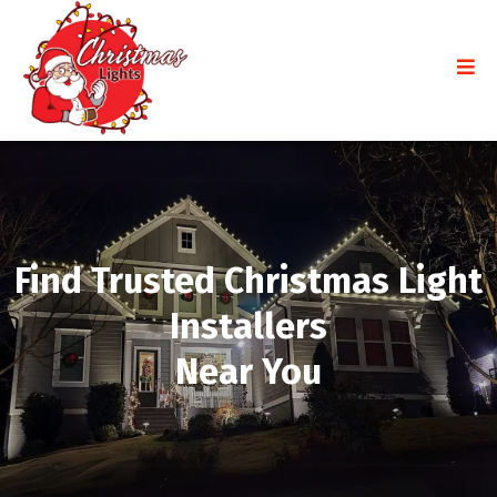
Find Trusted Christmas Light
Installers
Near You