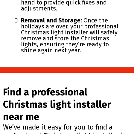
hand to provide quick fixes and
adjustments.
Removal and Storage:
Once the
holidays are over, your professional
Christmas light installer will safely
remove and store the Christmas
lights, ensuring they’re ready to
shine again next year.
Find a professional
Christmas light installer
near me
We’ve made it easy for you to find a