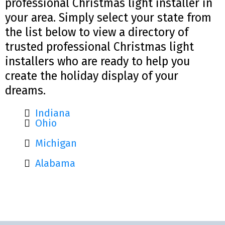
professional Christmas light installer in
your area. Simply select your state from
the list below to view a directory of
trusted professional Christmas light
installers who are ready to help you
create the holiday display of your
dreams.
Indiana
Ohio
Michigan
Alabama