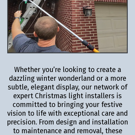
Whether you’re looking to create a
dazzling winter wonderland or a more
subtle, elegant display, our network of
expert Christmas light installers is
committed to bringing your festive
vision to life with exceptional care and
precision. From design and installation
to maintenance and removal, these