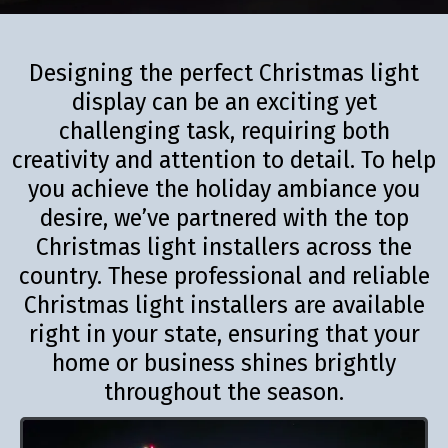
Designing the perfect Christmas light
display can be an exciting yet
challenging task, requiring both
creativity and attention to detail. To help
you achieve the holiday ambiance you
desire, we’ve partnered with the top
Christmas light installers across the
country. These professional and reliable
Christmas light installers are available
right in your state, ensuring that your
home or business shines brightly
throughout the season.