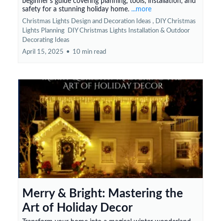
beginner's guide covering planning, tools, installation, and
safety for a stunning holiday home.
...more
Christmas Lights Design and Decoration Ideas ,
DIY Christmas
Lights Planning
DIY Christmas Lights Installation &
Outdoor
Decorating Ideas
April 15, 2025
•
10 min read
Merry & Bright: Mastering the
Art of Holiday Decor