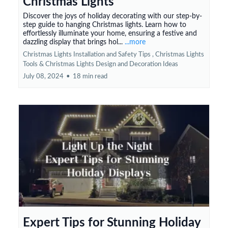
Christmas Lights
Discover the joys of holiday decorating with our step-by-
step guide to hanging Christmas lights. Learn how to
effortlessly illuminate your home, ensuring a festive and
dazzling display that brings hol...
...more
Christmas Lights Installation and Safety Tips ,
Christmas Lights
Tools &
Christmas Lights Design and Decoration Ideas
July 08, 2024
•
18 min read
Expert Tips for Stunning Holiday