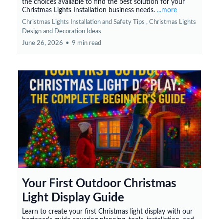
the choices available to find the best solution for your
Christmas Lights Installation business needs.
...more
Christmas Lights Installation and Safety Tips ,
Christmas Lights
Design and Decoration Ideas
June 26, 2026
•
9 min read
Your First Outdoor Christmas
Light Display Guide
Learn to create your first Christmas light display with our