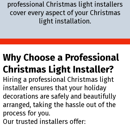
professional Christmas light installers
cover every aspect of your Christmas
light installation.
Why Choose a Professional
Christmas Light Installer?
Hiring a professional Christmas light
installer ensures that your holiday
decorations are safely and beautifully
arranged, taking the hassle out of the
process for you.
Our trusted installers offer: