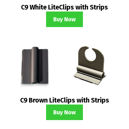
C9 White LiteClips with Strips
Buy Now
C9 Brown LiteClips with Strips
Buy Now