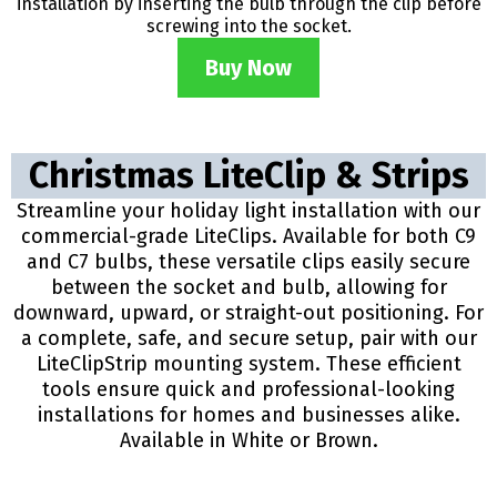
installation by inserting the bulb through the clip before
screwing into the socket.
Buy Now
Christmas LiteClip & Strips
Streamline your holiday light installation with our
commercial-grade LiteClips. Available for both C9
and C7 bulbs, these versatile clips easily secure
between the socket and bulb, allowing for
downward, upward, or straight-out positioning. For
a complete, safe, and secure setup, pair with our
LiteClipStrip mounting system. These efficient
tools ensure quick and professional-looking
installations for homes and businesses alike.
Available in White or Brown.