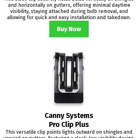
and horizontally on gutters, offering minimal daytime
visibility, staying attached during bulb removal, and
allowing for quick and easy installation and takedown.
Buy Now
Canny Systems
Pro Clip Plus
This versatile clip points lights outward on shingles and