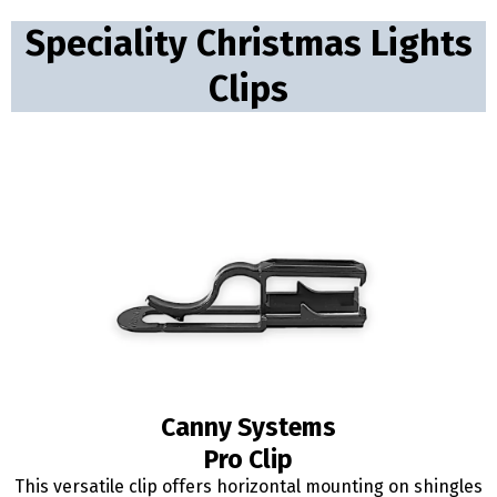
Speciality Christmas Lights
Clips
Canny Systems
Pro Clip
This versatile clip offers horizontal mounting on shingles