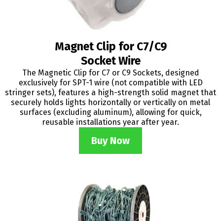
Magnet Clip for C7/C9
Socket Wire
The Magnetic Clip for C7 or C9 Sockets, designed
exclusively for SPT-1 wire (not compatible with LED
stringer sets), features a high-strength solid magnet that
securely holds lights horizontally or vertically on metal
surfaces (excluding aluminum), allowing for quick,
reusable installations year after year.
Buy Now