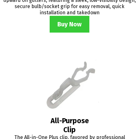
upward on gutters, featuring a sleek, low-visibility design,
secure bulb/socket grip for easy removal, quick
installation and takedown
Buy Now
All-Purpose
Clip
The All-in-One Plus clip, favored by professional