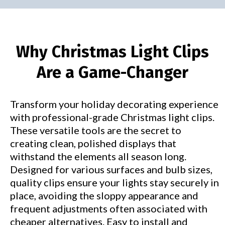
Why Christmas Light Clips
Are a Game-Changer
Transform your holiday decorating experience
with professional-grade Christmas light clips.
These versatile tools are the secret to
creating clean, polished displays that
withstand the elements all season long.
Designed for various surfaces and bulb sizes,
quality clips ensure your lights stay securely in
place, avoiding the sloppy appearance and
frequent adjustments often associated with
cheaper alternatives. Easy to install and