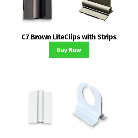
C7 Brown LiteClips with Strips
Buy Now