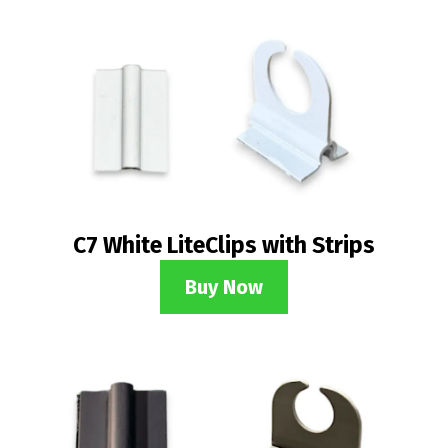
C7 White LiteClips with Strips
Buy Now