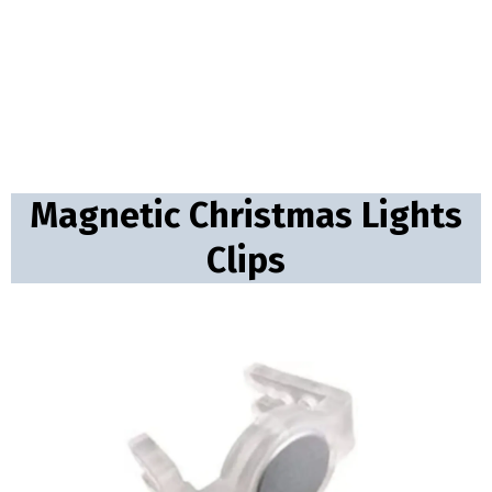
Magnetic Christmas Lights
Clips