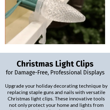
Christmas Light Clips
for Damage-Free, Professional Displays
Upgrade your holiday decorating technique by
replacing staple guns and nails with versatile
Christmas light clips. These innovative tools
not only protect your home and lights from