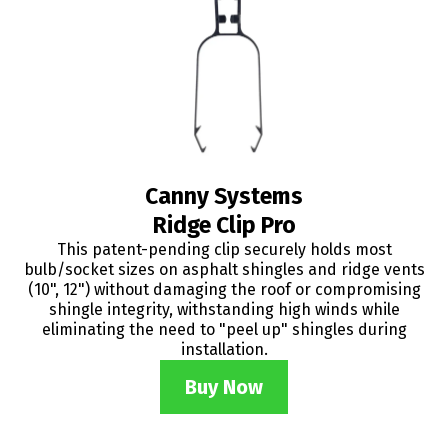
Canny Systems
Ridge Clip Pro
This patent-pending clip securely holds most
bulb/socket sizes on asphalt shingles and ridge vents
(10", 12") without damaging the roof or compromising
shingle integrity, withstanding high winds while
eliminating the need to "peel up" shingles during
installation.
Buy Now