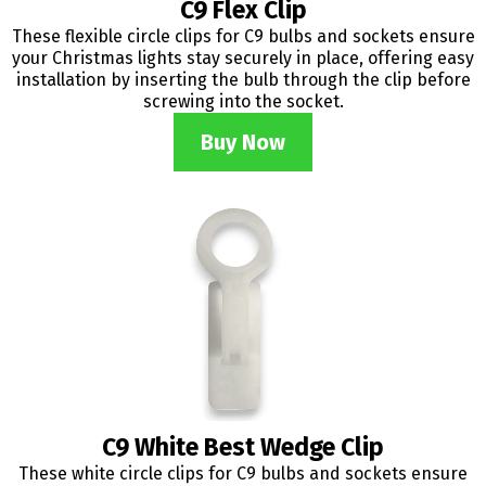
C9 Flex Clip
These flexible circle clips for C9 bulbs and sockets ensure
your Christmas lights stay securely in place, offering easy
installation by inserting the bulb through the clip before
screwing into the socket.
Buy Now
C9 White Best Wedge Clip
These white circle clips for C9 bulbs and sockets ensure