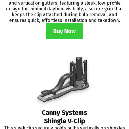
and vertical on gutters, featuring a sleek, low-profile
design for minimal daytime visibility, a secure grip that
keeps the clip attached during bulb removal, and
ensures quick, effortless installation and takedown.
Buy Now
Canny Systems
Shingle V-Clip
This sleek clip securely holds bulbs vertically on shingles