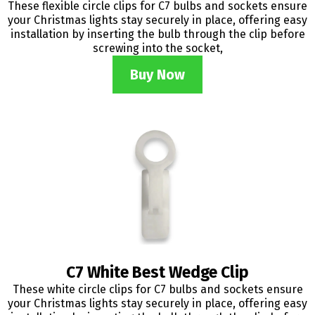
These flexible circle clips for C7 bulbs and sockets ensure
your Christmas lights stay securely in place, offering easy
installation by inserting the bulb through the clip before
screwing into the socket,
Buy Now
C7 White Best Wedge Clip
These white circle clips for C7 bulbs and sockets ensure
your Christmas lights stay securely in place, offering easy