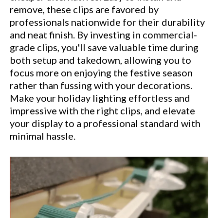
remove, these clips are favored by
professionals nationwide for their durability
and neat finish. By investing in commercial-
grade clips, you'll save valuable time during
both setup and takedown, allowing you to
focus more on enjoying the festive season
rather than fussing with your decorations.
Make your holiday lighting effortless and
impressive with the right clips, and elevate
your display to a professional standard with
minimal hassle.