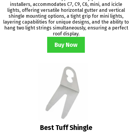
installers, accommodates C7, C9, C6, mini, and icicle
lights, offering versatile horizontal gutter and vertical
shingle mounting options, a tight grip for mini lights,
layering capabilities for unique designs, and the ability to
hang two light strings simultaneously, ensuring a perfect
roof display.
Buy Now
Best Tuff Shingle