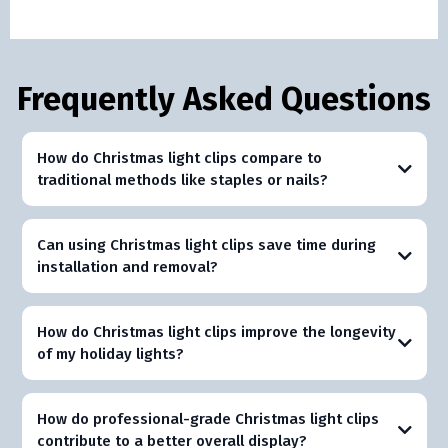
Frequently Asked Questions
How do Christmas light clips compare to
traditional methods like staples or nails?
Can using Christmas light clips save time during
installation and removal?
How do Christmas light clips improve the longevity
of my holiday lights?
How do professional-grade Christmas light clips
contribute to a better overall display?