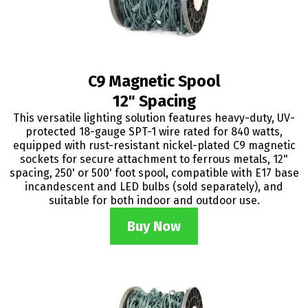
C9 Magnetic Spool
12" Spacing
This versatile lighting solution features heavy-duty, UV-
protected 18-gauge SPT-1 wire rated for 840 watts,
equipped with rust-resistant nickel-plated C9 magnetic
sockets for secure attachment to ferrous metals, 12"
spacing, 250' or 500' foot spool, compatible with E17 base
incandescent and LED bulbs (sold separately), and
suitable for both indoor and outdoor use.
Buy Now