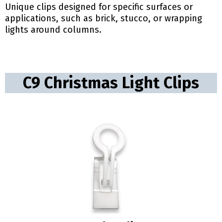
Unique clips designed for specific surfaces or
applications, such as brick, stucco, or wrapping
lights around columns.
C9 Christmas Light Clips