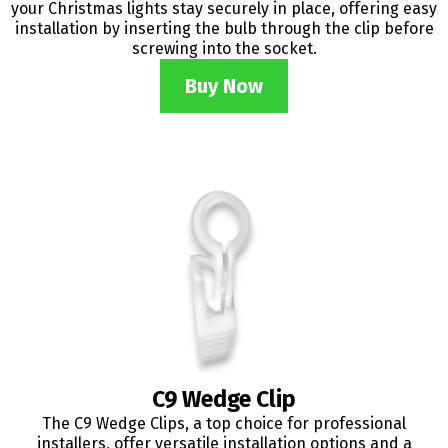
your Christmas lights stay securely in place, offering easy
installation by inserting the bulb through the clip before
screwing into the socket.
Buy Now
C9 Wedge Clip
The C9 Wedge Clips, a top choice for professional
installers, offer versatile installation options and a