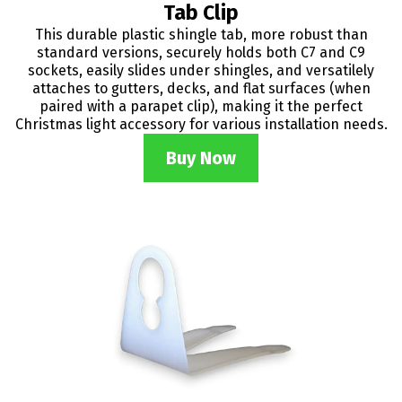
Tab Clip
This durable plastic shingle tab, more robust than
standard versions, securely holds both C7 and C9
sockets, easily slides under shingles, and versatilely
attaches to gutters, decks, and flat surfaces (when
paired with a parapet clip), making it the perfect
Christmas light accessory for various installation needs.
Buy Now