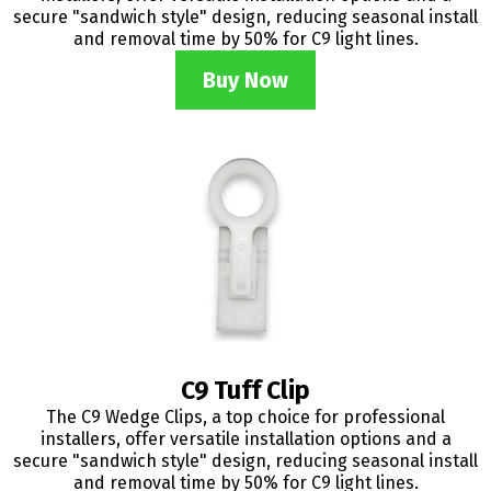
secure "sandwich style" design, reducing seasonal install
and removal time by 50% for C9 light lines.
Buy Now
C9 Tuff Clip
The C9 Wedge Clips, a top choice for professional
installers, offer versatile installation options and a
secure "sandwich style" design, reducing seasonal install
and removal time by 50% for C9 light lines.