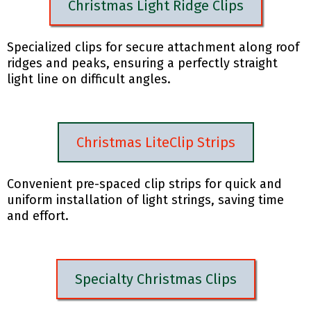
Christmas Light Ridge Clips
Specialized clips for secure attachment along roof
ridges and peaks, ensuring a perfectly straight
light line on difficult angles.
Christmas LiteClip Strips
Convenient pre-spaced clip strips for quick and
uniform installation of light strings, saving time
and effort.
Specialty Christmas Clips