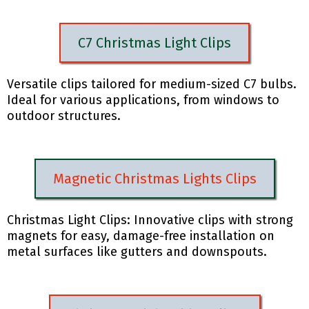
C7 Christmas Light Clips
Versatile clips tailored for medium-sized C7 bulbs.
Ideal for various applications, from windows to
outdoor structures.
Magnetic Christmas Lights Clips
Christmas Light Clips: Innovative clips with strong
magnets for easy, damage-free installation on
metal surfaces like gutters and downspouts.