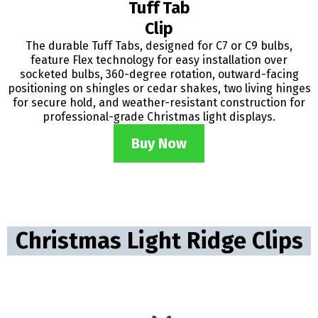
Tuff Tab
Clip
The durable Tuff Tabs, designed for C7 or C9 bulbs,
feature Flex technology for easy installation over
socketed bulbs, 360-degree rotation, outward-facing
positioning on shingles or cedar shakes, two living hinges
for secure hold, and weather-resistant construction for
professional-grade Christmas light displays.
Buy Now
Christmas Light Ridge Clips