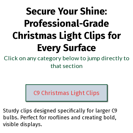
Secure Your Shine:
Professional-Grade
Christmas Light Clips for
Every Surface
Click on any category below to jump directly to
that section
C9 Christmas Light Clips
Sturdy clips designed specifically for larger C9
bulbs. Perfect for rooflines and creating bold,
visible displays.