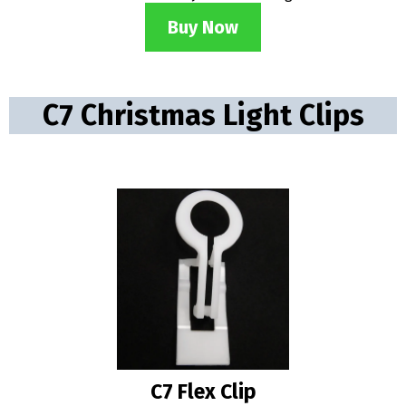
Buy Now
C7 Christmas Light Clips
C7 Flex Clip