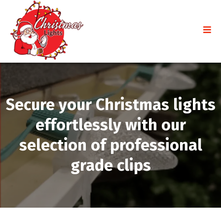
Secure your Christmas lights
effortlessly with our
selection of professional
grade clips