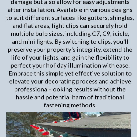
damage but also allow for easy adjustments
after installation. Available in various designs
to suit different surfaces like gutters, shingles,
and flat areas, light clips can securely hold
multiple bulb sizes, including C7, C9, icicle,
and mini lights. By switching to clips, you'll
preserve your property's integrity, extend the
life of your lights, and gain the flexibility to
perfect your holiday illumination with ease.
Embrace this simple yet effective solution to
elevate your decorating process and achieve
professional-looking results without the
hassle and potential harm of traditional
fastening methods.