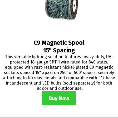
C9 Magnetic Spool
15" Spacing
This versatile lighting solution features heavy-duty, UV-
protected 18-gauge SPT-1 wire rated for 840 watts,
equipped with rust-resistant nickel-plated C9 magnetic
sockets spaced 15" apart on 250' or 500' spools, securely
attaching to ferrous metals and compatible with E17 base
incandescent and LED bulbs (sold separately) for both
indoor and outdoor use.
Buy Now