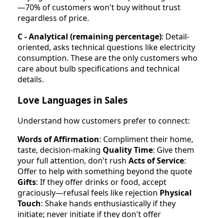
—70% of customers won't buy without trust
regardless of price.
C - Analytical (remaining percentage)
: Detail-
oriented, asks technical questions like electricity
consumption. These are the only customers who
care about bulb specifications and technical
details.
Love Languages in Sales
Understand how customers prefer to connect:
Words of Affirmation
: Compliment their home,
taste, decision-making
Quality Time
: Give them
your full attention, don't rush
Acts of Service
:
Offer to help with something beyond the quote
Gifts
: If they offer drinks or food, accept
graciously—refusal feels like rejection
Physical
Touch
: Shake hands enthusiastically if they
initiate; never initiate if they don't offer