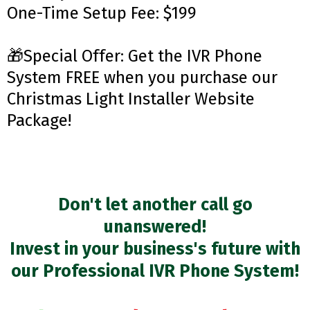
One-Time Setup Fee: $199
🎁Special Offer: Get the IVR Phone
System FREE when you purchase our
Christmas Light Installer Website
Package!
Don't let another call go
unanswered!
Invest in your business's future with
our Professional IVR Phone System!