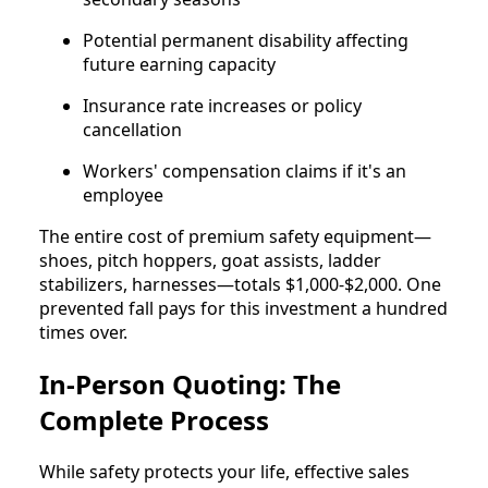
Potential permanent disability affecting
future earning capacity
Insurance rate increases or policy
cancellation
Workers' compensation claims if it's an
employee
The entire cost of premium safety equipment—
shoes, pitch hoppers, goat assists, ladder
stabilizers, harnesses—totals $1,000-$2,000. One
prevented fall pays for this investment a hundred
times over.
In-Person Quoting: The
Complete Process
While safety protects your life, effective sales