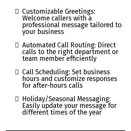
Customizable Greetings:
Welcome callers with a
professional message tailored to
your business
Automated Call Routing: Direct
calls to the right department or
team member efficiently
Call Scheduling: Set business
hours and customize responses
for after-hours calls
Holiday/Seasonal Messaging:
Easily update your message for
different times of the year