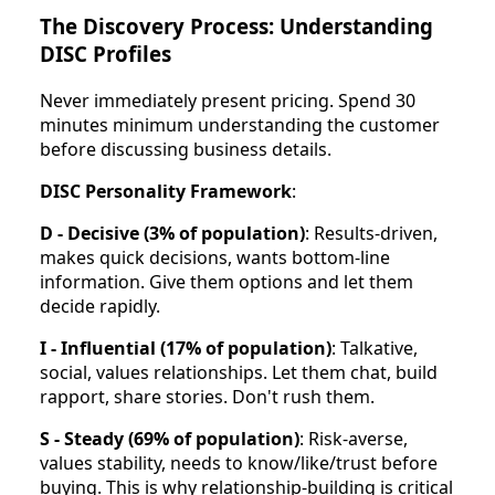
The Discovery Process: Understanding
DISC Profiles
Never immediately present pricing. Spend 30
minutes minimum understanding the customer
before discussing business details.
DISC Personality Framework
:
D - Decisive (3% of population)
: Results-driven,
makes quick decisions, wants bottom-line
information. Give them options and let them
decide rapidly.
I - Influential (17% of population)
: Talkative,
social, values relationships. Let them chat, build
rapport, share stories. Don't rush them.
S - Steady (69% of population)
: Risk-averse,
values stability, needs to know/like/trust before
buying. This is why relationship-building is critical