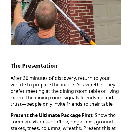
The Presentation
After 30 minutes of discovery, return to your
vehicle to prepare the quote. Ask whether they
prefer meeting at the dining room table or living
room. The dining room signals friendship and
trust—people only invite friends to their table.
Present the Ultimate Package First
: Show the
complete vision—roofline, ridge lines, ground
stakes, trees, columns, wreaths. Present this at