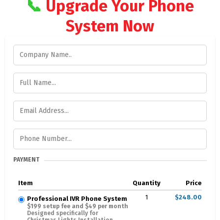
📞
Upgrade Your Phone
System Now
PAYMENT
Item
Quantity
Price
1
$248.00
Professional IVR Phone System
$199 setup fee and $49 per month
Designed specifically for