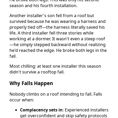
season and his fourth installation.
Another installer's son fell from a roof but
survived because he was wearing a harness and
properly tied off—the harness literally saved his
life. A third installer fell three stories while
working at a dormer. It wasn't even a steep roof
—he simply stepped backward without realizing
he'd reached the edge. He broke both legs in the
fall.
Most chilling: at least one installer this season
didn't survive a rooftop fall.
Why Falls Happen
Nobody climbs on a roof intending to fall. Falls
occur when:
Complacency sets in
: Experienced installers
get overconfident and skip safety protocols