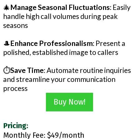
🎄
Manage Seasonal Fluctuations:
Easily
handle high call volumes during peak
seasons
🎩
Enhance Professionalism:
Present a
polished, established image to callers
⏱️
Save Time
: Automate routine inquiries
and streamline your communication
process
Buy Now!
Pricing:
Monthly Fee: $49/month