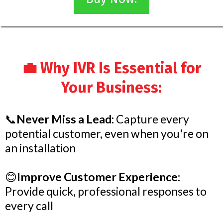
💼 Why IVR Is Essential for
Your Business:
📞
Never Miss a Lead:
Capture every
potential customer, even when you're on
an installation
😊
Improve Customer Experience:
Provide quick, professional responses to
every call