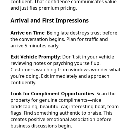
confident. That confidence communicates value
and justifies premium pricing.
Arrival and First Impressions
Arrive on Time
: Being late destroys trust before
the conversation begins. Plan for traffic and
arrive 5 minutes early.
Exit Vehicle Promptly
: Don't sit in your vehicle
reviewing notes or psyching yourself up.
Customers watching from windows wonder what
you're doing. Exit immediately and approach
confidently.
Look for Compliment Opportunities
: Scan the
property for genuine compliments—nice
landscaping, beautiful car, interesting boat, team
flags. Find something authentic to praise. This
creates positive emotional association before
business discussions begin.