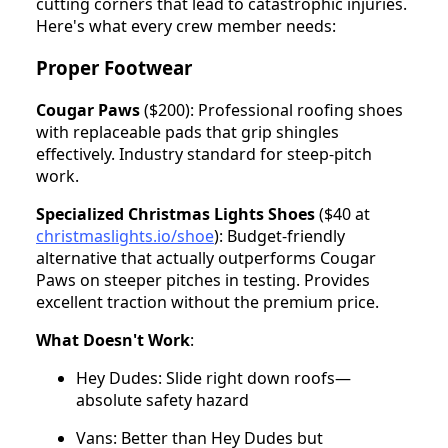
cutting corners that lead to catastrophic injuries.
Here's what every crew member needs:
Proper Footwear
Cougar Paws
($200): Professional roofing shoes
with replaceable pads that grip shingles
effectively. Industry standard for steep-pitch
work.
Specialized Christmas Lights Shoes
($40 at
christmaslights.io/shoe
): Budget-friendly
alternative that actually outperforms Cougar
Paws on steeper pitches in testing. Provides
excellent traction without the premium price.
What Doesn't Work
:
Hey Dudes: Slide right down roofs—
absolute safety hazard
Vans: Better than Hey Dudes but