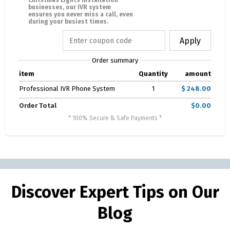
Christmas Lights Installation
businesses, our IVR system
ensures you never miss a call, even
during your busiest times.
Apply
Order summary
item
Quantity
amount
Professional IVR Phone System
1
$ 248.00
Order Total
$0.00
* 100% Secure & Safe Payments *
Discover Expert Tips on Our
Blog