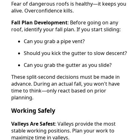
Fear of dangerous roofs is healthy—it keeps you
alive. Overconfidence kills.
Fall Plan Development
: Before going on any
roof, identify your fall plan. If you start sliding:
Can you grab a pipe vent?
Should you kick the gutter to slow descent?
Can you grab the gutter as you slide?
These split-second decisions must be made in
advance. During an actual fall, you won't have
time to think—only react based on prior
planning.
Working Safely
Valleys Are Safest
: Valleys provide the most
stable working positions. Plan your work to
maximize time in valleys.