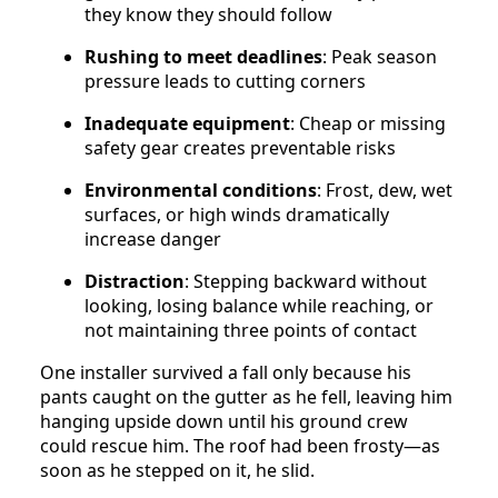
they know they should follow
Rushing to meet deadlines
: Peak season
pressure leads to cutting corners
Inadequate equipment
: Cheap or missing
safety gear creates preventable risks
Environmental conditions
: Frost, dew, wet
surfaces, or high winds dramatically
increase danger
Distraction
: Stepping backward without
looking, losing balance while reaching, or
not maintaining three points of contact
One installer survived a fall only because his
pants caught on the gutter as he fell, leaving him
hanging upside down until his ground crew
could rescue him. The roof had been frosty—as
soon as he stepped on it, he slid.