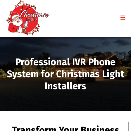
Professional IVR Phone
System for Christmas Light
Installers
Transform Your Business