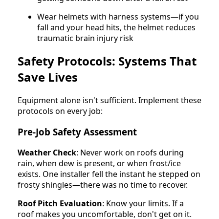
Wear helmets with harness systems—if you
fall and your head hits, the helmet reduces
traumatic brain injury risk
Safety Protocols: Systems That
Save Lives
Equipment alone isn't sufficient. Implement these
protocols on every job:
Pre-Job Safety Assessment
Weather Check
: Never work on roofs during
rain, when dew is present, or when frost/ice
exists. One installer fell the instant he stepped on
frosty shingles—there was no time to recover.
Roof Pitch Evaluation
: Know your limits. If a
roof makes you uncomfortable, don't get on it.