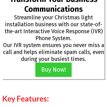
Communications
Streamline your Christmas light
installation business with our state-of-
the-art Interactive Voice Response (IVR)
Phone System.
Our IVR system ensures you never miss a
call and helps eliminate spam calls, even
during your busiest times.
Buy Now!
Key Features: