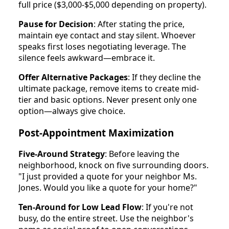
full price ($3,000-$5,000 depending on property).
Pause for Decision
: After stating the price,
maintain eye contact and stay silent. Whoever
speaks first loses negotiating leverage. The
silence feels awkward—embrace it.
Offer Alternative Packages
: If they decline the
ultimate package, remove items to create mid-
tier and basic options. Never present only one
option—always give choice.
Post-Appointment Maximization
Five-Around Strategy
: Before leaving the
neighborhood, knock on five surrounding doors.
"I just provided a quote for your neighbor Ms.
Jones. Would you like a quote for your home?"
Ten-Around for Low Lead Flow
: If you're not
busy, do the entire street. Use the neighbor's