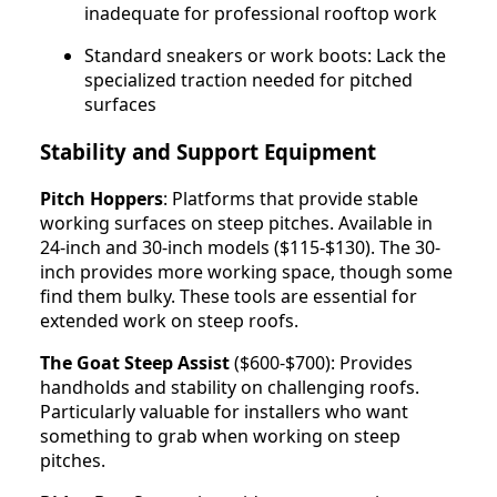
inadequate for professional rooftop work
Standard sneakers or work boots: Lack the
specialized traction needed for pitched
surfaces
Stability and Support Equipment
Pitch Hoppers
: Platforms that provide stable
working surfaces on steep pitches. Available in
24-inch and 30-inch models ($115-$130). The 30-
inch provides more working space, though some
find them bulky. These tools are essential for
extended work on steep roofs.
The Goat Steep Assist
($600-$700): Provides
handholds and stability on challenging roofs.
Particularly valuable for installers who want
something to grab when working on steep
pitches.