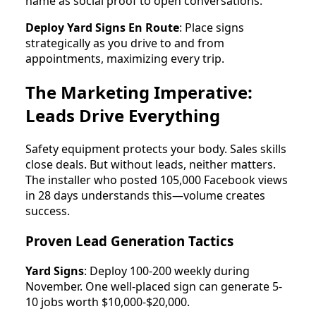
name as social proof to open conversations.
Deploy Yard Signs En Route
: Place signs
strategically as you drive to and from
appointments, maximizing every trip.
The Marketing Imperative:
Leads Drive Everything
Safety equipment protects your body. Sales skills
close deals. But without leads, neither matters.
The installer who posted 105,000 Facebook views
in 28 days understands this—volume creates
success.
Proven Lead Generation Tactics
Yard Signs
: Deploy 100-200 weekly during
November. One well-placed sign can generate 5-
10 jobs worth $10,000-$20,000.