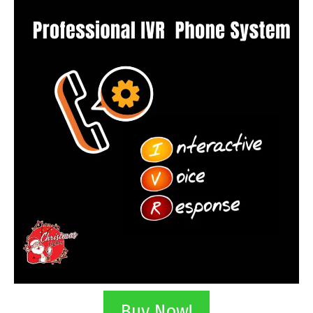
Buy Now!