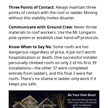
Three Points of Contact
: Always maintain three
points of contact with the roof or ladder. Moving
without this stability invites disaster.
Communicate with Ground Crew
: Never throw
materials to roof workers. Use the Mr. Longarm
pole system or establish clear hand-off protocols.
Know When to Say No
: Some roofs are too
dangerous regardless of price. A job isn't worth
hospitalization or death. One successful installer
personally climbed roofs on only 2 of his first 39
installations—the other 37 were completed
entirely from ladders, and the final 2 were flat
roofs. There's no shame in ladder-only work if it
keeps you safe.