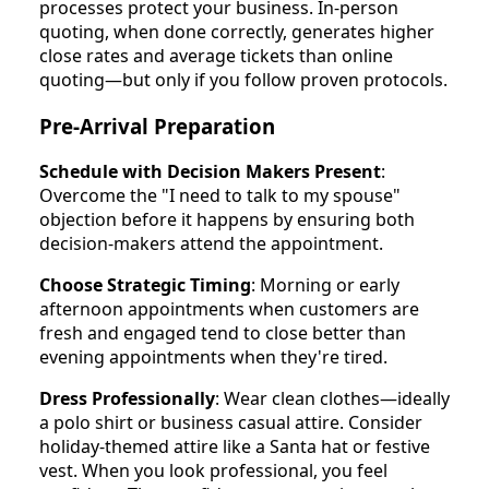
processes protect your business. In-person
quoting, when done correctly, generates higher
close rates and average tickets than online
quoting—but only if you follow proven protocols.
Pre-Arrival Preparation
Schedule with Decision Makers Present
:
Overcome the "I need to talk to my spouse"
objection before it happens by ensuring both
decision-makers attend the appointment.
Choose Strategic Timing
: Morning or early
afternoon appointments when customers are
fresh and engaged tend to close better than
evening appointments when they're tired.
Dress Professionally
: Wear clean clothes—ideally
a polo shirt or business casual attire. Consider
holiday-themed attire like a Santa hat or festive
vest. When you look professional, you feel