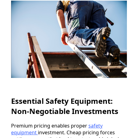
Essential Safety Equipment:
Non-Negotiable Investments
Premium pricing enables proper
safety
equipment
investment. Cheap pricing forces