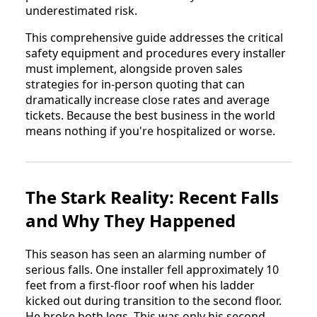
underestimated risk.
This comprehensive guide addresses the critical
safety equipment and procedures every installer
must implement, alongside proven sales
strategies for in-person quoting that can
dramatically increase close rates and average
tickets. Because the best business in the world
means nothing if you're hospitalized or worse.
The Stark Reality: Recent Falls
and Why They Happened
This season has seen an alarming number of
serious falls. One installer fell approximately 10
feet from a first-floor roof when his ladder
kicked out during transition to the second floor.
He broke both legs. This was only his second