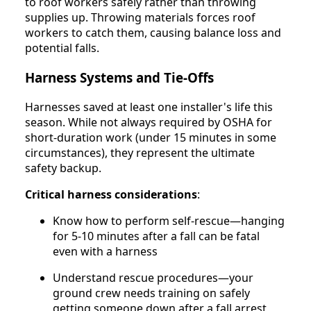
to roof workers safely rather than throwing
supplies up. Throwing materials forces roof
workers to catch them, causing balance loss and
potential falls.
Harness Systems and Tie-Offs
Harnesses saved at least one installer's life this
season. While not always required by OSHA for
short-duration work (under 15 minutes in some
circumstances), they represent the ultimate
safety backup.
Critical harness considerations
:
Know how to perform self-rescue—hanging
for 5-10 minutes after a fall can be fatal
even with a harness
Understand rescue procedures—your
ground crew needs training on safely
getting someone down after a fall arrest