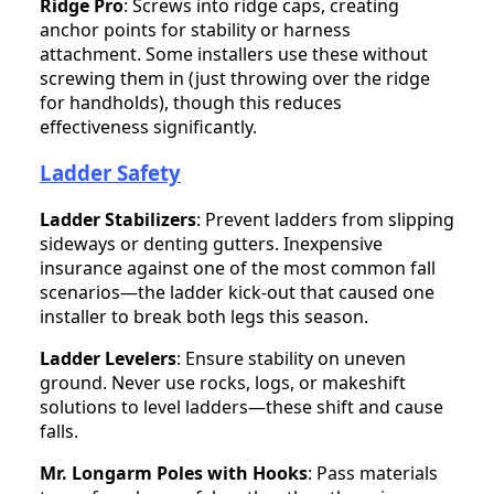
Ridge Pro
: Screws into ridge caps, creating
anchor points for stability or harness
attachment. Some installers use these without
screwing them in (just throwing over the ridge
for handholds), though this reduces
effectiveness significantly.
Ladder Safety
Ladder Stabilizers
: Prevent ladders from slipping
sideways or denting gutters. Inexpensive
insurance against one of the most common fall
scenarios—the ladder kick-out that caused one
installer to break both legs this season.
Ladder Levelers
: Ensure stability on uneven
ground. Never use rocks, logs, or makeshift
solutions to level ladders—these shift and cause
falls.
Mr. Longarm Poles with Hooks
: Pass materials