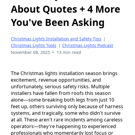
About Quotes + 4 More
You've Been Asking
Christmas Lights Installation and Safety Tips
|
Christmas Lights Tools
|
Christmas Lights Podcast
•
November 08, 2025
13 min read
The Christmas lights installation season brings
excitement, revenue opportunities, and
unfortunately, serious safety risks. Multiple
installers have fallen from roofs this season
alone—some breaking both legs from just 10
feet up, others surviving only because of harness
systems, and tragically, some who didn't survive
at all. These aren't rare incidents among careless
operators—they're happening to experienced
professionals who momentarily lost focus or