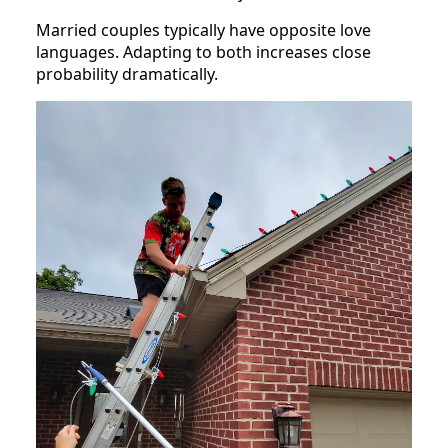
Married couples typically have opposite love
languages. Adapting to both increases close
probability dramatically.