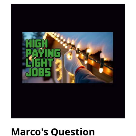
Marco's Question