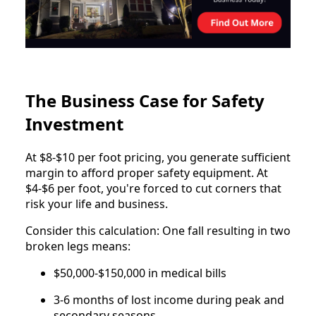
The Business Case for Safety
Investment
At $8-$10 per foot pricing, you generate sufficient
margin to afford proper safety equipment. At
$4-$6 per foot, you're forced to cut corners that
risk your life and business.
Consider this calculation: One fall resulting in two
broken legs means:
$50,000-$150,000 in medical bills
3-6 months of lost income during peak and
secondary seasons