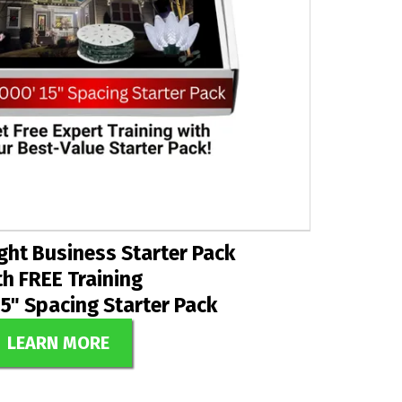
ght Business Starter Pack
th FREE Training
15" Spacing Starter Pack
LEARN MORE