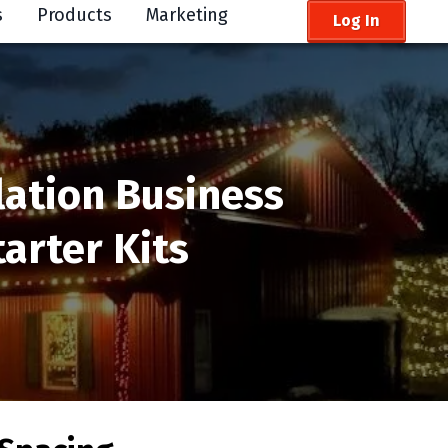
s
Products
Marketing
Log In
lation Business
arter Kits