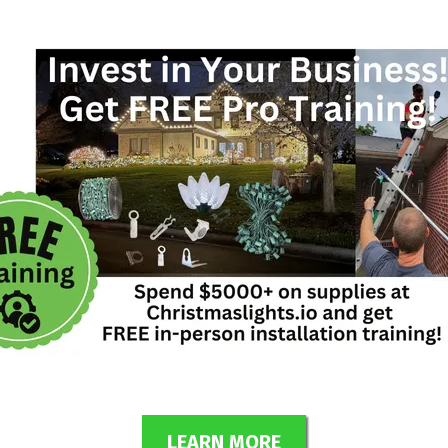
LEARN MORE