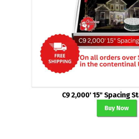
C9 2,000' 15" Spacing S
Buy Now