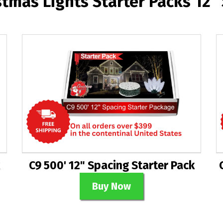
stmas Lights Starter Packs 12"
C9 500' 12" Spacing Starter Pack
Buy Now