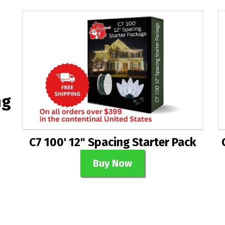
ng
C7 100' 12" Spacing Starter Pack
Buy Now