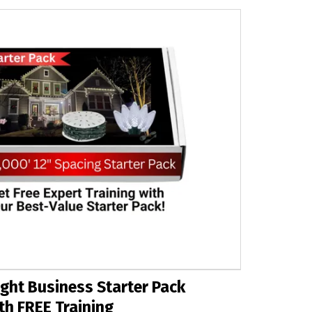
ght Business Starter Pack
th FREE Training