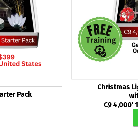
Christmas Li
tarter Pack
wi
C9 4,000' 