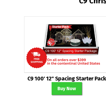
C9 Chri
C9 100' 12" Spacing Starter Pack
Buy Now