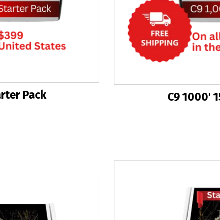
arter Pack
C9 1000' 1