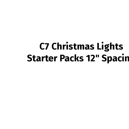
C7 Christmas Lights
Starter Packs 12" Spaci