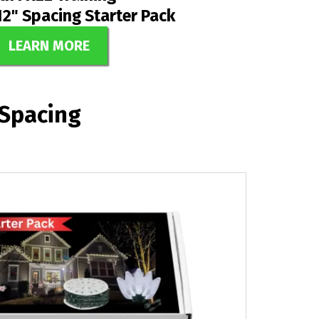
12" Spacing Starter Pack
LEARN MORE
 Spacing