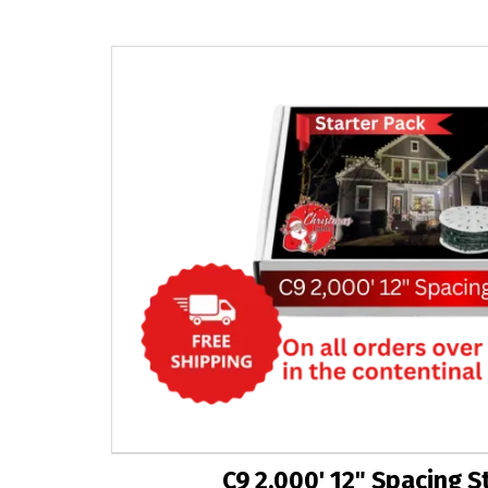
C9 2,000' 12" Spacing S