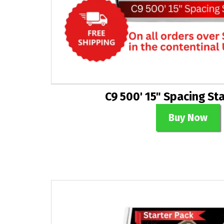
C9 500' 15" Spacing St
Buy Now