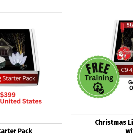
Christmas Li
tarter Pack
wi