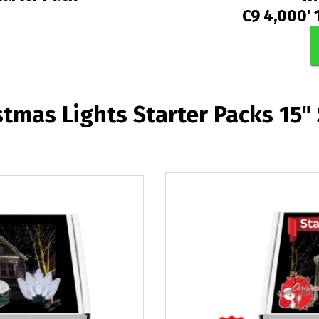
C9 4,000' 
stmas Lights Starter Packs 15"