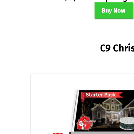
Buy Now
C9 Chri