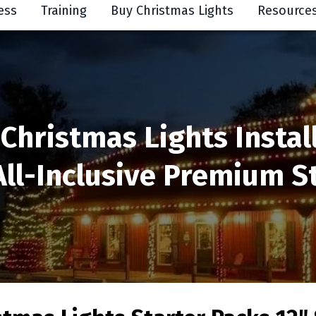
ess
Training
Buy Christmas Lights
Resource
 Christmas Lights Instal
All-Inclusive Premium St