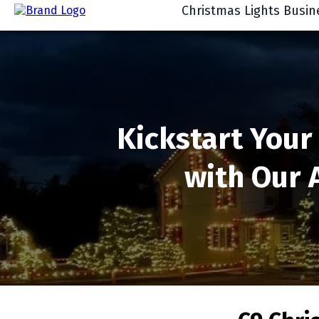
Christmas Lights Busin
Kickstart Your
with Our 