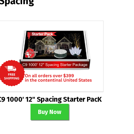
 Spacing
C9 1000' 12" Spacing Starter PacK
Buy Now