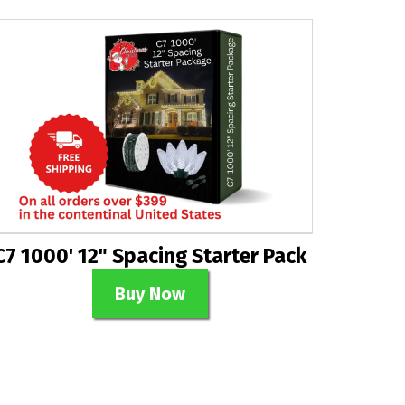
C7 1000' 12" Spacing Starter Pack
Buy Now