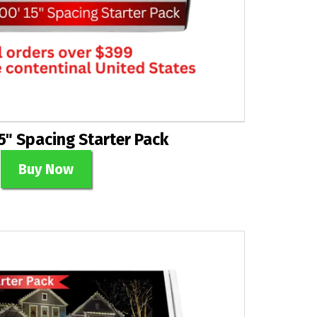
5" Spacing Starter Pack
Buy Now