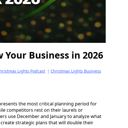
 Your Business in 2026
hristmas Lights Podcast
|
Christmas Lights Business
presents the most critical planning period for
ile competitors rest on their laurels or
allers use December and January to analyze what
reate strategic plans that will double their