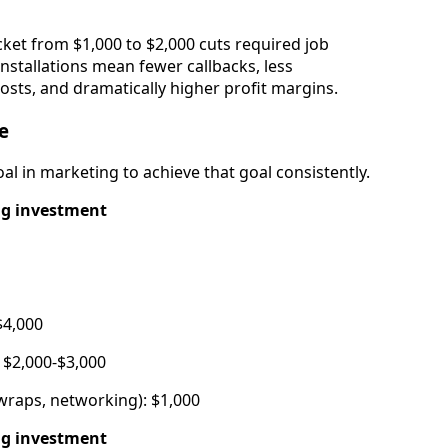
cket from $1,000 to $2,000 cuts required job
installations mean fewer callbacks, less
ts, and dramatically higher profit margins.
e
al in marketing to achieve that goal consistently.
ng investment
$4,000
 $2,000-$3,000
wraps, networking): $1,000
ng investment