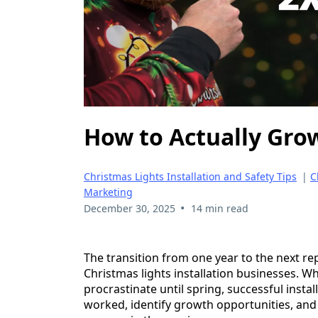
How to Actually Grow
Christmas Lights Installation and Safety Tips
|
C
Marketing
•
December 30, 2025
14 min read
The transition from one year to the next re
Christmas lights installation businesses. Wh
procrastinate until spring, successful inst
worked, identify growth opportunities, and c