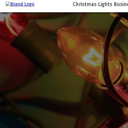
Christmas Lights Busin