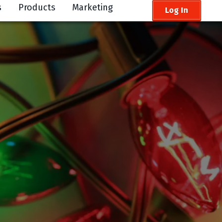
s
Products
Marketing
Log In