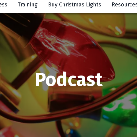
ess
Training
Buy Christmas Lights
Resource
Podcast