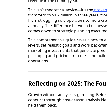
revenue in the coming year.
This isn't theoretical advice—it's the
proven
from zero to $1.2 million in three years, fr
from struggling solo operators to multi-cr
annually. The difference between businesse
comes down to strategic planning executed
This comprehensive guide reveals how to a
levers, set realistic goals and work backwa
marketing investments that generate predic
packaging and pricing strategies, and buil
operations.
Reflecting on 2025: The Fo
Growth without analysis is gambling. Before
conduct thorough post-season analysis ide
held them back.