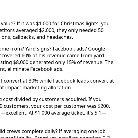
value? If it was $1,000 for Christmas lights, you
etitors averaged $2,000, they only needed 50
tions, callbacks, and headaches.
come from? Yard signs? Facebook ads? Google
 discovered 60% of his revenue came from yard
osting $8,000 generated only 15% of revenue. The
ent, eliminate Facebook ads.
ht convert at 30% while Facebook leads convert at
hat impact marketing allocation.
ng cost divided by customers acquired. If you
0 customers, your cost per customer was $200.
n—excellent. At $1,000 average ticket, it's 5:1—
id crews complete daily? If averaging one job