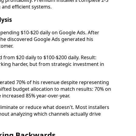
ng profitability. Premium installers complete 2-3
 and efficient systems.
lysis
spending $10-$20 daily on Google Ads. After
, he discovered Google Ads generated his
tomer.
 from $20 daily to $100-$200 daily. Result:
ng harder, but from strategic investment in
nerated 70% of his revenue despite representing
ifted budget allocation to match results: 70% on
e increased 85% year-over-year.
iminate or reduce what doesn't. Most installers
out analyzing which channels actually drive
rking Backwards