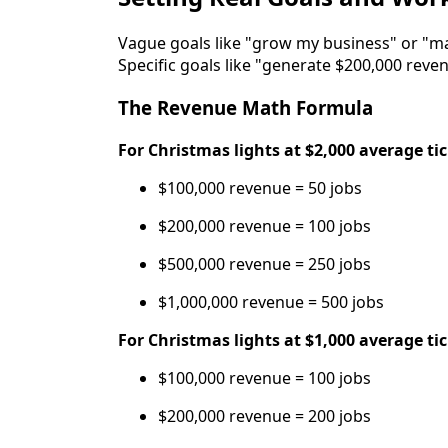
Vague goals like "grow my business" or "
Specific goals like "generate $200,000 rev
The Revenue Math Formula
For Christmas lights at $2,000 average ti
$100,000 revenue = 50 jobs
$200,000 revenue = 100 jobs
$500,000 revenue = 250 jobs
$1,000,000 revenue = 500 jobs
For Christmas lights at $1,000 average ti
$100,000 revenue = 100 jobs
$200,000 revenue = 200 jobs