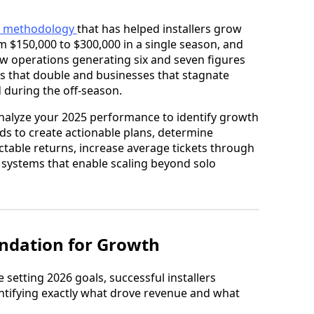
 methodology
that has helped installers grow
om $150,000 to $300,000 in a single season, and
ew operations generating six and seven figures
s that double and businesses that stagnate
 during the off-season.
nalyze your 2025 performance to identify growth
rds to create actionable plans, determine
table returns, increase average tickets through
d systems that enable scaling beyond solo
undation for Growth
 setting 2026 goals, successful installers
ntifying exactly what drove revenue and what