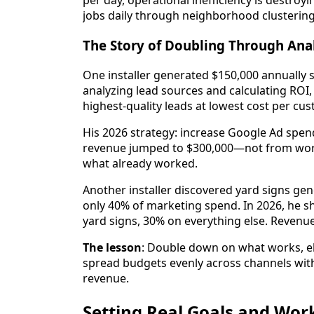
per day, operational inefficiency is destroyi
jobs daily through neighborhood clustering
The Story of Doubling Through Ana
One installer generated $150,000 annually 
analyzing lead sources and calculating ROI
highest-quality leads at lowest cost per cus
His 2026 strategy: increase Google Ad spend
revenue jumped to $300,000—not from worki
what already worked.
Another installer discovered yard signs ge
only 40% of marketing spend. In 2026, he sh
yard signs, 30% on everything else. Revenu
The lesson
: Double down on what works, el
spread budgets evenly across channels with
revenue.
Setting Real Goals and Wo