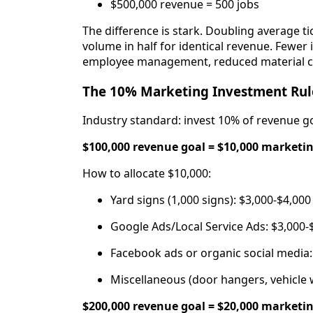
$500,000 revenue = 500 jobs
The difference is stark. Doubling average ti
volume in half for identical revenue. Fewer 
employee management, reduced material cos
The 10% Marketing Investment Rul
Industry standard: invest 10% of revenue go
$100,000 revenue goal = $10,000 marketi
How to allocate $10,000:
Yard signs (1,000 signs): $3,000-$4,000
Google Ads/Local Service Ads: $3,000-
Facebook ads or organic social media:
Miscellaneous (door hangers, vehicle 
$200,000 revenue goal = $20,000 marketi