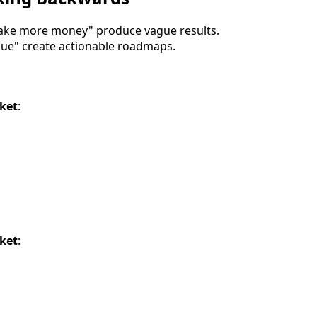
make more money" produce vague results.
enue" create actionable roadmaps.
cket
:
cket
: