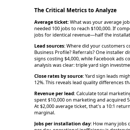
The Critical Metrics to Analyze
Average ticket
: What was your average job 
needed 100 jobs to reach $100,000. If comp
jobs for identical revenue—half the installa
Lead sources
: Where did your customers 
Business Profile? Referrals? One installer
signs costing $4,000, while Facebook ads c
analysis was clear: triple yard sign investm
Close rates by source
: Yard sign leads mig
12%. This reveals lead quality differences t
Revenue per lead
: Calculate total marketi
spent $10,000 on marketing and acquired 5
At $2,000 average ticket, that's a 10:1 retur
marginal.
Jobs per installation day
: How many jobs d