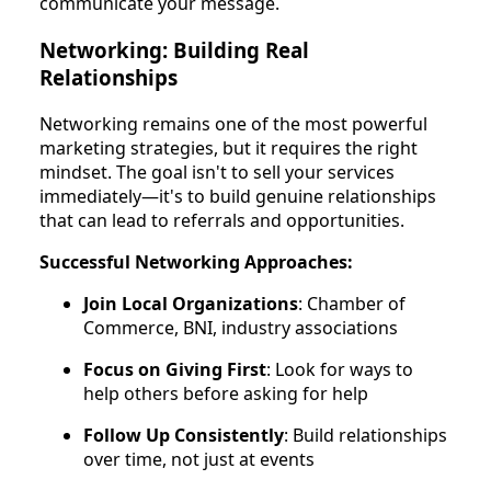
communicate your message.
Networking: Building Real
Relationships
Networking remains one of the most powerful
marketing strategies, but it requires the right
mindset. The goal isn't to sell your services
immediately—it's to build genuine relationships
that can lead to referrals and opportunities.
Successful Networking Approaches:
Join Local Organizations
: Chamber of
Commerce, BNI, industry associations
Focus on Giving First
: Look for ways to
help others before asking for help
Follow Up Consistently
: Build relationships
over time, not just at events