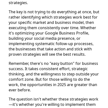
strategies.
The key is not trying to do everything at once, but
rather identifying which strategies work best for
your specific market and business model, then
executing them consistently over time. Whether
it's optimizing your Google Business Profile,
building your social media presence, or
implementing systematic follow-up processes,
the businesses that take action and stick with
proven strategies will see the best results.
Remember, there's no "easy button" for business
success. It takes consistent effort, strategic
thinking, and the willingness to step outside your
comfort zone. But for those willing to do the
work, the opportunities in 2025 are greater than
ever before.
The question isn't whether these strategies work
—it's whether you're willing to implement them