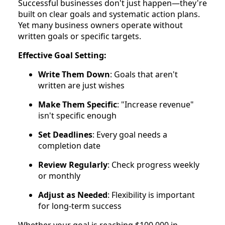
Successful businesses don't just happen—they're
built on clear goals and systematic action plans.
Yet many business owners operate without
written goals or specific targets.
Effective Goal Setting:
Write Them Down
: Goals that aren't
written are just wishes
Make Them Specific
: "Increase revenue"
isn't specific enough
Set Deadlines
: Every goal needs a
completion date
Review Regularly
: Check progress weekly
or monthly
Adjust as Needed
: Flexibility is important
for long-term success
Whether your goal is reaching $100,000 in