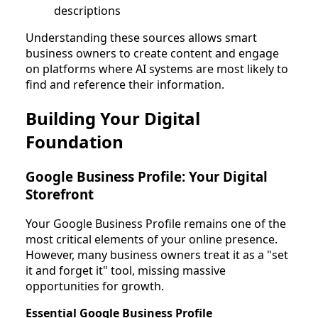
descriptions
Understanding these sources allows smart
business owners to create content and engage
on platforms where AI systems are most likely to
find and reference their information.
Building Your Digital
Foundation
Google Business Profile: Your Digital
Storefront
Your Google Business Profile remains one of the
most critical elements of your online presence.
However, many business owners treat it as a "set
it and forget it" tool, missing massive
opportunities for growth.
Essential Google Business Profile