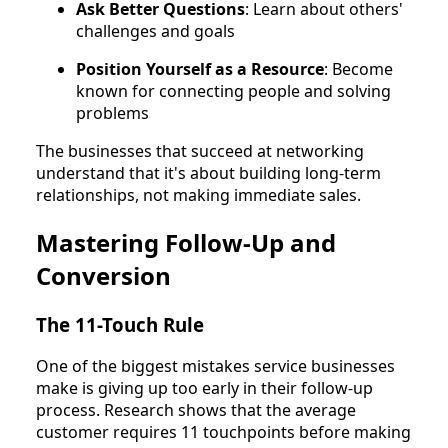
Ask Better Questions
: Learn about others'
challenges and goals
Position Yourself as a Resource
: Become
known for connecting people and solving
problems
The businesses that succeed at networking
understand that it's about building long-term
relationships, not making immediate sales.
Mastering Follow-Up and
Conversion
The 11-Touch Rule
One of the biggest mistakes service businesses
make is giving up too early in their follow-up
process. Research shows that the average
customer requires 11 touchpoints before making