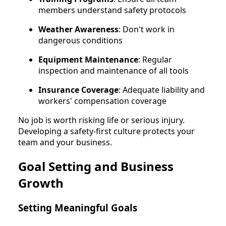
members understand safety protocols
Weather Awareness
: Don't work in
dangerous conditions
Equipment Maintenance
: Regular
inspection and maintenance of all tools
Insurance Coverage
: Adequate liability and
workers' compensation coverage
No job is worth risking life or serious injury.
Developing a safety-first culture protects your
team and your business.
Goal Setting and Business
Growth
Setting Meaningful Goals