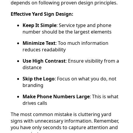
depends on following proven design principles.
Effective Yard Sign Design:
Keep It Simple
: Service type and phone
number should be the largest elements
Minimize Text
: Too much information
reduces readability
Use High Contrast
: Ensure visibility from a
distance
Skip the Logo
: Focus on what you do, not
branding
Make Phone Numbers Large
: This is what
drives calls
The most common mistake is cluttering yard
signs with unnecessary information. Remember,
you have only seconds to capture attention and