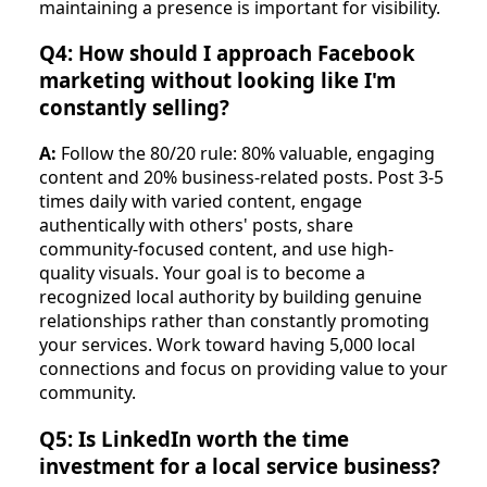
maintaining a presence is important for visibility.
Q4: How should I approach Facebook
marketing without looking like I'm
constantly selling?
A:
Follow the 80/20 rule: 80% valuable, engaging
content and 20% business-related posts. Post 3-5
times daily with varied content, engage
authentically with others' posts, share
community-focused content, and use high-
quality visuals. Your goal is to become a
recognized local authority by building genuine
relationships rather than constantly promoting
your services. Work toward having 5,000 local
connections and focus on providing value to your
community.
Q5: Is LinkedIn worth the time
investment for a local service business?