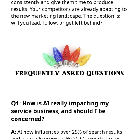
consistently and give them time to produce
results. Your competitors are already adapting to
the new marketing landscape. The question is:
will you lead, follow, or get left behind?
Q1: How is AI really impacting my
service business, and should I be
concerned?
A:
AI now influences over 25% of search results
and is rapidly growing. By 2027, experts predict