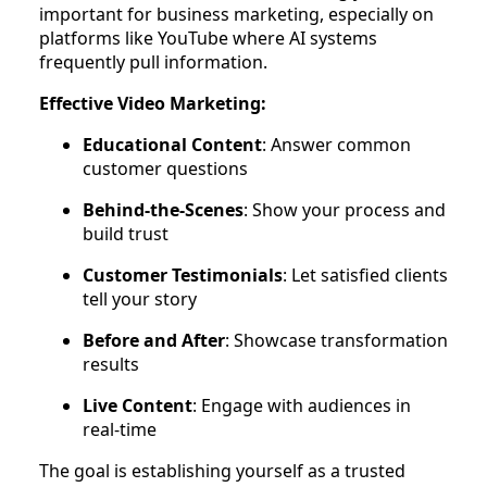
important for business marketing, especially on
platforms like YouTube where AI systems
frequently pull information.
Effective Video Marketing:
Educational Content
: Answer common
customer questions
Behind-the-Scenes
: Show your process and
build trust
Customer Testimonials
: Let satisfied clients
tell your story
Before and After
: Showcase transformation
results
Live Content
: Engage with audiences in
real-time
The goal is establishing yourself as a trusted