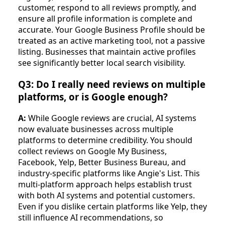
customer, respond to all reviews promptly, and
ensure all profile information is complete and
accurate. Your Google Business Profile should be
treated as an active marketing tool, not a passive
listing. Businesses that maintain active profiles
see significantly better local search visibility.
Q3: Do I really need reviews on multiple
platforms, or is Google enough?
A:
While Google reviews are crucial, AI systems
now evaluate businesses across multiple
platforms to determine credibility. You should
collect reviews on Google My Business,
Facebook, Yelp, Better Business Bureau, and
industry-specific platforms like Angie's List. This
multi-platform approach helps establish trust
with both AI systems and potential customers.
Even if you dislike certain platforms like Yelp, they
still influence AI recommendations, so