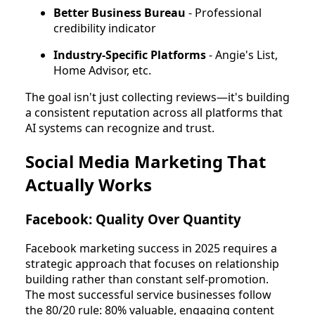
Better Business Bureau
- Professional
credibility indicator
Industry-Specific Platforms
- Angie's List,
Home Advisor, etc.
The goal isn't just collecting reviews—it's building
a consistent reputation across all platforms that
AI systems can recognize and trust.
Social Media Marketing That
Actually Works
Facebook: Quality Over Quantity
Facebook marketing success in 2025 requires a
strategic approach that focuses on relationship
building rather than constant self-promotion.
The most successful service businesses follow
the 80/20 rule: 80% valuable, engaging content