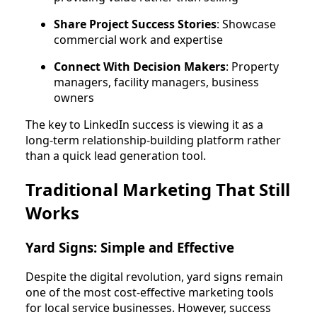
Share Project Success Stories
: Showcase
commercial work and expertise
Connect With Decision Makers
: Property
managers, facility managers, business
owners
The key to LinkedIn success is viewing it as a
long-term relationship-building platform rather
than a quick lead generation tool.
Traditional Marketing That Still
Works
Yard Signs: Simple and Effective
Despite the digital revolution, yard signs remain
one of the most cost-effective marketing tools
for local service businesses. However, success