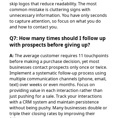
skip logos that reduce readability. The most
common mistake is cluttering signs with
unnecessary information. You have only seconds
to capture attention, so focus on what you do
and how to contact you.
Q7: How many times should I follow up
with prospects before giving up?
A:
The average customer requires 11 touchpoints
before making a purchase decision, yet most
businesses contact prospects only once or twice.
Implement a systematic follow-up process using
multiple communication channels (phone, email,
text) over weeks or even months. Focus on
providing value in each interaction rather than
just pushing for a sale. Track your interactions
with a CRM system and maintain persistence
without being pushy. Many businesses double or
triple their closing rates by improving their