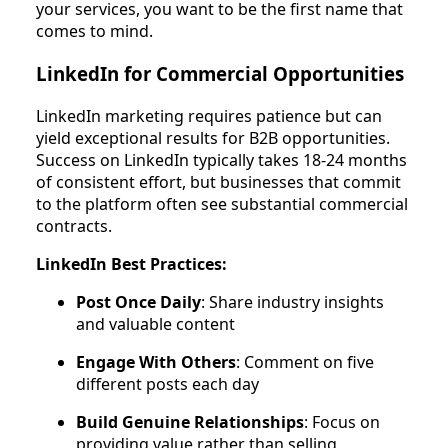
your services, you want to be the first name that
comes to mind.
LinkedIn for Commercial Opportunities
LinkedIn marketing requires patience but can
yield exceptional results for B2B opportunities.
Success on LinkedIn typically takes 18-24 months
of consistent effort, but businesses that commit
to the platform often see substantial commercial
contracts.
LinkedIn Best Practices:
Post Once Daily
: Share industry insights
and valuable content
Engage With Others
: Comment on five
different posts each day
Build Genuine Relationships
: Focus on
providing value rather than selling