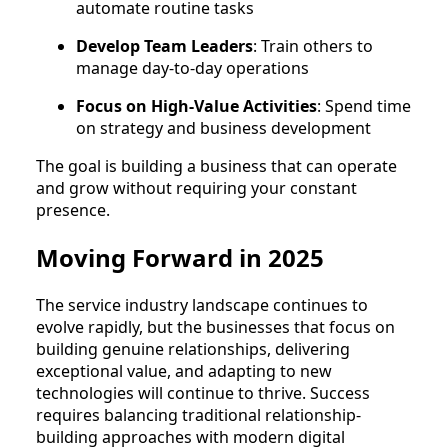
automate routine tasks
Develop Team Leaders
: Train others to
manage day-to-day operations
Focus on High-Value Activities
: Spend time
on strategy and business development
The goal is building a business that can operate
and grow without requiring your constant
presence.
Moving Forward in 2025
The service industry landscape continues to
evolve rapidly, but the businesses that focus on
building genuine relationships, delivering
exceptional value, and adapting to new
technologies will continue to thrive. Success
requires balancing traditional relationship-
building approaches with modern digital