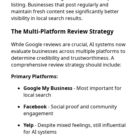
listing. Businesses that post regularly and
maintain fresh content see significantly better
visibility in local search results.
The Multi-Platform Review Strategy
While Google reviews are crucial, AI systems now
evaluate businesses across multiple platforms to
determine credibility and trustworthiness. A
comprehensive review strategy should include:
Primary Platforms:
Google My Business
- Most important for
local search
Facebook
- Social proof and community
engagement
Yelp
- Despite mixed feelings, still influential
for AI systems