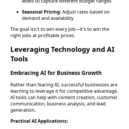
levels to capture different budget ranges
Seasonal Pricing
: Adjust rates based on
demand and availability
The goal isn't to win every job—it's to win the
right jobs at profitable prices.
Leveraging Technology and AI
Tools
Embracing AI for Business Growth
Rather than fearing AI, successful businesses are
learning to leverage it for competitive advantage.
AI tools can help with content creation, customer
communication, business analysis, and lead
generation.
Practical AI Applications: