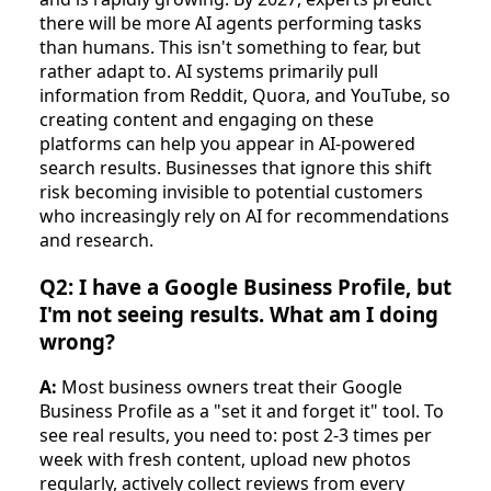
there will be more AI agents performing tasks
than humans. This isn't something to fear, but
rather adapt to. AI systems primarily pull
information from Reddit, Quora, and YouTube, so
creating content and engaging on these
platforms can help you appear in AI-powered
search results. Businesses that ignore this shift
risk becoming invisible to potential customers
who increasingly rely on AI for recommendations
and research.
Q2: I have a Google Business Profile, but
I'm not seeing results. What am I doing
wrong?
A:
Most business owners treat their Google
Business Profile as a "set it and forget it" tool. To
see real results, you need to: post 2-3 times per
week with fresh content, upload new photos
regularly, actively collect reviews from every