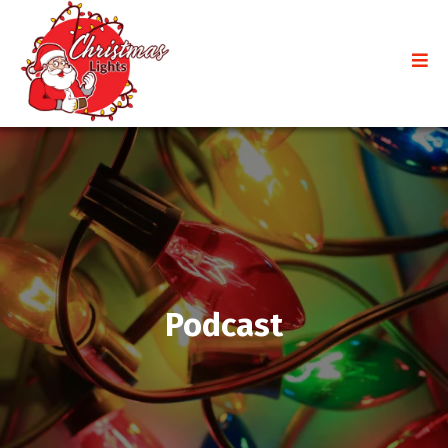
Podcast