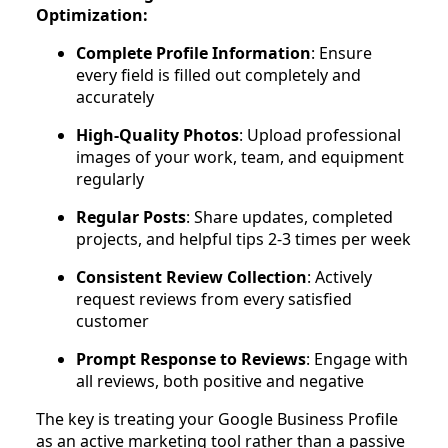
Optimization:
Complete Profile Information
: Ensure
every field is filled out completely and
accurately
High-Quality Photos
: Upload professional
images of your work, team, and equipment
regularly
Regular Posts
: Share updates, completed
projects, and helpful tips 2-3 times per week
Consistent Review Collection
: Actively
request reviews from every satisfied
customer
Prompt Response to Reviews
: Engage with
all reviews, both positive and negative
The key is treating your Google Business Profile
as an active marketing tool rather than a passive