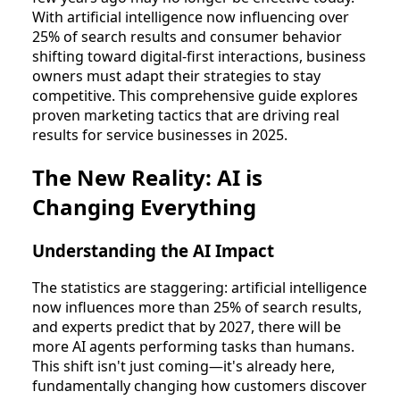
With artificial intelligence now influencing over
25% of search results and consumer behavior
shifting toward digital-first interactions, business
owners must adapt their strategies to stay
competitive. This comprehensive guide explores
proven marketing tactics that are driving real
results for service businesses in 2025.
The New Reality: AI is
Changing Everything
Understanding the AI Impact
The statistics are staggering: artificial intelligence
now influences more than 25% of search results,
and experts predict that by 2027, there will be
more AI agents performing tasks than humans.
This shift isn't just coming—it's already here,
fundamentally changing how customers discover