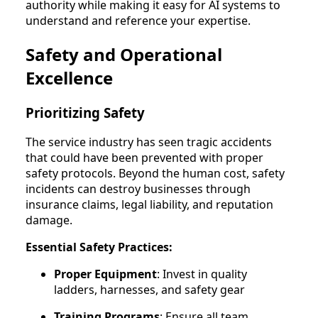
authority while making it easy for AI systems to
understand and reference your expertise.
Safety and Operational
Excellence
Prioritizing Safety
The service industry has seen tragic accidents
that could have been prevented with proper
safety protocols. Beyond the human cost, safety
incidents can destroy businesses through
insurance claims, legal liability, and reputation
damage.
Essential Safety Practices:
Proper Equipment
: Invest in quality
ladders, harnesses, and safety gear
Training Programs
: Ensure all team