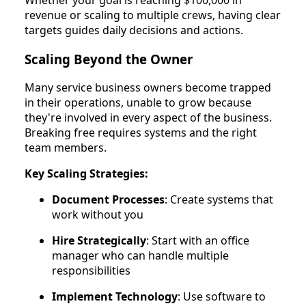
revenue or scaling to multiple crews, having clear
targets guides daily decisions and actions.
Scaling Beyond the Owner
Many service business owners become trapped
in their operations, unable to grow because
they're involved in every aspect of the business.
Breaking free requires systems and the right
team members.
Key Scaling Strategies:
Document Processes
: Create systems that
work without you
Hire Strategically
: Start with an office
manager who can handle multiple
responsibilities
Implement Technology
: Use software to