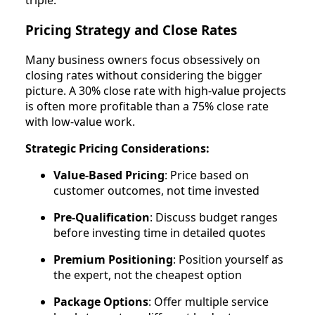
triple.
Pricing Strategy and Close Rates
Many business owners focus obsessively on
closing rates without considering the bigger
picture. A 30% close rate with high-value projects
is often more profitable than a 75% close rate
with low-value work.
Strategic Pricing Considerations:
Value-Based Pricing
: Price based on
customer outcomes, not time invested
Pre-Qualification
: Discuss budget ranges
before investing time in detailed quotes
Premium Positioning
: Position yourself as
the expert, not the cheapest option
Package Options
: Offer multiple service