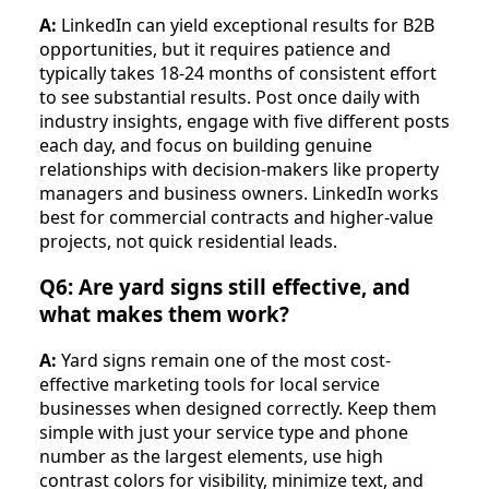
A:
LinkedIn can yield exceptional results for B2B
opportunities, but it requires patience and
typically takes 18-24 months of consistent effort
to see substantial results. Post once daily with
industry insights, engage with five different posts
each day, and focus on building genuine
relationships with decision-makers like property
managers and business owners. LinkedIn works
best for commercial contracts and higher-value
projects, not quick residential leads.
Q6: Are yard signs still effective, and
what makes them work?
A:
Yard signs remain one of the most cost-
effective marketing tools for local service
businesses when designed correctly. Keep them
simple with just your service type and phone
number as the largest elements, use high
contrast colors for visibility, minimize text, and