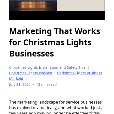
Marketing That Works
for Christmas Lights
Businesses
Christmas Lights Installation and Safety Tips
|
Christmas Lights Podcast
|
Christmas Lights Business
Marketing
•
July 31, 2025
13 min read
The marketing landscape for service businesses
has evolved dramatically, and what worked just a
few years ago may no longer be effective today.