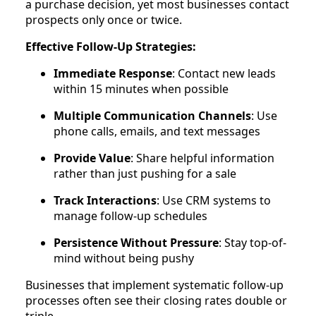
a purchase decision, yet most businesses contact
prospects only once or twice.
Effective Follow-Up Strategies:
Immediate Response
: Contact new leads
within 15 minutes when possible
Multiple Communication Channels
: Use
phone calls, emails, and text messages
Provide Value
: Share helpful information
rather than just pushing for a sale
Track Interactions
: Use CRM systems to
manage follow-up schedules
Persistence Without Pressure
: Stay top-of-
mind without being pushy
Businesses that implement systematic follow-up
processes often see their closing rates double or