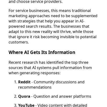
and choose service providers.
For service businesses, this means traditional
marketing approaches need to be supplemented
with strategies that help you appear in AI-
powered search results. The businesses that
adapt to this new reality will thrive, while those
that ignore it risk becoming invisible to potential
customers.
Where AI Gets Its Information
Recent research has identified the top three
sources that AI systems pull information from
when generating responses:
Reddit
- Community discussions and
recommendations
Quora
- Question and answer platforms
YouTube
- Video content with detailed