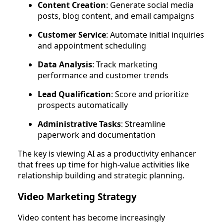
Content Creation
: Generate social media
posts, blog content, and email campaigns
Customer Service
: Automate initial inquiries
and appointment scheduling
Data Analysis
: Track marketing
performance and customer trends
Lead Qualification
: Score and prioritize
prospects automatically
Administrative Tasks
: Streamline
paperwork and documentation
The key is viewing AI as a productivity enhancer
that frees up time for high-value activities like
relationship building and strategic planning.
Video Marketing Strategy
Video content has become increasingly