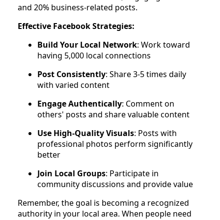
and 20% business-related posts.
Effective Facebook Strategies:
Build Your Local Network
: Work toward
having 5,000 local connections
Post Consistently
: Share 3-5 times daily
with varied content
Engage Authentically
: Comment on
others' posts and share valuable content
Use High-Quality Visuals
: Posts with
professional photos perform significantly
better
Join Local Groups
: Participate in
community discussions and provide value
Remember, the goal is becoming a recognized
authority in your local area. When people need