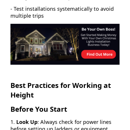
- Test installations systematically to avoid
multiple trips
Best Practices for Working at
Height
Before You Start
1.
Look Up
: Always check for power lines
before setting up ladders or equipment.