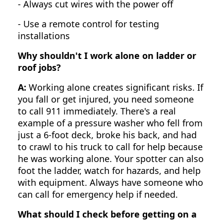
- Always cut wires with the power off
- Use a remote control for testing
installations
Why shouldn't I work alone on ladder or
roof jobs?
A:
Working alone creates significant risks. If
you fall or get injured, you need someone
to call 911 immediately. There's a real
example of a pressure washer who fell from
just a 6-foot deck, broke his back, and had
to crawl to his truck to call for help because
he was working alone. Your spotter can also
foot the ladder, watch for hazards, and help
with equipment. Always have someone who
can call for emergency help if needed.
What should I check before getting on a