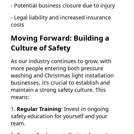
- Potential business closure due to injury
- Legal liability and increased insurance
costs
Moving Forward: Building a
Culture of Safety
As our industry continues to grow, with
more people entering both pressure
washing and Christmas light installation
businesses, it's crucial to establish and
maintain a strong safety culture. This
means:
1.
Regular Training
: Invest in ongoing
safety education for yourself and your
team.