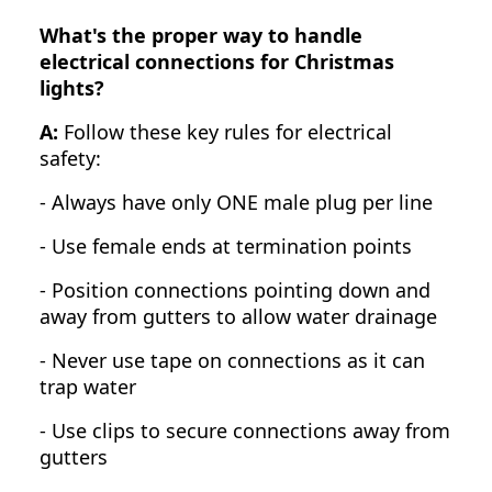
What's the proper way to handle
electrical connections for Christmas
lights?
A:
Follow these key rules for electrical
safety:
- Always have only ONE male plug per line
- Use female ends at termination points
- Position connections pointing down and
away from gutters to allow water drainage
- Never use tape on connections as it can
trap water
- Use clips to secure connections away from
gutters