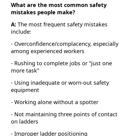
What are the most common safety
mistakes people make?
A:
The most frequent safety mistakes
include:
- Overconfidence/complacency, especially
among experienced workers
- Rushing to complete jobs or "just one
more task"
- Using inadequate or worn-out safety
equipment
- Working alone without a spotter
- Not maintaining three points of contact
on ladders
- Improper ladder positioning