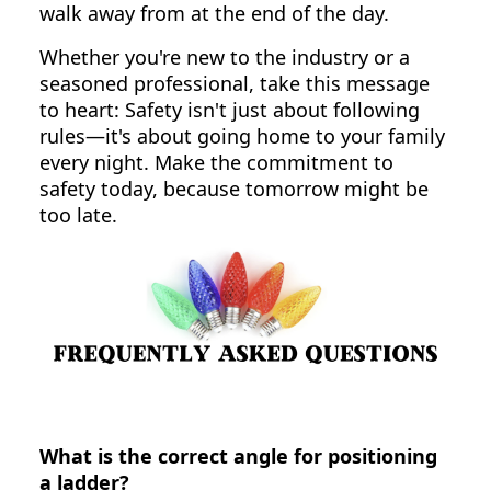
walk away from at the end of the day.
Whether you're new to the industry or a
seasoned professional, take this message
to heart: Safety isn't just about following
rules—it's about going home to your family
every night. Make the commitment to
safety today, because tomorrow might be
too late.
What is the correct angle for positioning
a ladder?