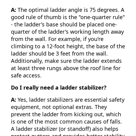
A:
The optimal ladder angle is 75 degrees. A
good rule of thumb is the "one-quarter rule"
- the ladder's base should be placed one-
quarter of the ladder's working length away
from the wall. For example, if you're
climbing to a 12-foot height, the base of the
ladder should be 3 feet from the wall.
Additionally, make sure the ladder extends
at least three rungs above the roof line for
safe access.
Do I really need a ladder stabilizer?
A:
Yes, ladder stabilizers are essential safety
equipment, not optional extras. They
prevent the ladder from kicking out, which
is one of the most common causes of falls.
A ladder stabilizer (or standoff) also helps
protect gutters and provides better stability