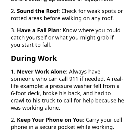
2.
Sound the Roof
: Check for weak spots or
rotted areas before walking on any roof.
3.
Have a Fall Plan
: Know where you could
catch yourself or what you might grab if
you start to fall.
During Work
1.
Never Work Alone
: Always have
someone who can call 911 if needed. A real-
life example: a pressure washer fell from a
6-foot deck, broke his back, and had to
crawl to his truck to call for help because he
was working alone.
2.
Keep Your Phone on You
: Carry your cell
phone in a secure pocket while working.