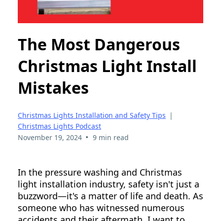
The Most Dangerous
Christmas Light Install
Mistakes
Christmas Lights Installation and Safety Tips
|
Christmas Lights Podcast
•
November 19, 2024
9 min read
In the pressure washing and Christmas
light installation industry, safety isn't just a
buzzword—it's a matter of life and death. As
someone who has witnessed numerous
accidents and their aftermath, I want to