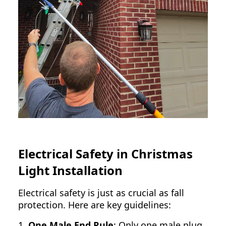
Electrical Safety in Christmas
Light Installation
Electrical safety is just as crucial as fall
protection. Here are key guidelines:
1.
One Male End Rule
: Only one male plug