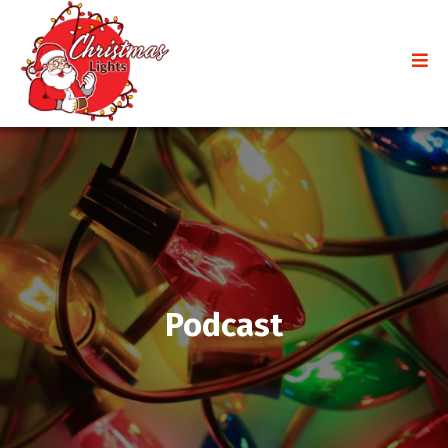
Podcast