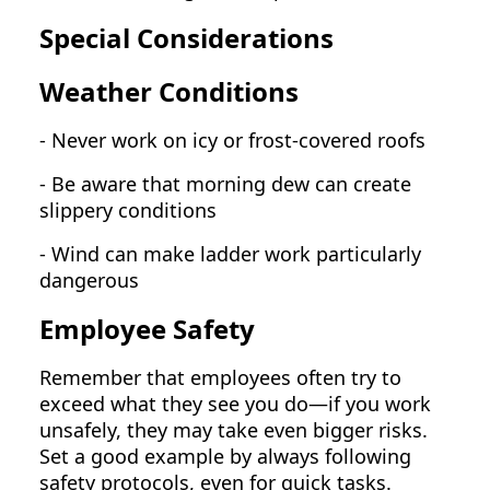
Special Considerations
Weather Conditions
- Never work on icy or frost-covered roofs
- Be aware that morning dew can create
slippery conditions
- Wind can make ladder work particularly
dangerous
Employee Safety
Remember that employees often try to
exceed what they see you do—if you work
unsafely, they may take even bigger risks.
Set a good example by always following
safety protocols, even for quick tasks.