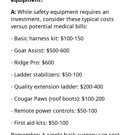
A:
While safety equipment requires an
investment, consider these typical costs
versus potential medical bills:
- Basic harness kit: $100-150
- Goat Assist: $500-600
- Ridge Pro: $600
- Ladder stabilizers: $50-100
- Quality extension ladder: $200-400
- Cougar Paws (roof boots): $100-200
- Remote power controls: $50-100
- First aid kits: $50-100
Remember: A single back surgery can cost