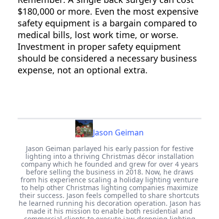
$180,000 or more. Even the most expensive
safety equipment is a bargain compared to
medical bills, lost work time, or worse.
Investment in proper safety equipment
should be considered a necessary business
expense, not an optional extra.
Jason Geiman
Jason Geiman parlayed his early passion for festive
lighting into a thriving Christmas décor installation
company which he founded and grew for over 4 years
before selling the business in 2018. Now, he draws
from his experience scaling a holiday lighting venture
to help other Christmas lighting companies maximize
their success. Jason feels compelled to share shortcuts
he learned running his decoration operation. Jason has
made it his mission to enable both residential and
commercial clients to execute jaw-dropping lighting