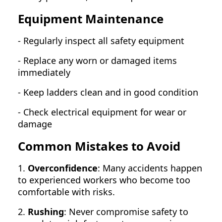
Equipment Maintenance
- Regularly inspect all safety equipment
- Replace any worn or damaged items
immediately
- Keep ladders clean and in good condition
- Check electrical equipment for wear or
damage
Common Mistakes to Avoid
1.
Overconfidence
: Many accidents happen
to experienced workers who become too
comfortable with risks.
2.
Rushing
: Never compromise safety to