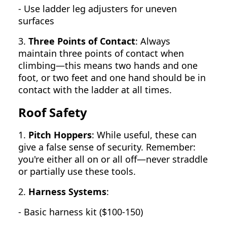
- Use ladder leg adjusters for uneven
surfaces
3.
Three Points of Contact
: Always
maintain three points of contact when
climbing—this means two hands and one
foot, or two feet and one hand should be in
contact with the ladder at all times.
Roof Safety
1.
Pitch Hoppers
: While useful, these can
give a false sense of security. Remember:
you're either all on or all off—never straddle
or partially use these tools.
2.
Harness Systems
:
- Basic harness kit ($100-150)