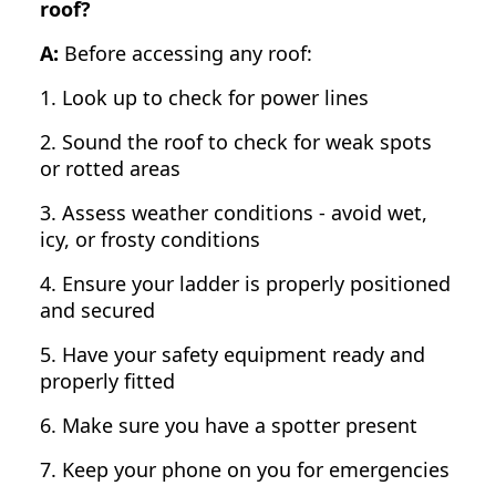
roof?
A:
Before accessing any roof:
1. Look up to check for power lines
2. Sound the roof to check for weak spots
or rotted areas
3. Assess weather conditions - avoid wet,
icy, or frosty conditions
4. Ensure your ladder is properly positioned
and secured
5. Have your safety equipment ready and
properly fitted
6. Make sure you have a spotter present
7. Keep your phone on you for emergencies