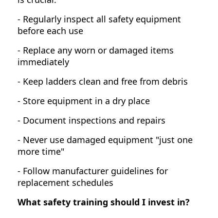
- Regularly inspect all safety equipment
before each use
- Replace any worn or damaged items
immediately
- Keep ladders clean and free from debris
- Store equipment in a dry place
- Document inspections and repairs
- Never use damaged equipment "just one
more time"
- Follow manufacturer guidelines for
replacement schedules
What safety training should I invest in?