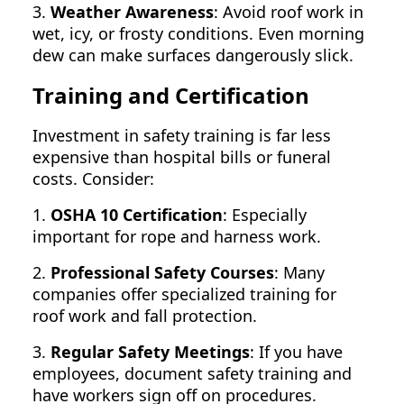
3.
Weather Awareness
: Avoid roof work in
wet, icy, or frosty conditions. Even morning
dew can make surfaces dangerously slick.
Training and Certification
Investment in safety training is far less
expensive than hospital bills or funeral
costs. Consider:
1.
OSHA 10 Certification
: Especially
important for rope and harness work.
2.
Professional Safety Courses
: Many
companies offer specialized training for
roof work and fall protection.
3.
Regular Safety Meetings
: If you have
employees, document safety training and
have workers sign off on procedures.