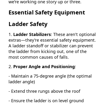
we're working one story up or three.
Essential Safety Equipment
Ladder Safety
1.
Ladder Stabilizers
: These aren't optional
extras—they're essential safety equipment.
A ladder standoff or stabilizer can prevent
the ladder from kicking out, one of the
most common causes of falls.
2.
Proper Angle and Positioning
:
- Maintain a 75-degree angle (the optimal
ladder angle)
- Extend three rungs above the roof
- Ensure the ladder is on level ground