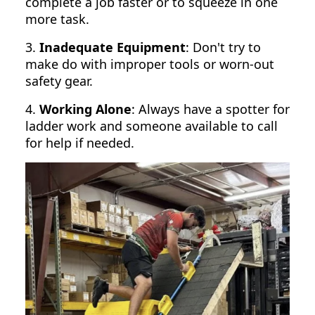
complete a job faster or to squeeze in one
more task.
3.
Inadequate Equipment
: Don't try to
make do with improper tools or worn-out
safety gear.
4.
Working Alone
: Always have a spotter for
ladder work and someone available to call
for help if needed.