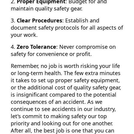
2.
Proper Equipment
: Budget for and
maintain quality safety gear.
3.
Clear Procedures
: Establish and
document safety protocols for all aspects of
your work.
4.
Zero Tolerance
: Never compromise on
safety for convenience or profit.
Remember, no job is worth risking your life
or long-term health. The few extra minutes
it takes to set up proper safety equipment,
or the additional cost of quality safety gear,
is insignificant compared to the potential
consequences of an accident. As we
continue to see accidents in our industry,
let's commit to making safety our top
priority and looking out for one another.
After all, the best job is one that you can