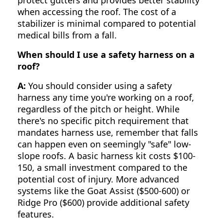
when accessing the roof. The cost of a
stabilizer is minimal compared to potential
medical bills from a fall.
When should I use a safety harness on a
roof?
A:
You should consider using a safety
harness any time you're working on a roof,
regardless of the pitch or height. While
there's no specific pitch requirement that
mandates harness use, remember that falls
can happen even on seemingly "safe" low-
slope roofs. A basic harness kit costs $100-
150, a small investment compared to the
potential cost of injury. More advanced
systems like the Goat Assist ($500-600) or
Ridge Pro ($600) provide additional safety
features.