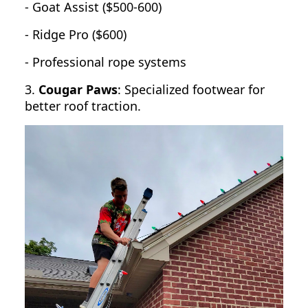
- Goat Assist ($500-600)
- Ridge Pro ($600)
- Professional rope systems
3.
Cougar Paws
: Specialized footwear for
better roof traction.