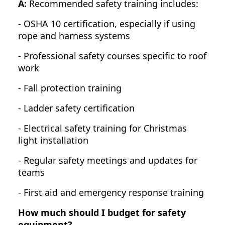
A:
Recommended safety training includes:
- OSHA 10 certification, especially if using
rope and harness systems
- Professional safety courses specific to roof
work
- Fall protection training
- Ladder safety certification
- Electrical safety training for Christmas
light installation
- Regular safety meetings and updates for
teams
- First aid and emergency response training
How much should I budget for safety
equipment?