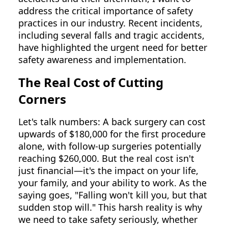
address the critical importance of safety
practices in our industry. Recent incidents,
including several falls and tragic accidents,
have highlighted the urgent need for better
safety awareness and implementation.
The Real Cost of Cutting
Corners
Let's talk numbers: A back surgery can cost
upwards of $180,000 for the first procedure
alone, with follow-up surgeries potentially
reaching $260,000. But the real cost isn't
just financial—it's the impact on your life,
your family, and your ability to work. As the
saying goes, "Falling won't kill you, but that
sudden stop will." This harsh reality is why
we need to take safety seriously, whether