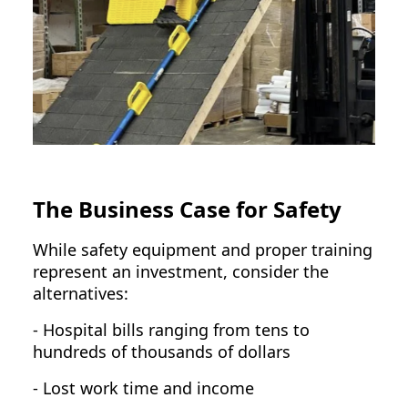
The Business Case for Safety
While safety equipment and proper training
represent an investment, consider the
alternatives:
- Hospital bills ranging from tens to
hundreds of thousands of dollars
- Lost work time and income