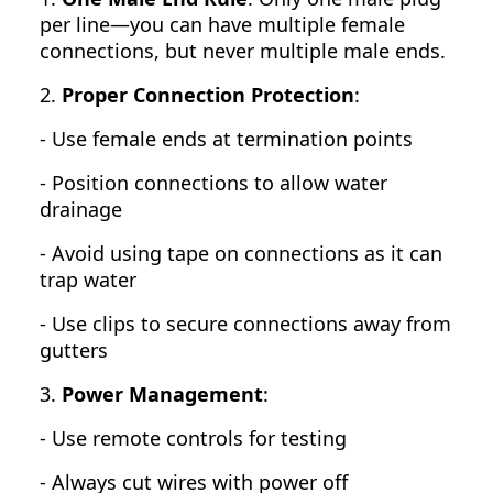
per line—you can have multiple female
connections, but never multiple male ends.
2.
Proper Connection Protection
:
- Use female ends at termination points
- Position connections to allow water
drainage
- Avoid using tape on connections as it can
trap water
- Use clips to secure connections away from
gutters
3.
Power Management
:
- Use remote controls for testing
- Always cut wires with power off