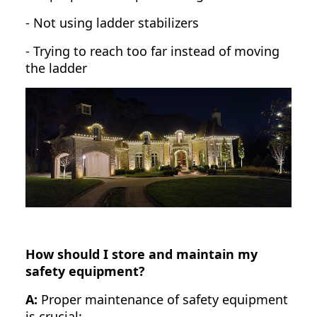
- Not using ladder stabilizers
- Trying to reach too far instead of moving
the ladder
How should I store and maintain my
safety equipment?
A:
Proper maintenance of safety equipment
is crucial: