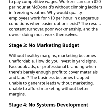
to pay competitive wages. Workers can earn $20
per hour at McDonald's without climbing ladders
in freezing weather. Why would quality
employees work for $10 per hour in dangerous
conditions when easier options exist? The result:
constant turnover, poor workmanship, and the
owner doing most work themselves.
Stage 3: No Marketing Budget
Without healthy margins, marketing becomes
unaffordable. How do you invest in yard signs,
Facebook ads, or professional branding when
there's barely enough profit to cover materials
and labor? The business becomes trapped—
unable to generate leads without marketing,
unable to afford marketing without better
margins.
Stage 4: No Systems Development