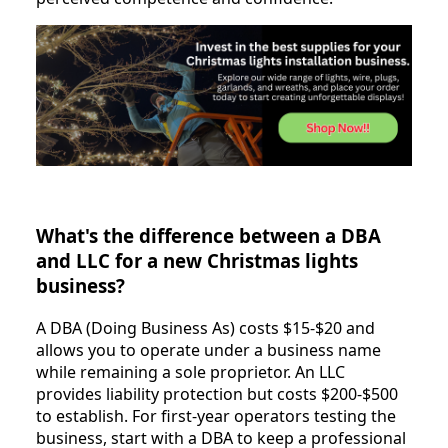
What's the difference between a DBA
and LLC for a new Christmas lights
business?
A DBA (Doing Business As) costs $15-$20 and
allows you to operate under a business name
while remaining a sole proprietor. An LLC
provides liability protection but costs $200-$500
to establish. For first-year operators testing the
business, start with a DBA to keep a professional