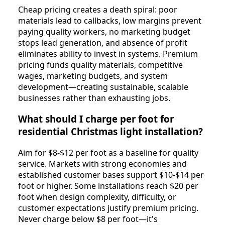
Cheap pricing creates a death spiral: poor
materials lead to callbacks, low margins prevent
paying quality workers, no marketing budget
stops lead generation, and absence of profit
eliminates ability to invest in systems. Premium
pricing funds quality materials, competitive
wages, marketing budgets, and system
development—creating sustainable, scalable
businesses rather than exhausting jobs.
What should I charge per foot for
residential Christmas light installation?
Aim for $8-$12 per foot as a baseline for quality
service. Markets with strong economies and
established customer bases support $10-$14 per
foot or higher. Some installations reach $20 per
foot when design complexity, difficulty, or
customer expectations justify premium pricing.
Never charge below $8 per foot—it's