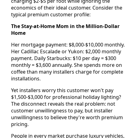
charging $2-$5 per foot while ignoring the
economics of their ideal customer. Consider the
typical premium customer profile:
The Stay-at-Home Mom in the Million-Dollar
Home
Her mortgage payment: $8,000-$10,000 monthly.
Her Cadillac Escalade or Yukon: $2,000 monthly
payment. Daily Starbucks: $10 per day = $300
monthly = $3,600 annually. She spends more on
coffee than many installers charge for complete
installations.
Yet installers worry this customer won't pay
$1,500-$3,000 for professional holiday lighting?
The disconnect reveals the real problem: not
customer unwillingness to pay, but installer
unwillingness to believe they're worth premium
pricing.
People in every market purchase luxury vehicles,