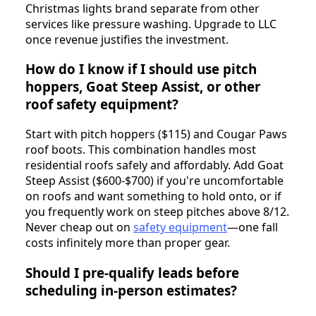
Christmas lights brand separate from other
services like pressure washing. Upgrade to LLC
once revenue justifies the investment.
How do I know if I should use pitch
hoppers, Goat Steep Assist, or other
roof safety equipment?
Start with pitch hoppers ($115) and Cougar Paws
roof boots. This combination handles most
residential roofs safely and affordably. Add Goat
Steep Assist ($600-$700) if you're uncomfortable
on roofs and want something to hold onto, or if
you frequently work on steep pitches above 8/12.
Never cheap out on
safety equipment
—one fall
costs infinitely more than proper gear.
Should I pre-qualify leads before
scheduling in-person estimates?