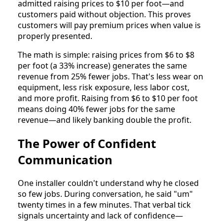
admitted raising prices to $10 per foot—and
customers paid without objection. This proves
customers will pay premium prices when value is
properly presented.
The math is simple: raising prices from $6 to $8
per foot (a 33% increase) generates the same
revenue from 25% fewer jobs. That's less wear on
equipment, less risk exposure, less labor cost,
and more profit. Raising from $6 to $10 per foot
means doing 40% fewer jobs for the same
revenue—and likely banking double the profit.
The Power of Confident
Communication
One installer couldn't understand why he closed
so few jobs. During conversation, he said "um"
twenty times in a few minutes. That verbal tick
signals uncertainty and lack of confidence—