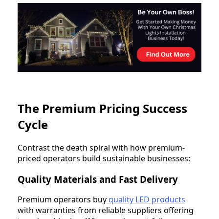
The Premium Pricing Success
Cycle
Contrast the death spiral with how premium-
priced operators build sustainable businesses:
Quality Materials and Fast Delivery
Premium operators buy
quality LED products
with warranties from reliable suppliers offering