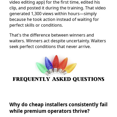
video editing app) for the first time, edited his
clip, and posted it during the training. That video
generated 1,300 views within hours—simply
because he took action instead of waiting for
perfect skills or conditions.
That's the difference between winners and
waiters. Winners act despite uncertainty. Waiters
seek perfect conditions that never arrive.
Why do cheap installers consistently fail
while premium operators thrive?