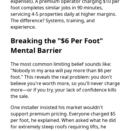
expenses). A premium operator charging $10 per
foot completes similar jobs in 90 minutes,
servicing 4-5 properties daily at higher margins.
The difference? Systems, training, and
experience.
Breaking the "$6 Per Foot"
Mental Barrier
The most common limiting belief sounds like:
"Nobody in my area will pay more than $6 per
foot." This reveals the real problem: you don't
believe you're worth more, so you'll never charge
more—or if you try, your lack of confidence kills
the sale.
One installer insisted his market wouldn't
support premium pricing. Everyone charged $5
per foot, he explained. When asked what he did
for extremely steep roofs requiring lifts, he