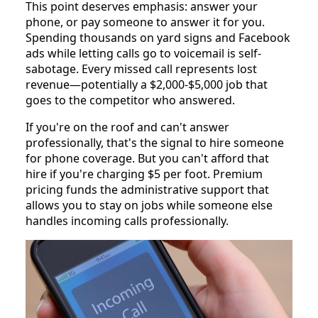
This point deserves emphasis: answer your
phone, or pay someone to answer it for you.
Spending thousands on yard signs and Facebook
ads while letting calls go to voicemail is self-
sabotage. Every missed call represents lost
revenue—potentially a $2,000-$5,000 job that
goes to the competitor who answered.
If you're on the roof and can't answer
professionally, that's the signal to hire someone
for phone coverage. But you can't afford that
hire if you're charging $5 per foot. Premium
pricing funds the administrative support that
allows you to stay on jobs while someone else
handles incoming calls professionally.