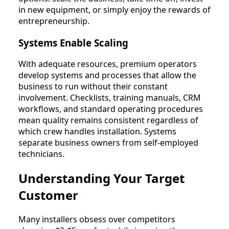
in new equipment, or simply enjoy the rewards of
entrepreneurship.
Systems Enable Scaling
With adequate resources, premium operators
develop systems and processes that allow the
business to run without their constant
involvement. Checklists, training manuals, CRM
workflows, and standard operating procedures
mean quality remains consistent regardless of
which crew handles installation. Systems
separate business owners from self-employed
technicians.
Understanding Your Target
Customer
Many installers obsess over competitors