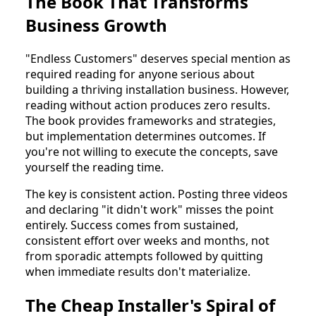
The Book That Transforms
Business Growth
"Endless Customers" deserves special mention as
required reading for anyone serious about
building a thriving installation business. However,
reading without action produces zero results.
The book provides frameworks and strategies,
but implementation determines outcomes. If
you're not willing to execute the concepts, save
yourself the reading time.
The key is consistent action. Posting three videos
and declaring "it didn't work" misses the point
entirely. Success comes from sustained,
consistent effort over weeks and months, not
from sporadic attempts followed by quitting
when immediate results don't materialize.
The Cheap Installer's Spiral of