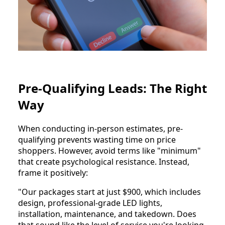
Pre-Qualifying Leads: The Right
Way
When conducting in-person estimates, pre-
qualifying prevents wasting time on price
shoppers. However, avoid terms like "minimum"
that create psychological resistance. Instead,
frame it positively:
"Our packages start at just $900, which includes
design, professional-grade LED lights,
installation, maintenance, and takedown. Does