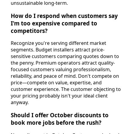
unsustainable long-term.
How do I respond when customers say
I'm too expensive compared to
competitors?
Recognize you're serving different market
segments. Budget installers attract price-
sensitive customers comparing quotes down to
the penny. Premium operators attract quality-
focused customers valuing professionalism,
reliability, and peace of mind. Don't compete on
price—compete on value, expertise, and
customer experience. The customer objecting to
your pricing probably isn't your ideal client
anyway.
Should I offer October discounts to
book more jobs before the rush?