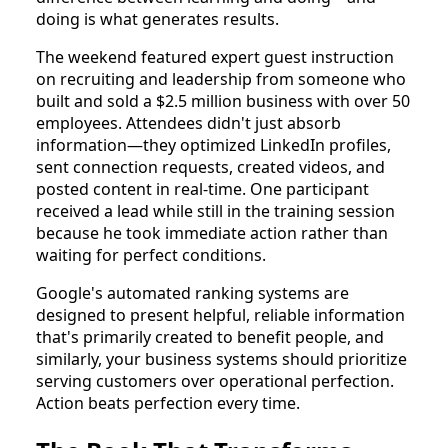
doing is what generates results.
The weekend featured expert guest instruction
on recruiting and leadership from someone who
built and sold a $2.5 million business with over 50
employees. Attendees didn't just absorb
information—they optimized LinkedIn profiles,
sent connection requests, created videos, and
posted content in real-time. One participant
received a lead while still in the training session
because he took immediate action rather than
waiting for perfect conditions.
Google's automated ranking systems are
designed to present helpful, reliable information
that's primarily created to benefit people, and
similarly, your business systems should prioritize
serving customers over operational perfection.
Action beats perfection every time.