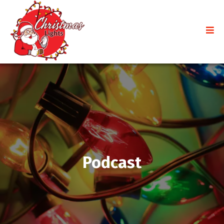
Podcast