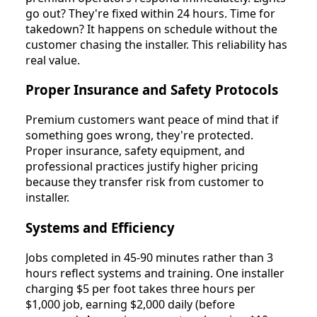
go out? They're fixed within 24 hours. Time for
takedown? It happens on schedule without the
customer chasing the installer. This reliability has
real value.
Proper Insurance and Safety Protocols
Premium customers want peace of mind that if
something goes wrong, they're protected.
Proper insurance, safety equipment, and
professional practices justify higher pricing
because they transfer risk from customer to
installer.
Systems and Efficiency
Jobs completed in 45-90 minutes rather than 3
hours reflect systems and training. One installer
charging $5 per foot takes three hours per
$1,000 job, earning $2,000 daily (before