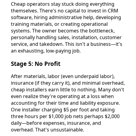
Cheap operators stay stuck doing everything
themselves. There's no capital to invest in CRM
software, hiring administrative help, developing
training materials, or creating operational
systems. The owner becomes the bottleneck,
personally handling sales, installation, customer
service, and takedown. This isn't a business—it's
an exhausting, low-paying job.
Stage 5: No Profit
After materials, labor (even underpaid labor),
insurance (if they carry it), and minimal overhead,
cheap installers earn little to nothing. Many don't
even realize they're operating at a loss when
accounting for their time and liability exposure.
One installer charging $5 per foot and taking
three hours per $1,000 job nets perhaps $2,000
daily—before expenses, insurance, and
overhead. That's unsustainable.