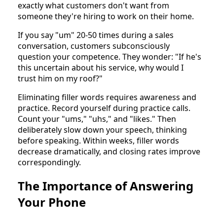
exactly what customers don't want from
someone they're hiring to work on their home.
If you say "um" 20-50 times during a sales
conversation, customers subconsciously
question your competence. They wonder: "If he's
this uncertain about his service, why would I
trust him on my roof?"
Eliminating filler words requires awareness and
practice. Record yourself during practice calls.
Count your "ums," "uhs," and "likes." Then
deliberately slow down your speech, thinking
before speaking. Within weeks, filler words
decrease dramatically, and closing rates improve
correspondingly.
The Importance of Answering
Your Phone