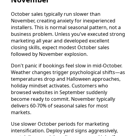
October sales typically run slower than
November, creating anxiety for inexperienced
installers. This is normal seasonal pattern, not a
business problem. Unless you've executed strong
marketing all year and developed excellent
closing skills, expect modest October sales
followed by November explosion.
Don't panic if bookings feel slow in mid-October.
Weather changes trigger psychological shifts—as
temperatures drop and Halloween approaches,
holiday mindset activates. Customers who
browsed websites in September suddenly
become ready to commit. November typically
delivers 60-70% of seasonal sales for most
markets.
Use slower October periods for marketing
intensification. Deploy yard signs aggressively,