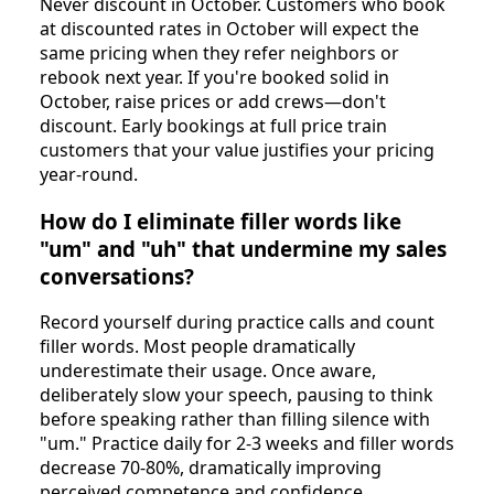
Never discount in October. Customers who book
at discounted rates in October will expect the
same pricing when they refer neighbors or
rebook next year. If you're booked solid in
October, raise prices or add crews—don't
discount. Early bookings at full price train
customers that your value justifies your pricing
year-round.
How do I eliminate filler words like
"um" and "uh" that undermine my sales
conversations?
Record yourself during practice calls and count
filler words. Most people dramatically
underestimate their usage. Once aware,
deliberately slow your speech, pausing to think
before speaking rather than filling silence with
"um." Practice daily for 2-3 weeks and filler words
decrease 70-80%, dramatically improving
perceived competence and confidence.