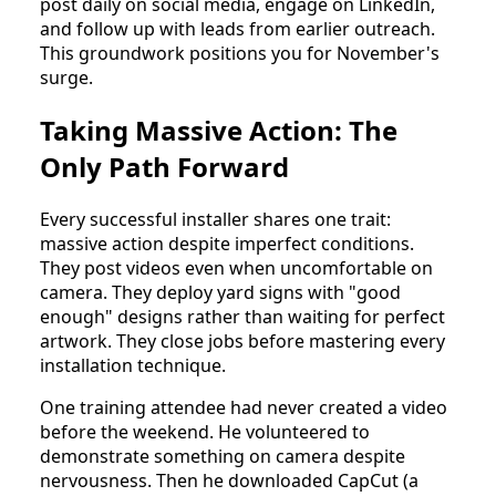
post daily on social media, engage on LinkedIn,
and follow up with leads from earlier outreach.
This groundwork positions you for November's
surge.
Taking Massive Action: The
Only Path Forward
Every successful installer shares one trait:
massive action despite imperfect conditions.
They post videos even when uncomfortable on
camera. They deploy yard signs with "good
enough" designs rather than waiting for perfect
artwork. They close jobs before mastering every
installation technique.
One training attendee had never created a video
before the weekend. He volunteered to
demonstrate something on camera despite
nervousness. Then he downloaded CapCut (a