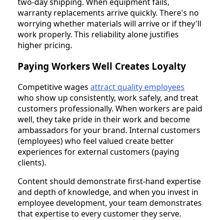
two-day shipping. When equipment fails,
warranty replacements arrive quickly. There's no
worrying whether materials will arrive or if they'll
work properly. This reliability alone justifies
higher pricing.
Paying Workers Well Creates Loyalty
Competitive wages
attract quality employees
who show up consistently, work safely, and treat
customers professionally. When workers are paid
well, they take pride in their work and become
ambassadors for your brand. Internal customers
(employees) who feel valued create better
experiences for external customers (paying
clients).
Content should demonstrate first-hand expertise
and depth of knowledge, and when you invest in
employee development, your team demonstrates
that expertise to every customer they serve.