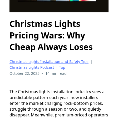
Christmas Lights
Pricing Wars: Why
Cheap Always Loses
Christmas Lights Installation and Safety Tips
|
Christmas Lights Podcast
|
Top
•
October 22, 2025
14 min read
The Christmas lights installation industry sees a
predictable pattern each year: new installers
enter the market charging rock-bottom prices,
struggle through a season or two, and quietly
disappear. Meanwhile, premium-priced operators