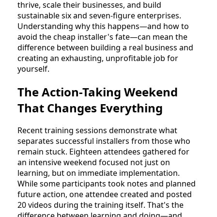
thrive, scale their businesses, and build
sustainable six and seven-figure enterprises.
Understanding why this happens—and how to
avoid the cheap installer's fate—can mean the
difference between building a real business and
creating an exhausting, unprofitable job for
yourself.
The Action-Taking Weekend
That Changes Everything
Recent training sessions demonstrate what
separates successful installers from those who
remain stuck. Eighteen attendees gathered for
an intensive weekend focused not just on
learning, but on immediate implementation.
While some participants took notes and planned
future action, one attendee created and posted
20 videos during the training itself. That's the
difference between learning and doing—and