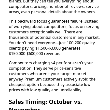
blanks. But they can tell you everything about
competitors: pricing, number of reviews, service
areas, even personal details about the owners.
This backward focus guarantees failure. Instead
of worrying about competitors, focus on serving
customers exceptionally well. There are
thousands of potential customers in any market.
You don't need everyone—just 100-200 quality
clients paying $1,500-$3,000 generates
$150,000-$600,000 revenue.
Competitors charging $4 per foot aren't your
competition. They serve price-sensitive
customers who aren't your target market
anyway. Premium customers actively avoid the
cheapest option because they associate low
prices with low quality and unreliability.
Sales Timing: October vs.
November