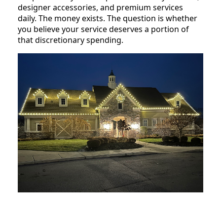
designer accessories, and premium services
daily. The money exists. The question is whether
you believe your service deserves a portion of
that discretionary spending.