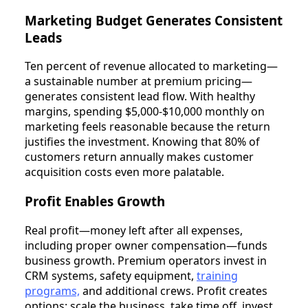
Marketing Budget Generates Consistent
Leads
Ten percent of revenue allocated to marketing—
a sustainable number at premium pricing—
generates consistent lead flow. With healthy
margins, spending $5,000-$10,000 monthly on
marketing feels reasonable because the return
justifies the investment. Knowing that 80% of
customers return annually makes customer
acquisition costs even more palatable.
Profit Enables Growth
Real profit—money left after all expenses,
including proper owner compensation—funds
business growth. Premium operators invest in
CRM systems, safety equipment,
training
programs,
and additional crews. Profit creates
options: scale the business, take time off, invest