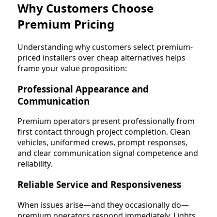
Why Customers Choose
Premium Pricing
Understanding why customers select premium-
priced installers over cheap alternatives helps
frame your value proposition:
Professional Appearance and
Communication
Premium operators present professionally from
first contact through project completion. Clean
vehicles, uniformed crews, prompt responses,
and clear communication signal competence and
reliability.
Reliable Service and Responsiveness
When issues arise—and they occasionally do—
premium operators respond immediately. Lights