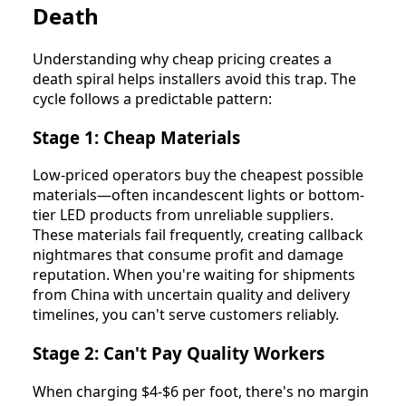
Death
Understanding why cheap pricing creates a
death spiral helps installers avoid this trap. The
cycle follows a predictable pattern:
Stage 1: Cheap Materials
Low-priced operators buy the cheapest possible
materials—often incandescent lights or bottom-
tier LED products from unreliable suppliers.
These materials fail frequently, creating callback
nightmares that consume profit and damage
reputation. When you're waiting for shipments
from China with uncertain quality and delivery
timelines, you can't serve customers reliably.
Stage 2: Can't Pay Quality Workers
When charging $4-$6 per foot, there's no margin