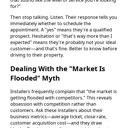
that sound like the level of service you're looking
for?"
Then stop talking. Listen. Their response tells you
immediately whether to schedule the
appointment. A "yes" means they're a qualified
prospect. Hesitation or "that's way more than I
expected" means they're probably not your ideal
customer—and that's fine. Better to know before
driving to their property.
Dealing With the "Market Is
Flooded" Myth
Installers frequently complain that "the market is
getting flooded with competitors." This reveals
obsession with competition rather than
customers. Ask these installers about their
business metrics—average ticket, close rate,
customer acquisition cost—and they draw