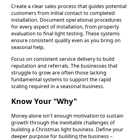
Create a clear sales process that guides potential
customers from initial contact to completed
installation. Document operational procedures
for every aspect of installation, from property
evaluation to final light testing. These systems
ensure consistent quality even as you bring on
seasonal help.
Focus on consistent service delivery to build
reputation and referrals. The businesses that
struggle to grow are often those lacking
fundamental systems to support the rapid
scaling required in a seasonal business.
Know Your "Why"
Money alone isn't enough motivation to sustain
growth through the inevitable challenges of
building a Christmas light business. Define your
deeper purpose for building the business –