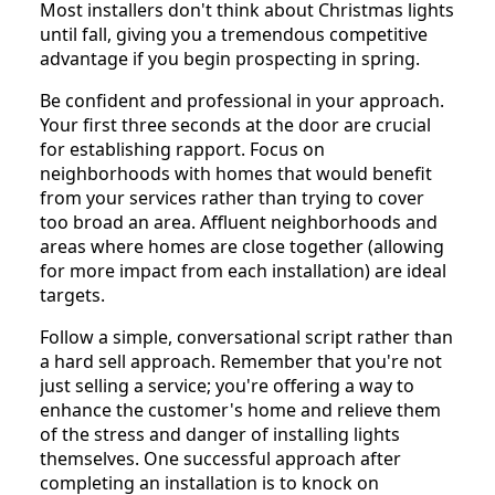
Most installers don't think about Christmas lights
until fall, giving you a tremendous competitive
advantage if you begin prospecting in spring.
Be confident and professional in your approach.
Your first three seconds at the door are crucial
for establishing rapport. Focus on
neighborhoods with homes that would benefit
from your services rather than trying to cover
too broad an area. Affluent neighborhoods and
areas where homes are close together (allowing
for more impact from each installation) are ideal
targets.
Follow a simple, conversational script rather than
a hard sell approach. Remember that you're not
just selling a service; you're offering a way to
enhance the customer's home and relieve them
of the stress and danger of installing lights
themselves. One successful approach after
completing an installation is to knock on