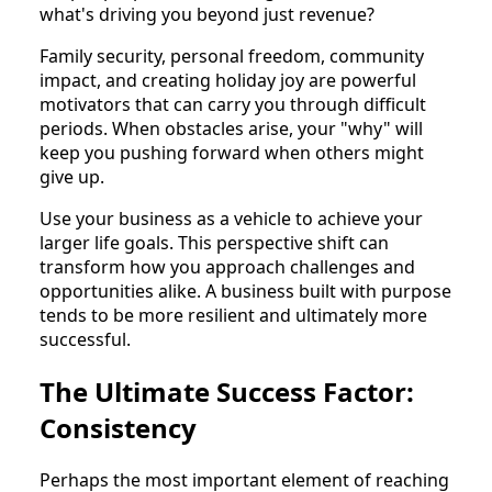
what's driving you beyond just revenue?
Family security, personal freedom, community
impact, and creating holiday joy are powerful
motivators that can carry you through difficult
periods. When obstacles arise, your "why" will
keep you pushing forward when others might
give up.
Use your business as a vehicle to achieve your
larger life goals. This perspective shift can
transform how you approach challenges and
opportunities alike. A business built with purpose
tends to be more resilient and ultimately more
successful.
The Ultimate Success Factor:
Consistency
Perhaps the most important element of reaching