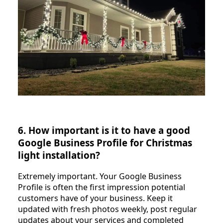
6. How important is it to have a good
Google Business Profile for Christmas
light installation?
Extremely important. Your Google Business
Profile is often the first impression potential
customers have of your business. Keep it
updated with fresh photos weekly, post regular
updates about your services and completed