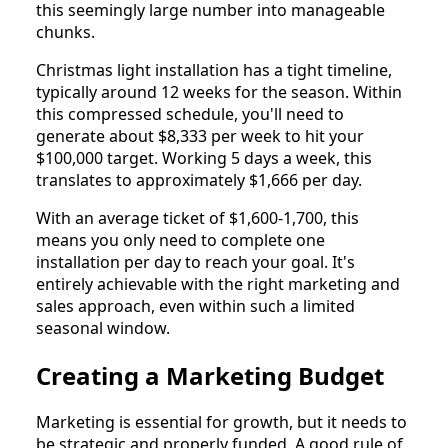
this seemingly large number into manageable
chunks.
Christmas light installation has a tight timeline,
typically around 12 weeks for the season. Within
this compressed schedule, you'll need to
generate about $8,333 per week to hit your
$100,000 target. Working 5 days a week, this
translates to approximately $1,666 per day.
With an average ticket of $1,600-1,700, this
means you only need to complete one
installation per day to reach your goal. It's
entirely achievable with the right marketing and
sales approach, even within such a limited
seasonal window.
Creating a Marketing Budget
Marketing is essential for growth, but it needs to
be strategic and properly funded. A good rule of