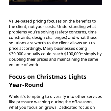
Value-based pricing focuses on the benefits to
the client, not your costs. Understanding what
problems you're solving (safety concerns, time
constraints, design challenges) and what those
solutions are worth to the client allows you to
price accordingly. Many businesses doing
$30,000 annually could reach $100,000+ simply by
doubling their prices and maintaining the same
volume of work.
Focus on Christmas Lights
Year-Round
While it's tempting to diversify into other services
like pressure washing during the off-season,
what you focus on grows. Dedicated focus on