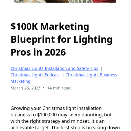
$100K Marketing
Blueprint for Lighting
Pros in 2026
Christmas Lights Installation and Safety Tips
|
Christmas Lights Podcast
|
Christmas Lights Business
Marketing
•
March 26, 2025
14 min read
Growing your Christmas light installation
business to $100,000 may seem daunting, but
with the right strategy and mindset, it's an
achievable target. The first step is breaking down