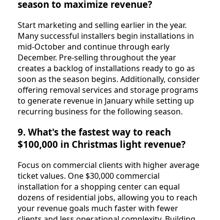
season to maximize revenue?
Start marketing and selling earlier in the year.
Many successful installers begin installations in
mid-October and continue through early
December. Pre-selling throughout the year
creates a backlog of installations ready to go as
soon as the season begins. Additionally, consider
offering removal services and storage programs
to generate revenue in January while setting up
recurring business for the following season.
9. What's the fastest way to reach
$100,000 in Christmas light revenue?
Focus on commercial clients with higher average
ticket values. One $30,000 commercial
installation for a shopping center can equal
dozens of residential jobs, allowing you to reach
your revenue goals much faster with fewer
clients and less operational complexity. Building