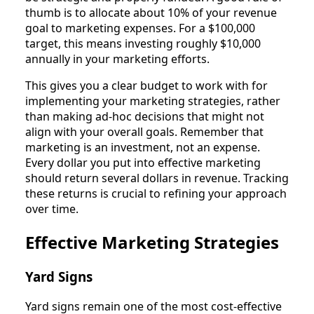
thumb is to allocate about 10% of your revenue
goal to marketing expenses. For a $100,000
target, this means investing roughly $10,000
annually in your marketing efforts.
This gives you a clear budget to work with for
implementing your marketing strategies, rather
than making ad-hoc decisions that might not
align with your overall goals. Remember that
marketing is an investment, not an expense.
Every dollar you put into effective marketing
should return several dollars in revenue. Tracking
these returns is crucial to refining your approach
over time.
Effective Marketing Strategies
Yard Signs
Yard signs remain one of the most cost-effective