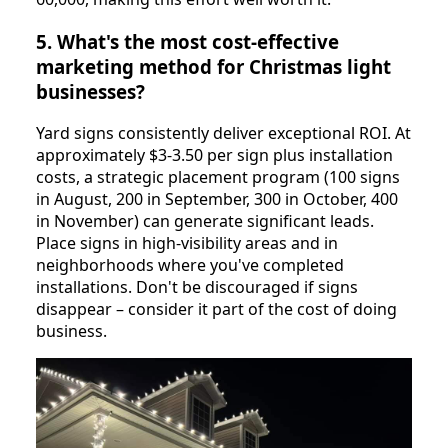
5. What's the most cost-effective
marketing method for Christmas light
businesses?
Yard signs consistently deliver exceptional ROI. At
approximately $3-3.50 per sign plus installation
costs, a strategic placement program (100 signs
in August, 200 in September, 300 in October, 400
in November) can generate significant leads.
Place signs in high-visibility areas and in
neighborhoods where you've completed
installations. Don't be discouraged if signs
disappear – consider it part of the cost of doing
business.