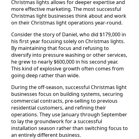
Christmas lights allows for deeper expertise and
more effective marketing. The most successful
Christmas light businesses think about and work
on their Christmas light operations year-round.
Consider the story of Daniel, who did $179,000 in
his first year focusing solely on Christmas lights.
By maintaining that focus and refusing to
diversify into pressure washing or other services,
he grew to nearly $600,000 in his second year.
This kind of explosive growth often comes from
going deep rather than wide.
During the off-season, successful Christmas light
businesses focus on building systems, securing
commercial contracts, pre-selling to previous
residential customers, and refining their
operations. They use January through September
to lay the groundwork for a successful
installation season rather than switching focus to
an entirely different business.