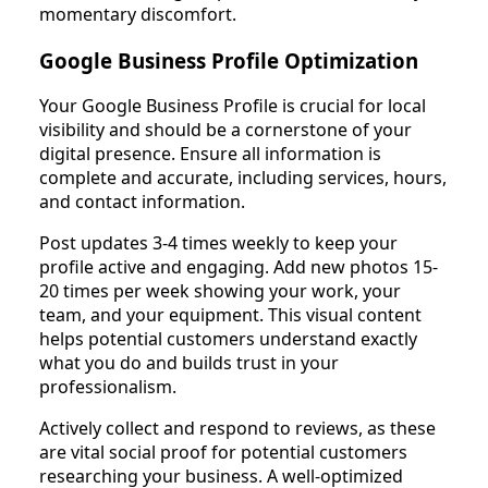
momentary discomfort.
Google Business Profile Optimization
Your Google Business Profile is crucial for local
visibility and should be a cornerstone of your
digital presence. Ensure all information is
complete and accurate, including services, hours,
and contact information.
Post updates 3-4 times weekly to keep your
profile active and engaging. Add new photos 15-
20 times per week showing your work, your
team, and your equipment. This visual content
helps potential customers understand exactly
what you do and builds trust in your
professionalism.
Actively collect and respond to reviews, as these
are vital social proof for potential customers
researching your business. A well-optimized