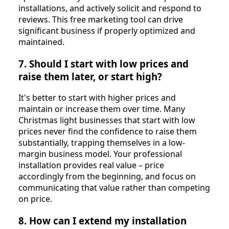
installations, and actively solicit and respond to
reviews. This free marketing tool can drive
significant business if properly optimized and
maintained.
7. Should I start with low prices and
raise them later, or start high?
It's better to start with higher prices and
maintain or increase them over time. Many
Christmas light businesses that start with low
prices never find the confidence to raise them
substantially, trapping themselves in a low-
margin business model. Your professional
installation provides real value – price
accordingly from the beginning, and focus on
communicating that value rather than competing
on price.
8. How can I extend my installation