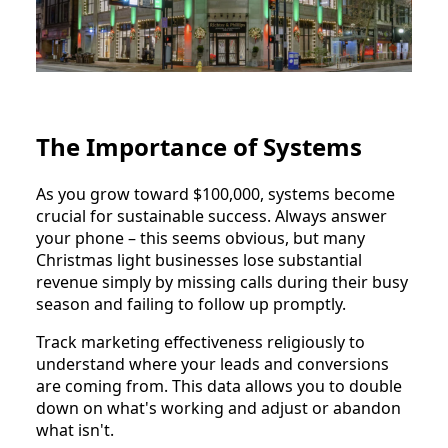
The Importance of Systems
As you grow toward $100,000, systems become
crucial for sustainable success. Always answer
your phone – this seems obvious, but many
Christmas light businesses lose substantial
revenue simply by missing calls during their busy
season and failing to follow up promptly.
Track marketing effectiveness religiously to
understand where your leads and conversions
are coming from. This data allows you to double
down on what's working and adjust or abandon
what isn't.