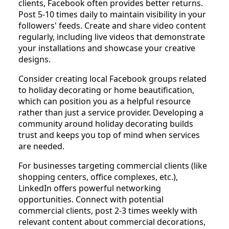
clients, Facebook often provides better returns.
Post 5-10 times daily to maintain visibility in your
followers' feeds. Create and share video content
regularly, including live videos that demonstrate
your installations and showcase your creative
designs.
Consider creating local Facebook groups related
to holiday decorating or home beautification,
which can position you as a helpful resource
rather than just a service provider. Developing a
community around holiday decorating builds
trust and keeps you top of mind when services
are needed.
For businesses targeting commercial clients (like
shopping centers, office complexes, etc.),
LinkedIn offers powerful networking
opportunities. Connect with potential
commercial clients, post 2-3 times weekly with
relevant content about commercial decorations,