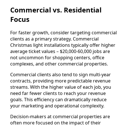
Commercial vs. Residential
Focus
For faster growth, consider targeting commercial
clients as a primary strategy. Commercial
Christmas light installations typically offer higher
average ticket values – $20,000-60,000 jobs are
not uncommon for shopping centers, office
complexes, and other commercial properties.
Commercial clients also tend to sign multi-year
contracts, providing more predictable revenue
streams. With the higher value of each job, you
need far fewer clients to reach your revenue
goals. This efficiency can dramatically reduce
your marketing and operational complexity.
Decision-makers at commercial properties are
often more focused on the impact of their