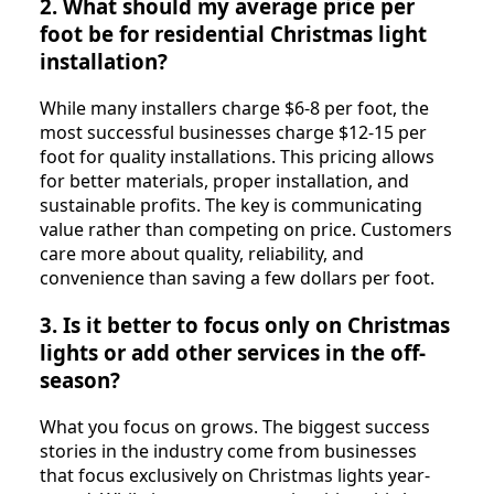
2. What should my average price per
foot be for residential Christmas light
installation?
While many installers charge $6-8 per foot, the
most successful businesses charge $12-15 per
foot for quality installations. This pricing allows
for better materials, proper installation, and
sustainable profits. The key is communicating
value rather than competing on price. Customers
care more about quality, reliability, and
convenience than saving a few dollars per foot.
3. Is it better to focus only on Christmas
lights or add other services in the off-
season?
What you focus on grows. The biggest success
stories in the industry come from businesses
that focus exclusively on Christmas lights year-