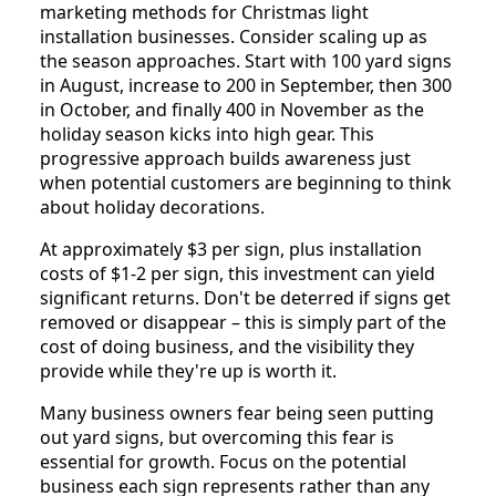
marketing methods for Christmas light
installation businesses. Consider scaling up as
the season approaches. Start with 100 yard signs
in August, increase to 200 in September, then 300
in October, and finally 400 in November as the
holiday season kicks into high gear. This
progressive approach builds awareness just
when potential customers are beginning to think
about holiday decorations.
At approximately $3 per sign, plus installation
costs of $1-2 per sign, this investment can yield
significant returns. Don't be deterred if signs get
removed or disappear – this is simply part of the
cost of doing business, and the visibility they
provide while they're up is worth it.
Many business owners fear being seen putting
out yard signs, but overcoming this fear is
essential for growth. Focus on the potential
business each sign represents rather than any