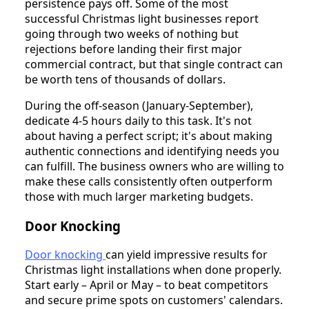
persistence pays off. Some of the most
successful Christmas light businesses report
going through two weeks of nothing but
rejections before landing their first major
commercial contract, but that single contract can
be worth tens of thousands of dollars.
During the off-season (January-September),
dedicate 4-5 hours daily to this task. It's not
about having a perfect script; it's about making
authentic connections and identifying needs you
can fulfill. The business owners who are willing to
make these calls consistently often outperform
those with much larger marketing budgets.
Door Knocking
Door knocking
can yield impressive results for
Christmas light installations when done properly.
Start early – April or May – to beat competitors
and secure prime spots on customers' calendars.