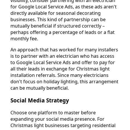
visibility, consider partnering with an electrician
for Google Local Service Ads, as these ads aren't
directly available for seasonal decorating
businesses. This kind of partnership can be
mutually beneficial if structured correctly –
perhaps offering a percentage of leads or a flat
monthly fee.
An approach that has worked for many installers
is to partner with an electrician who has access
to Google Local Service Ads and offer to pay for
all their leads in exchange for Christmas light
installation referrals. Since many electricians
don't focus on holiday lighting, this arrangement
can be mutually beneficial.
Social Media Strategy
Choose one platform to master before
expanding your social media presence. For
Christmas light businesses targeting residential