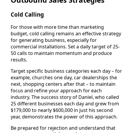
Cold Calling
For those with more time than marketing
budget, cold calling remains an effective strategy
for generating business, especially for
commercial installations. Set a daily target of 25-
50 calls to maintain momentum and produce
results.
Target specific business categories each day – for
example, churches one day, car dealerships the
next, shopping centers after that – to maintain
focus and refine your approach for each
industry. The success story of Daniel, who called
25 different businesses each day and grew from
$179,000 to nearly $600,000 in just his second
year, demonstrates the power of this approach.
Be prepared for rejection and understand that