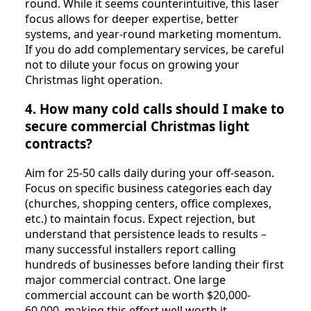
round. While it seems counterintuitive, this laser
focus allows for deeper expertise, better
systems, and year-round marketing momentum.
If you do add complementary services, be careful
not to dilute your focus on growing your
Christmas light operation.
4. How many cold calls should I make to
secure commercial Christmas light
contracts?
Aim for 25-50 calls daily during your off-season.
Focus on specific business categories each day
(churches, shopping centers, office complexes,
etc.) to maintain focus. Expect rejection, but
understand that persistence leads to results –
many successful installers report calling
hundreds of businesses before landing their first
major commercial contract. One large
commercial account can be worth $20,000-
60,000, making this effort well worth it.