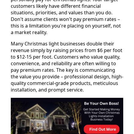
customers likely have different financial
situations, priorities, and values than you do.
Don't assume clients won't pay premium rates –
this is a limitation you're placing on yourself, not
a market reality.
Many Christmas light businesses double their
revenue simply by raising prices from $6 per foot
to $12-15 per foot. Customers who value quality,
convenience, and reliability are often willing to
pay premium rates. The key is communicating
the value you provide – professional design, high-
quality commercial-grade products, meticulous
installation, and prompt service.