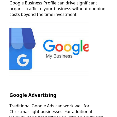
Google Business Profile can drive significant
organic traffic to your business without ongoing
costs beyond the time investment.
Google Advertising
Traditional Google Ads can work well for
Christmas light businesses. For additional