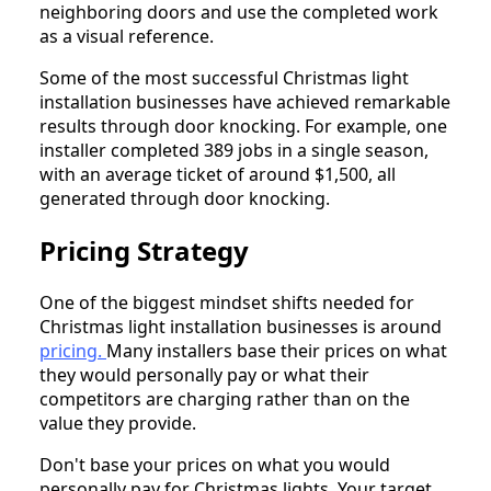
neighboring doors and use the completed work
as a visual reference.
Some of the most successful Christmas light
installation businesses have achieved remarkable
results through door knocking. For example, one
installer completed 389 jobs in a single season,
with an average ticket of around $1,500, all
generated through door knocking.
Pricing Strategy
One of the biggest mindset shifts needed for
Christmas light installation businesses is around
pricing.
Many installers base their prices on what
they would personally pay or what their
competitors are charging rather than on the
value they provide.
Don't base your prices on what you would
personally pay for Christmas lights. Your target