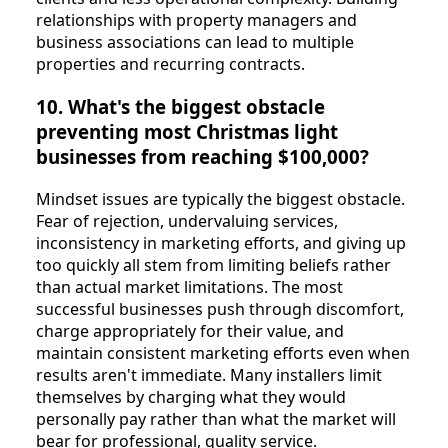
relationships with property managers and
business associations can lead to multiple
properties and recurring contracts.
10. What's the biggest obstacle
preventing most Christmas light
businesses from reaching $100,000?
Mindset issues are typically the biggest obstacle.
Fear of rejection, undervaluing services,
inconsistency in marketing efforts, and giving up
too quickly all stem from limiting beliefs rather
than actual market limitations. The most
successful businesses push through discomfort,
charge appropriately for their value, and
maintain consistent marketing efforts even when
results aren't immediate. Many installers limit
themselves by charging what they would
personally pay rather than what the market will
bear for professional, quality service.