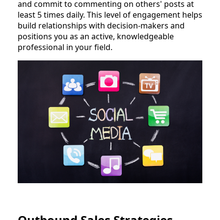
and commit to commenting on others' posts at
least 5 times daily. This level of engagement helps
build relationships with decision-makers and
positions you as an active, knowledgeable
professional in your field.
Outbound Sales Strategies