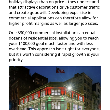
holiday displays than on price – they understand
that attractive decorations drive customer traffic
and create goodwill. Developing expertise in
commercial applications can therefore allow for
higher profit margins as well as larger job sizes.
One $30,000 commercial installation can equal
dozens of residential jobs, allowing you to reach
your $100,000 goal much faster and with less
overhead. This approach isn't right for everyone,
but it's worth considering if rapid growth is your
priority.