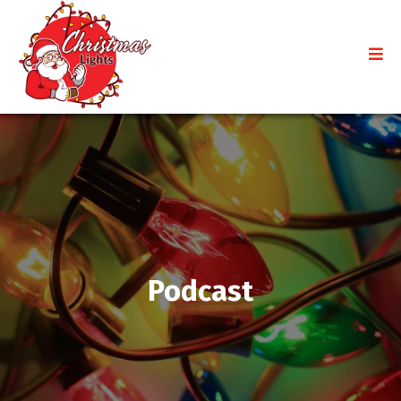
Podcast