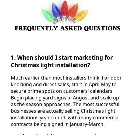
1. When should I start marketing for
Christmas light installation?
Much earlier than most installers think. For door
knocking and direct sales, start in April-May to
secure prime spots on customers' calendars.
Begin placing yard signs in August and scale up
as the season approaches. The most successful
businesses are actually selling Christmas light
installations year-round, with many commercial
contracts being signed in January-March.