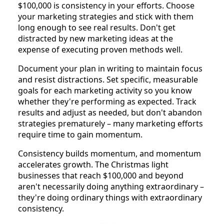
$100,000 is consistency in your efforts. Choose
your marketing strategies and stick with them
long enough to see real results. Don't get
distracted by new marketing ideas at the
expense of executing proven methods well.
Document your plan in writing to maintain focus
and resist distractions. Set specific, measurable
goals for each marketing activity so you know
whether they're performing as expected. Track
results and adjust as needed, but don't abandon
strategies prematurely – many marketing efforts
require time to gain momentum.
Consistency builds momentum, and momentum
accelerates growth. The Christmas light
businesses that reach $100,000 and beyond
aren't necessarily doing anything extraordinary –
they're doing ordinary things with extraordinary
consistency.