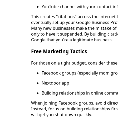
YouTube channel with your contact in
This creates "citations" across the internet
eventually set up your Google Business Prof
Many new businesses make the mistake of set
only to have it suspended. By building citati
Google that you're a legitimate business.
Free Marketing Tactics
For those on a tight budget, consider thes
Facebook groups (especially mom gro
Nextdoor app
Building relationships in online comm
When joining Facebook groups, avoid direc
Instead, focus on building relationships fi
will get you shut down quickly.