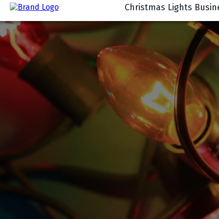
Christmas Lights Busin