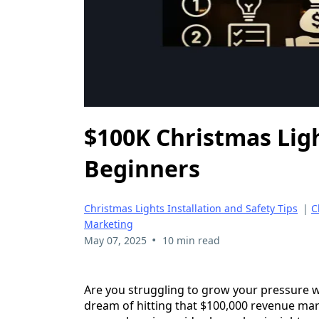
$100K Christmas Ligh
Beginners
Christmas Lights Installation and Safety Tips
|
C
Marketing
•
May 07, 2025
10 min read
Are you struggling to grow your pressure w
dream of hitting that $100,000 revenue mark