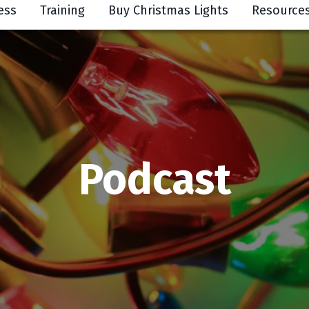
ess
Training
Buy Christmas Lights
Resource
Podcast