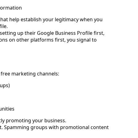
formation
 that help establish your legitimacy when you 
ile.
ting up their Google Business Profile first, 
ons on other platforms first, you signal to 
e free marketing channels:
ups)
unities
tly promoting your business.
rst. Spamming groups with promotional content 