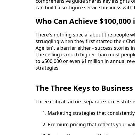
comprehensive guide shares key insights on
can build a six-figure service business with
Who Can Achieve $100,000 
There's nothing special about the people w
struggling when they first started their Ch
Age isn't a barrier either - success stories
The ceiling is much higher than most people
to $500,000 or even $1 million in annual reve
strategies.
The Three Keys to Business
Three critical factors separate successful s
Marketing strategies that consistentl
Premium pricing that reflects your va