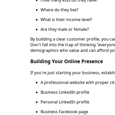
Where do they live?
What is their income level?
Are they male or female?
By building a clear customer profile, you ca
Don't fall into the trap of thinking "everyon
demographics who value and can afford you
Building Your Online Presence
If you're just starting your business, establ
A professional website with proper cit
Business LinkedIn profile
Personal LinkedIn profile
Business Facebook page