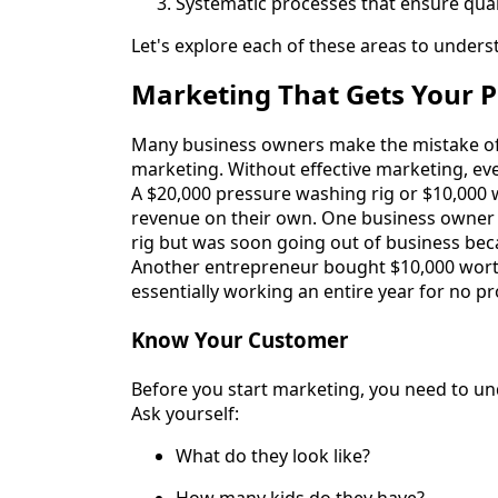
Systematic processes that ensure qual
Let's explore each of these areas to under
Marketing That Gets Your 
Many business owners make the mistake of i
marketing. Without effective marketing, eve
A $20,000 pressure washing rig or $10,000 
revenue on their own. One business owner 
rig but was soon going out of business bec
Another entrepreneur bought $10,000 worth 
essentially working an entire year for no pro
Know Your Customer
Before you start marketing, you need to un
Ask yourself:
What do they look like?
How many kids do they have?