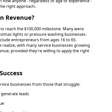
 how anyone - regardless of age or experience - 
 the right approach.
in Revenue?
ho reach the $100,000 milestone. Many were 
ristmas lights or pressure washing businesses.
 include entrepreneurs from ages 16 to 65.
 realize, with many service businesses growing 
nue, provided they're willing to apply the right 
 Success
ervice businesses from those that struggle:
y generate leads
lue