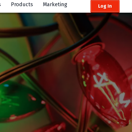
s
Products
Marketing
Log In