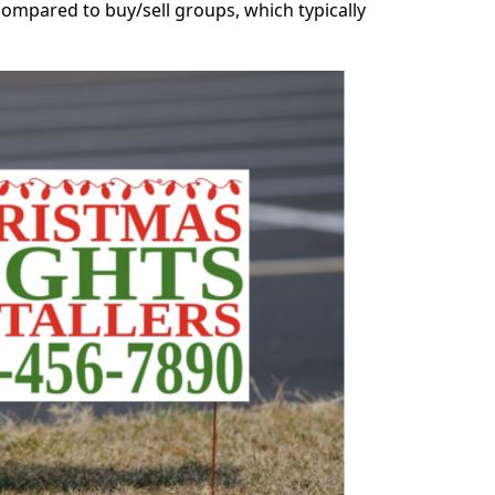
ompared to buy/sell groups, which typically 