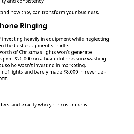
ity and consistency
stand how they can transform your business.
Phone Ringing
nvesting heavily in equipment while neglecting 
n the best equipment sits idle.
worth of Christmas lights won't generate 
spent $20,000 on a beautiful pressure washing 
ause he wasn't investing in marketing.
of lights and barely made $8,000 in revenue - 
fit.
derstand exactly who your customer is.