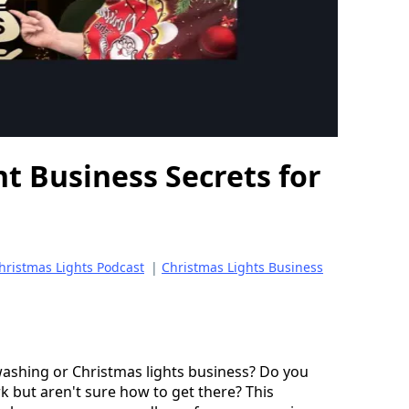
t Business Secrets for
hristmas Lights Podcast
|
Christmas Lights Business
ashing or Christmas lights business? Do you 
 but aren't sure how to get there? This 