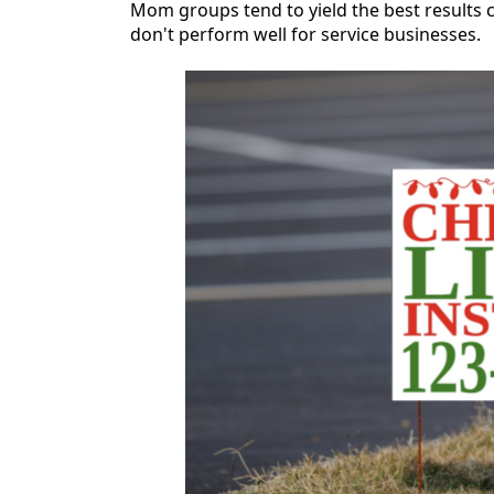
Mom groups tend to yield the best results c
don't perform well for service businesses.