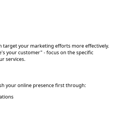
n target your marketing efforts more effectively.
e's your customer" - focus on the specific 
r services.
ish your online presence first through:
ations