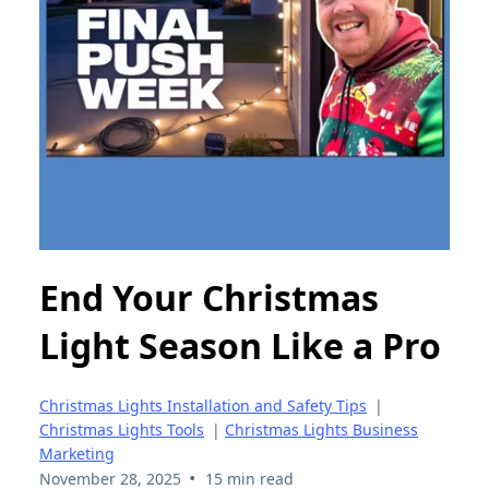
End Your Christmas
Light Season Like a Pro
Christmas Lights Installation and Safety Tips
|
Christmas Lights Tools
|
Christmas Lights Business
Marketing
•
November 28, 2025
15 min read