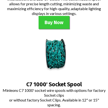
allows for precise length cutting, minimizing waste and
maximizing efficiency for high-quality, adaptable lighting
displays in various settings.
Buy Now
C7 1000' Socket Spool
Minleons C7 1000' socket wire spools with options for factory
Socket clips
or without factory Socket Clips. Available in 12" or 15"
spacing.