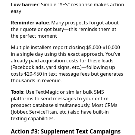
Low barrier
: Simple "YES" response makes action
easy
Reminder value
: Many prospects forgot about
their quote or got busy—this reminds them at
the perfect moment
Multiple installers report closing $5,000-$10,000
in a single day using this exact approach. You've
already paid acquisition costs for these leads
(Facebook ads, yard signs, etc.)—following up
costs $20-$50 in text message fees but generates
thousands in revenue.
Tools
: Use TextMagic or similar bulk SMS
platforms to send messages to your entire
prospect database simultaneously. Most CRMs
(Jobber, ServiceTitan, etc.) also have built-in
texting capabilities.
Action #3: Supplement Text Campaigns