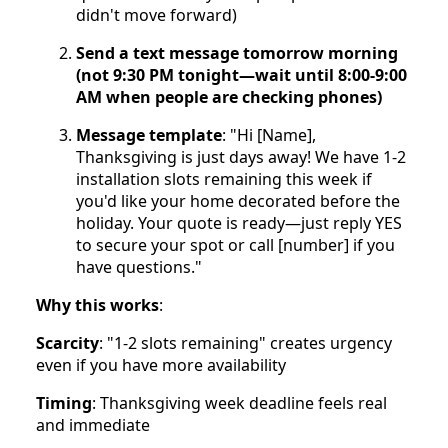
didn't move forward)
Send a text message tomorrow morning
(not 9:30 PM tonight—wait until 8:00-9:00
AM when people are checking phones)
Message template
: "Hi [Name],
Thanksgiving is just days away! We have 1-2
installation slots remaining this week if
you'd like your home decorated before the
holiday. Your quote is ready—just reply YES
to secure your spot or call [number] if you
have questions."
Why this works
:
Scarcity
: "1-2 slots remaining" creates urgency
even if you have more availability
Timing
: Thanksgiving week deadline feels real
and immediate