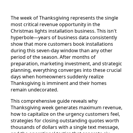
The week of Thanksgiving represents the single
most critical revenue opportunity in the
Christmas lights installation business. This isn't
hyperbole—years of business data consistently
show that more customers book installations
during this seven-day window than any other
period of the season. After months of
preparation, marketing investment, and strategic
planning, everything converges into these crucial
days when homeowners suddenly realize
Thanksgiving is imminent and their homes
remain undecorated.
This comprehensive guide reveals why
Thanksgiving week generates maximum revenue,
how to capitalize on the urgency customers feel,
strategies for closing outstanding quotes worth
thousands of dollars with a single text message,