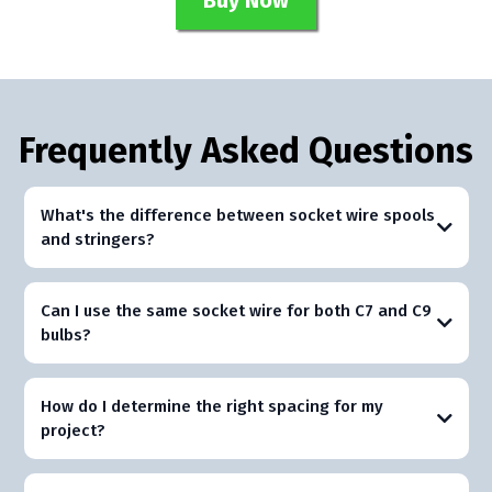
Buy Now
Frequently Asked Questions
What's the difference between socket wire spools
and stringers?
Can I use the same socket wire for both C7 and C9
bulbs?
How do I determine the right spacing for my
project?