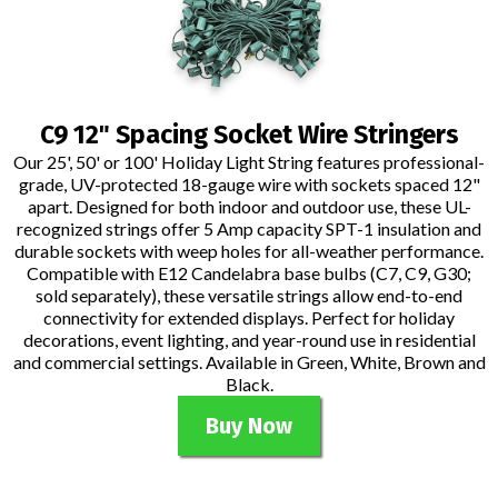
C9 12" Spacing Socket Wire Stringers
Our 25', 50' or 100' Holiday Light String features professional-
grade, UV-protected 18-gauge wire with sockets spaced 12"
apart. Designed for both indoor and outdoor use, these UL-
recognized strings offer 5 Amp capacity SPT-1 insulation and
durable sockets with weep holes for all-weather performance.
Compatible with E12 Candelabra base bulbs (C7, C9, G30;
sold separately), these versatile strings allow end-to-end
connectivity for extended displays. Perfect for holiday
decorations, event lighting, and year-round use in residential
and commercial settings. Available in Green, White, Brown and
Black.
Buy Now