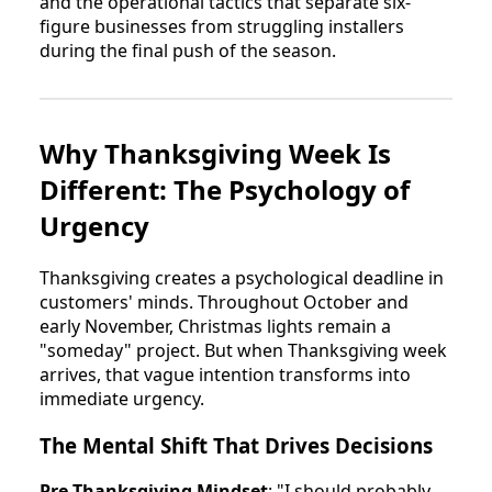
and the operational tactics that separate six-
figure businesses from struggling installers
during the final push of the season.
Why Thanksgiving Week Is
Different: The Psychology of
Urgency
Thanksgiving creates a psychological deadline in
customers' minds. Throughout October and
early November, Christmas lights remain a
"someday" project. But when Thanksgiving week
arrives, that vague intention transforms into
immediate urgency.
The Mental Shift That Drives Decisions
Pre-Thanksgiving Mindset
: "I should probably