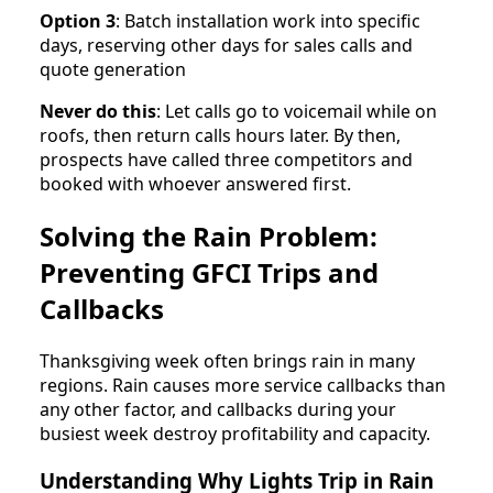
Option 3
: Batch installation work into specific
days, reserving other days for sales calls and
quote generation
Never do this
: Let calls go to voicemail while on
roofs, then return calls hours later. By then,
prospects have called three competitors and
booked with whoever answered first.
Solving the Rain Problem:
Preventing GFCI Trips and
Callbacks
Thanksgiving week often brings rain in many
regions. Rain causes more service callbacks than
any other factor, and callbacks during your
busiest week destroy profitability and capacity.
Understanding Why Lights Trip in Rain