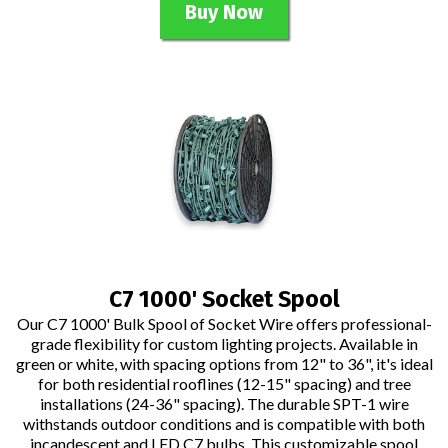
Buy Now
C7 1000' Socket Spool
Our C7 1000' Bulk Spool of Socket Wire offers professional-
grade flexibility for custom lighting projects. Available in
green or white, with spacing options from 12" to 36", it's ideal
for both residential rooflines (12-15" spacing) and tree
installations (24-36" spacing). The durable SPT-1 wire
withstands outdoor conditions and is compatible with both
incandescent and LED C7 bulbs. This customizable spool