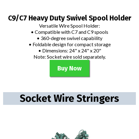
C9/C7 Heavy Duty Swivel Spool Holder
Versatile Wire Spool Holder:
• Compatible with C7 and C9 spools
• 360-degree swivel capability
• Foldable design for compact storage
• Dimensions: 24" x 24" x 20"
Note: Socket wire sold separately.
Buy Now
Socket Wire Stringers