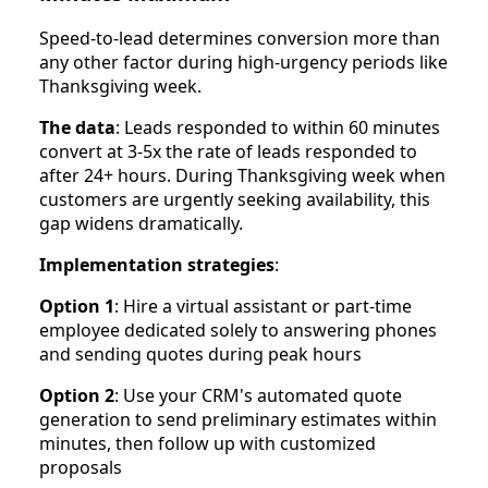
Speed-to-lead determines conversion more than
any other factor during high-urgency periods like
Thanksgiving week.
The data
: Leads responded to within 60 minutes
convert at 3-5x the rate of leads responded to
after 24+ hours. During Thanksgiving week when
customers are urgently seeking availability, this
gap widens dramatically.
Implementation strategies
:
Option 1
: Hire a virtual assistant or part-time
employee dedicated solely to answering phones
and sending quotes during peak hours
Option 2
: Use your CRM's automated quote
generation to send preliminary estimates within
minutes, then follow up with customized
proposals