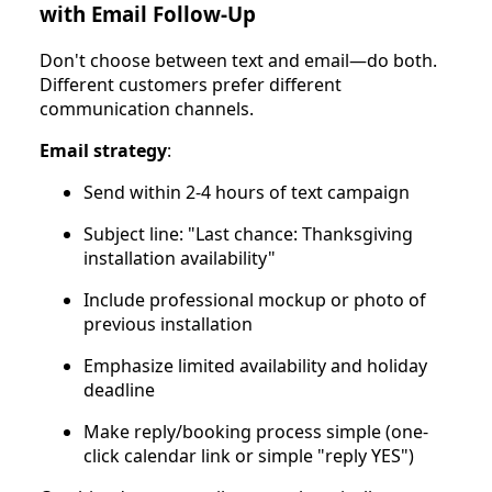
with Email Follow-Up
Don't choose between text and email—do both.
Different customers prefer different
communication channels.
Email strategy
:
Send within 2-4 hours of text campaign
Subject line: "Last chance: Thanksgiving
installation availability"
Include professional mockup or photo of
previous installation
Emphasize limited availability and holiday
deadline
Make reply/booking process simple (one-
click calendar link or simple "reply YES")