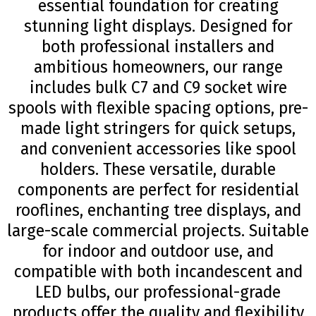
essential foundation for creating
stunning light displays. Designed for
both professional installers and
ambitious homeowners, our range
includes bulk C7 and C9 socket wire
spools with flexible spacing options, pre-
made light stringers for quick setups,
and convenient accessories like spool
holders. These versatile, durable
components are perfect for residential
rooflines, enchanting tree displays, and
large-scale commercial projects. Suitable
for indoor and outdoor use, and
compatible with both incandescent and
LED bulbs, our professional-grade
products offer the quality and flexibility