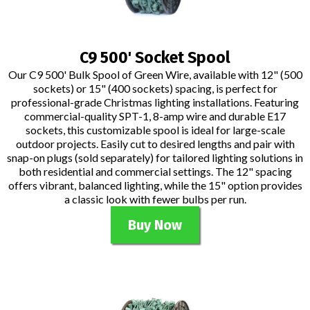
C9 500' Socket Spool
Our C9 500' Bulk Spool of Green Wire, available with 12" (500
sockets) or 15" (400 sockets) spacing, is perfect for
professional-grade Christmas lighting installations. Featuring
commercial-quality SPT-1, 8-amp wire and durable E17
sockets, this customizable spool is ideal for large-scale
outdoor projects. Easily cut to desired lengths and pair with
snap-on plugs (sold separately) for tailored lighting solutions in
both residential and commercial settings. The 12" spacing
offers vibrant, balanced lighting, while the 15" option provides
a classic look with fewer bulbs per run.
Buy Now