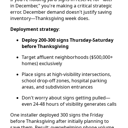
in December," you're making a critical strategic
error. December demand doesn't justify saving
inventory—Thanksgiving week does.
Deployment strategy
:
Deploy 200-300 signs Thursday-Saturday
before Thanksgiving
Target affluent neighborhoods ($500,000+
homes) exclusively
Place signs at high-visibility intersections,
school drop-off zones, hospital parking
areas, and subdivision entrances
Don't worry about signs getting pulled—
even 24-48 hours of visibility generates calls
One installer deployed 300 signs the Friday
before Thanksgiving after initially planning to
save them. Result: overwhelming phone volume