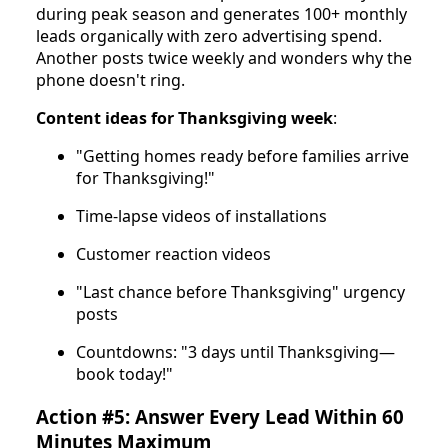
during peak season and generates 100+ monthly
leads organically with zero advertising spend.
Another posts twice weekly and wonders why the
phone doesn't ring.
Content ideas for Thanksgiving week
:
"Getting homes ready before families arrive
for Thanksgiving!"
Time-lapse videos of installations
Customer reaction videos
"Last chance before Thanksgiving" urgency
posts
Countdowns: "3 days until Thanksgiving—
book today!"
Action #5: Answer Every Lead Within 60
Minutes Maximum