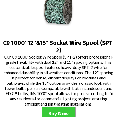
C9 1000' 12"&15" Socket Wire Spool (SPT-
2)
Our C9 1000' Socket Wire Spool (SPT-2) offers professional-
grade flexibility with dual 12" and 15" spacing options. This
customizable spool features heavy-duty SPT-2 wire for
enhanced durability in all weather conditions. The 12" spacing
is perfect for dense, vibrant displays on rooflines and
pathways, while the 15" option provides a classic look with
fewer bulbs per run. Compatible with both incandescent and
LED C9 bulbs, this 1000' spool allows for precise cutting to fit
any residential or commercial lighting project, ensuring
efficient and long-lasting installations.
Buy Now