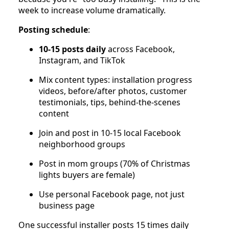
week to increase volume dramatically.
Posting schedule
:
10-15 posts daily
across Facebook,
Instagram, and TikTok
Mix content types: installation progress
videos, before/after photos, customer
testimonials, tips, behind-the-scenes
content
Join and post in 10-15 local Facebook
neighborhood groups
Post in mom groups (70% of Christmas
lights buyers are female)
Use personal Facebook page, not just
business page
One successful installer posts 15 times daily