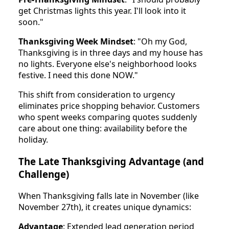
get Christmas lights this year. I'll look into it
soon."
Thanksgiving Week Mindset
: "Oh my God,
Thanksgiving is in three days and my house has
no lights. Everyone else's neighborhood looks
festive. I need this done NOW."
This shift from consideration to urgency
eliminates price shopping behavior. Customers
who spent weeks comparing quotes suddenly
care about one thing: availability before the
holiday.
The Late Thanksgiving Advantage (and
Challenge)
When Thanksgiving falls late in November (like
November 27th), it creates unique dynamics:
Advantage
: Extended lead generation period