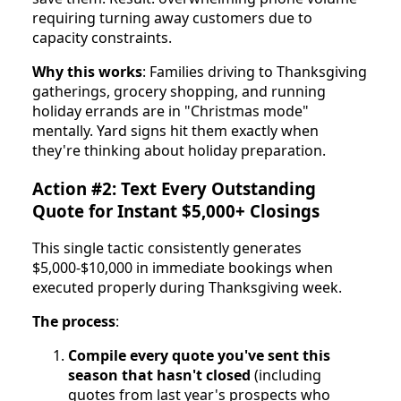
requiring turning away customers due to
capacity constraints.
Why this works
: Families driving to Thanksgiving
gatherings, grocery shopping, and running
holiday errands are in "Christmas mode"
mentally. Yard signs hit them exactly when
they're thinking about holiday preparation.
Action #2: Text Every Outstanding
Quote for Instant $5,000+ Closings
This single tactic consistently generates
$5,000-$10,000 in immediate bookings when
executed properly during Thanksgiving week.
The process
:
Compile every quote you've sent this
season that hasn't closed
(including
quotes from last year's prospects who