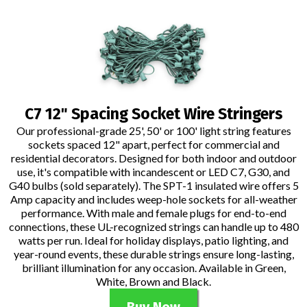
C7 12" Spacing Socket Wire Stringers
Our professional-grade 25', 50' or 100' light string features
sockets spaced 12" apart, perfect for commercial and
residential decorators. Designed for both indoor and outdoor
use, it's compatible with incandescent or LED C7, G30, and
G40 bulbs (sold separately). The SPT-1 insulated wire offers 5
Amp capacity and includes weep-hole sockets for all-weather
performance. With male and female plugs for end-to-end
connections, these UL-recognized strings can handle up to 480
watts per run. Ideal for holiday displays, patio lighting, and
year-round events, these durable strings ensure long-lasting,
brilliant illumination for any occasion. Available in Green,
White, Brown and Black.