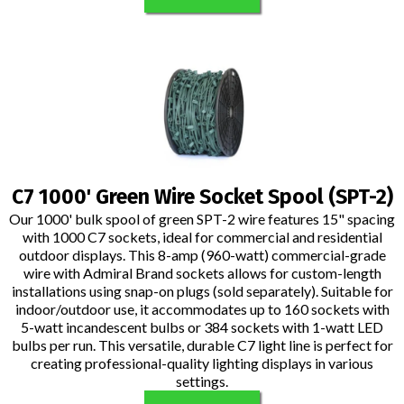
C7 1000' Green Wire Socket Spool (SPT-2)
Our 1000' bulk spool of green SPT-2 wire features 15" spacing
with 1000 C7 sockets, ideal for commercial and residential
outdoor displays. This 8-amp (960-watt) commercial-grade
wire with Admiral Brand sockets allows for custom-length
installations using snap-on plugs (sold separately). Suitable for
indoor/outdoor use, it accommodates up to 160 sockets with
5-watt incandescent bulbs or 384 sockets with 1-watt LED
bulbs per run. This versatile, durable C7 light line is perfect for
creating professional-quality lighting displays in various
settings.