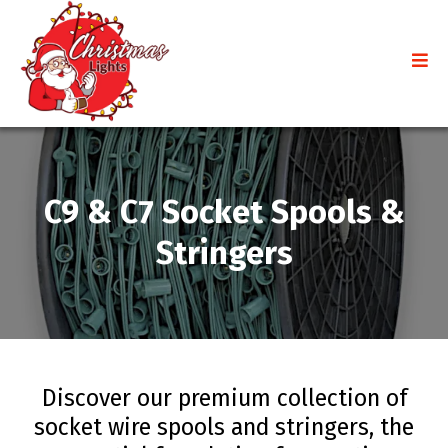
C9 & C7 Socket Spools &
Stringers
Discover our premium collection of
socket wire spools and stringers, the