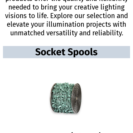
needed to bring your creative lighting
visions to life. Explore our selection and
elevate your illumination projects with
unmatched versatility and reliability.
Socket Spools