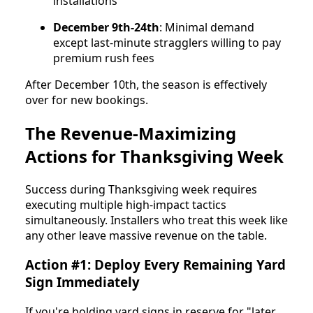
installations
December 9th-24th
: Minimal demand
except last-minute stragglers willing to pay
premium rush fees
After December 10th, the season is effectively
over for new bookings.
The Revenue-Maximizing
Actions for Thanksgiving Week
Success during Thanksgiving week requires
executing multiple high-impact tactics
simultaneously. Installers who treat this week like
any other leave massive revenue on the table.
Action #1: Deploy Every Remaining Yard
Sign Immediately
If you're holding yard signs in reserve for "later