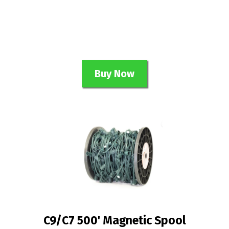
Buy Now
C9/C7 500' Magnetic Spool