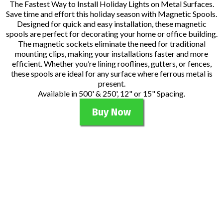
The Fastest Way to Install Holiday Lights on Metal Surfaces.
Save time and effort this holiday season with Magnetic Spools.
Designed for quick and easy installation, these magnetic
spools are perfect for decorating your home or office building.
The magnetic sockets eliminate the need for traditional
mounting clips, making your installations faster and more
efficient. Whether you’re lining rooflines, gutters, or fences,
these spools are ideal for any surface where ferrous metal is
present.
Available in 500' & 250', 12" or 15" Spacing.
Buy Now