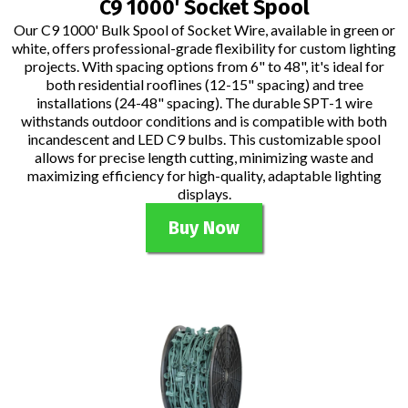
C9 1000' Socket Spool
Our C9 1000' Bulk Spool of Socket Wire, available in green or
white, offers professional-grade flexibility for custom lighting
projects. With spacing options from 6" to 48", it's ideal for
both residential rooflines (12-15" spacing) and tree
installations (24-48" spacing). The durable SPT-1 wire
withstands outdoor conditions and is compatible with both
incandescent and LED C9 bulbs. This customizable spool
allows for precise length cutting, minimizing waste and
maximizing efficiency for high-quality, adaptable lighting
displays.
Buy Now