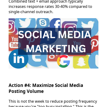
Combined text + email approach typically
increases response rates 30-40% compared to
single-channel outreach.
Action #4: Maximize Social Media
Posting Volume
This is not the week to reduce posting frequency
because you're "too busy installing." This is the