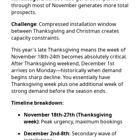
through most of November generates more total
prospects.
Challenge
: Compressed installation window
between Thanksgiving and Christmas creates
capacity constraints.
This year's late Thanksgiving means the week of
November 18th-24th becomes absolutely critical.
After Thanksgiving weekend, December 1st
arrives on Monday—historically when demand
begins sharp decline. You essentially have
Thanksgiving week plus one additional week of
strong demand before the season ends.
Timeline breakdown
:
November 18th-27th (Thanksgiving
week)
: Peak urgency, maximum bookings
December 2nd-8th
: Secondary wave of