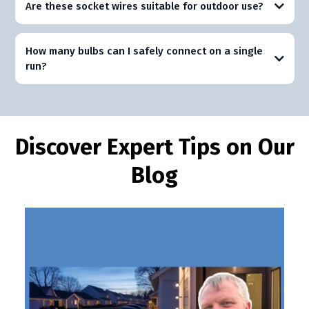
Are these socket wires suitable for outdoor use?
How many bulbs can I safely connect on a single
run?
Discover Expert Tips on Our
Blog