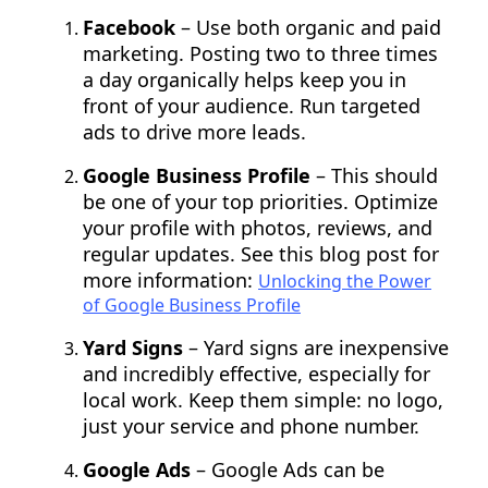
Facebook
– Use both organic and paid
marketing. Posting two to three times
a day organically helps keep you in
front of your audience. Run targeted
ads to drive more leads.
Google Business Profile
– This should
be one of your top priorities. Optimize
your profile with photos, reviews, and
regular updates. See this blog post for
more information:
Unlocking the Power
of Google Business Profile
Yard Signs
– Yard signs are inexpensive
and incredibly effective, especially for
local work. Keep them simple: no logo,
just your service and phone number.
Google Ads
– Google Ads can be