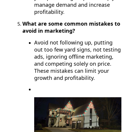
manage demand and increase
profitability.
What are some common mistakes to
avoid in marketing?
Avoid not following up, putting
out too few yard signs, not testing
ads, ignoring offline marketing,
and competing solely on price.
These mistakes can limit your
growth and profitability.