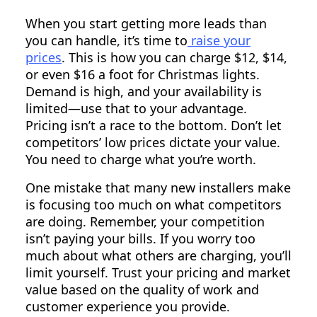
When you start getting more leads than
you can handle, it’s time to
raise your
prices
. This is how you can charge $12, $14,
or even $16 a foot for Christmas lights.
Demand is high, and your availability is
limited—use that to your advantage.
Pricing isn’t a race to the bottom. Don’t let
competitors’ low prices dictate your value.
You need to charge what you’re worth.
One mistake that many new installers make
is focusing too much on what competitors
are doing. Remember, your competition
isn’t paying your bills. If you worry too
much about what others are charging, you’ll
limit yourself. Trust your pricing and market
value based on the quality of work and
customer experience you provide.