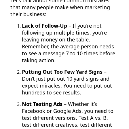
Let’s talk about some common mistakes
that many people make when marketing
their business:
Lack of Follow-Up
– If you’re not
following up multiple times, you’re
leaving money on the table.
Remember, the average person needs
to see a message 7 to 10 times before
taking action.
Putting Out Too Few Yard Signs
–
Don’t just put out 10 yard signs and
expect miracles. You need to put out
hundreds to see results.
Not Testing Ads
– Whether it’s
Facebook or Google Ads, you need to
test different versions. Test A vs. B,
test different creatives, test different