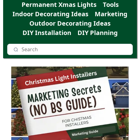
Permanent Xmas Lights
Tools
Indoor Decorating Ideas
Marketing
Outdoor Decorating Ideas
DIY Installation
DIY Planning