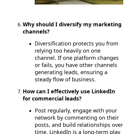
Why should I diversify my marketing
channels?
Diversification protects you from
relying too heavily on one
channel. If one platform changes
or fails, you have other channels
generating leads, ensuring a
steady flow of business.
How can I effectively use LinkedIn
for commercial leads?
Post regularly, engage with your
network by commenting on their
posts, and build relationships over
time. LinkedIn is a long-term play