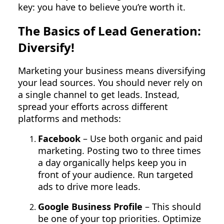
key: you have to believe you’re worth it.
The Basics of Lead Generation:
Diversify!
Marketing your business means diversifying
your lead sources. You should never rely on
a single channel to get leads. Instead,
spread your efforts across different
platforms and methods:
Facebook
– Use both organic and paid
marketing. Posting two to three times
a day organically helps keep you in
front of your audience. Run targeted
ads to drive more leads.
Google Business Profile
– This should
be one of your top priorities. Optimize