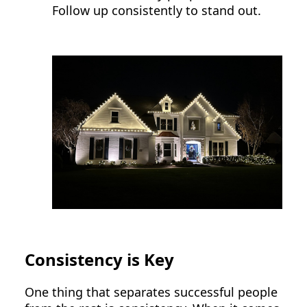
Follow up consistently to stand out.
Consistency is Key
One thing that separates successful people