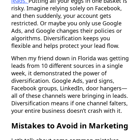
leads.
Putting all your eggs in one basket is
risky. Imagine relying solely on Facebook,
and then suddenly, your account gets
restricted. Or maybe you only use Google
Ads, and Google changes their policies or
algorithms. Diversification keeps you
flexible and helps protect your lead flow.
When my friend down in Florida was getting
leads from 10 different sources in a single
week, it demonstrated the power of
diversification. Google Ads, yard signs,
Facebook groups, LinkedIn, door hangers—
all of these channels were bringing in leads.
Diversification means if one channel falters,
your entire business doesn’t crash with it.
Mistakes to Avoid in Marketing