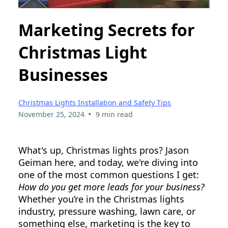
Marketing Secrets for
Christmas Light
Businesses
Christmas Lights Installation and Safety Tips
•
November 25, 2024
9 min read
What's up, Christmas lights pros? Jason
Geiman here, and today, we're diving into
one of the most common questions I get:
How do you get more leads for your business?
Whether you’re in the Christmas lights
industry, pressure washing, lawn care, or
something else, marketing is the key to