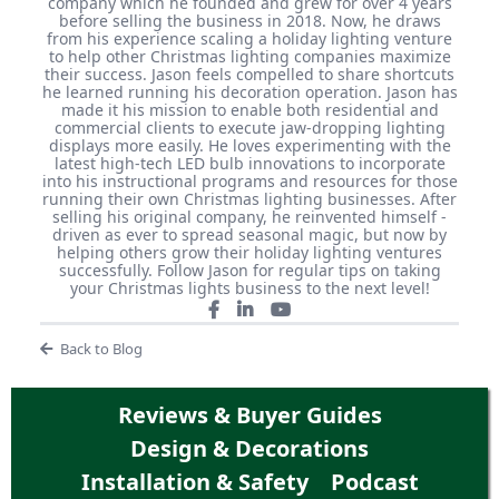
company which he founded and grew for over 4 years
before selling the business in 2018. Now, he draws
from his experience scaling a holiday lighting venture
to help other Christmas lighting companies maximize
their success. Jason feels compelled to share shortcuts
he learned running his decoration operation. Jason has
made it his mission to enable both residential and
commercial clients to execute jaw-dropping lighting
displays more easily. He loves experimenting with the
latest high-tech LED bulb innovations to incorporate
into his instructional programs and resources for those
running their own Christmas lighting businesses. After
selling his original company, he reinvented himself -
driven as ever to spread seasonal magic, but now by
helping others grow their holiday lighting ventures
successfully. Follow Jason for regular tips on taking
your Christmas lights business to the next level!
Back to Blog
Reviews & Buyer Guides
Design & Decorations
Installation & Safety
Podcast