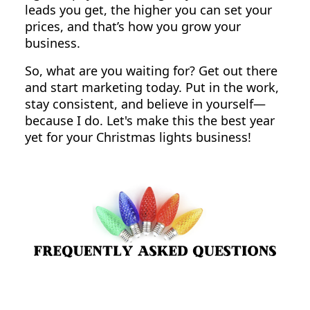
leads you get, the higher you can set your
prices, and that’s how you grow your
business.
So, what are you waiting for? Get out there
and start marketing today. Put in the work,
stay consistent, and believe in yourself—
because I do. Let's make this the best year
yet for your Christmas lights business!