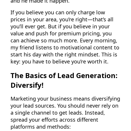
and he made it happen.
If you believe you can only charge low
prices in your area, you’re right—that’s all
you’ll ever get. But if you believe in your
value and push for premium pricing, you
can achieve so much more. Every morning,
my friend listens to motivational content to
start his day with the right mindset. This is
key: you have to believe you’re worth it.
The Basics of Lead Generation:
Diversify!
Marketing your business means diversifying
your lead sources. You should never rely on
a single channel to get leads. Instead,
spread your efforts across different
platforms and methods: