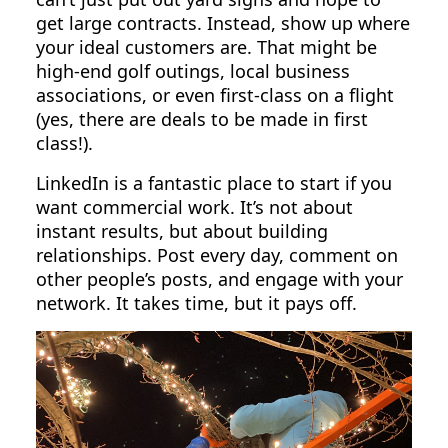
get large contracts. Instead, show up where
your ideal customers are. That might be
high-end golf outings, local business
associations, or even first-class on a flight
(yes, there are deals to be made in first
class!).
LinkedIn is a fantastic place to start if you
want commercial work. It’s not about
instant results, but about building
relationships. Post every day, comment on
other people’s posts, and engage with your
network. It takes time, but it pays off.