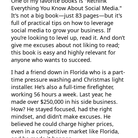
One of my favorite books is "Rethink
Everything You Know About Social Media."
It's not a big book—just 83 pages—but it's
full of practical tips on how to leverage
social media to grow your business. If
you’re looking to level up, read it. And don’t
give me excuses about not liking to read;
this book is easy and highly relevant for
anyone who wants to succeed.
I had a friend down in Florida who is a part-
time pressure washing and Christmas light
installer. He’s also a full-time firefighter,
working 56 hours a week. Last year, he
made over $250,000 in his side business.
How? He stayed focused, had the right
mindset, and didn’t make excuses. He
believed he could charge higher prices,
even in a competitive market like Florida,