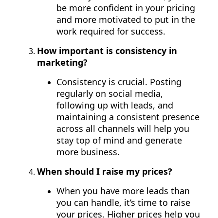
be more confident in your pricing
and more motivated to put in the
work required for success.
How important is consistency in
marketing?
Consistency is crucial. Posting
regularly on social media,
following up with leads, and
maintaining a consistent presence
across all channels will help you
stay top of mind and generate
more business.
When should I raise my prices?
When you have more leads than
you can handle, it’s time to raise
your prices. Higher prices help you