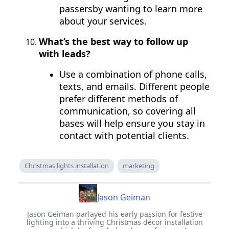
passersby wanting to learn more
about your services.
What’s the best way to follow up
with leads?
Use a combination of phone calls,
texts, and emails. Different people
prefer different methods of
communication, so covering all
bases will help ensure you stay in
contact with potential clients.
Christmas lights installation
marketing
Jason Geiman
Jason Geiman parlayed his early passion for festive
lighting into a thriving Christmas décor installation