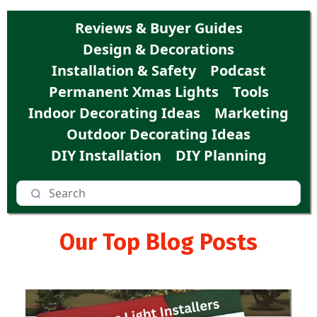
Reviews & Buyer Guides
Design & Decorations
Installation & Safety
Podcast
Permanent Xmas Lights
Tools
Indoor Decorating Ideas
Marketing
Outdoor Decorating Ideas
DIY Installation
DIY Planning
Our Top Blog Posts