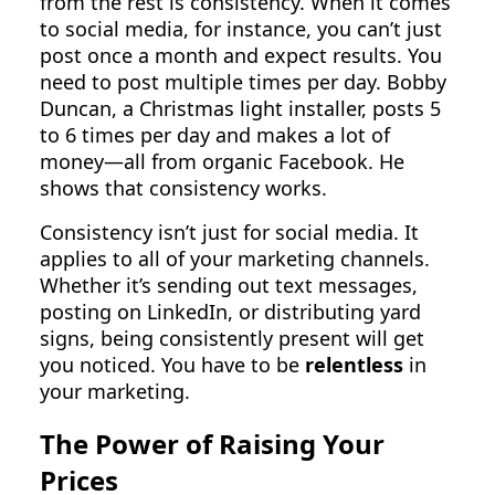
from the rest is consistency. When it comes
to social media, for instance, you can’t just
post once a month and expect results. You
need to post multiple times per day. Bobby
Duncan, a Christmas light installer, posts 5
to 6 times per day and makes a lot of
money—all from organic Facebook. He
shows that consistency works.
Consistency isn’t just for social media. It
applies to all of your marketing channels.
Whether it’s sending out text messages,
posting on LinkedIn, or distributing yard
signs, being consistently present will get
you noticed. You have to be
relentless
in
your marketing.
The Power of Raising Your
Prices