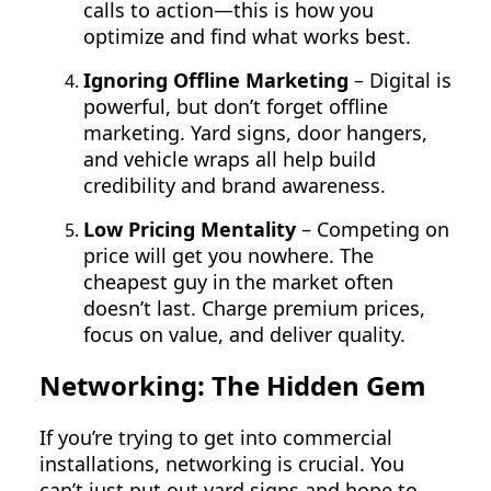
calls to action—this is how you
optimize and find what works best.
Ignoring Offline Marketing
– Digital is
powerful, but don’t forget offline
marketing. Yard signs, door hangers,
and vehicle wraps all help build
credibility and brand awareness.
Low Pricing Mentality
– Competing on
price will get you nowhere. The
cheapest guy in the market often
doesn’t last. Charge premium prices,
focus on value, and deliver quality.
Networking: The Hidden Gem
If you’re trying to get into commercial
installations, networking is crucial. You
can’t just put out yard signs and hope to