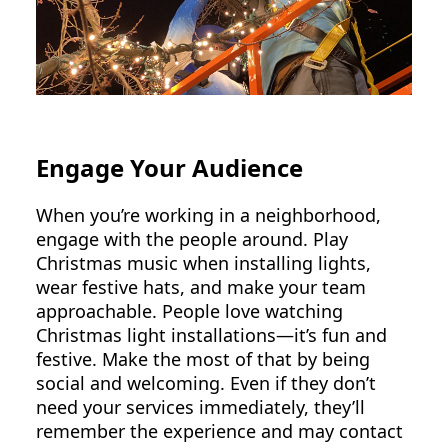
Engage Your Audience
When you’re working in a neighborhood,
engage with the people around. Play
Christmas music when installing lights,
wear festive hats, and make your team
approachable. People love watching
Christmas light installations—it’s fun and
festive. Make the most of that by being
social and welcoming. Even if they don’t
need your services immediately, they’ll
remember the experience and may contact