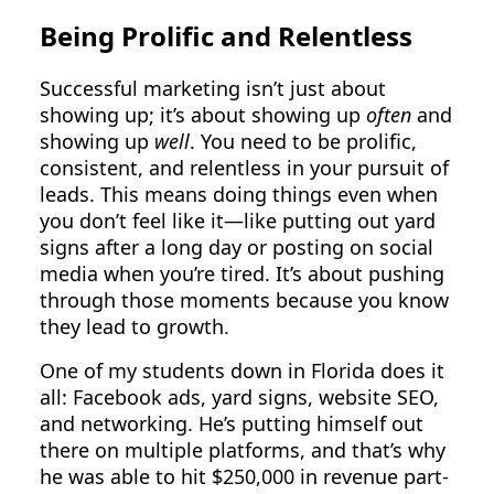
Being Prolific and Relentless
Successful marketing isn’t just about
showing up; it’s about showing up
often
and
showing up
well
. You need to be prolific,
consistent, and relentless in your pursuit of
leads. This means doing things even when
you don’t feel like it—like putting out yard
signs after a long day or posting on social
media when you’re tired. It’s about pushing
through those moments because you know
they lead to growth.
One of my students down in Florida does it
all: Facebook ads, yard signs, website SEO,
and networking. He’s putting himself out
there on multiple platforms, and that’s why
he was able to hit $250,000 in revenue part-