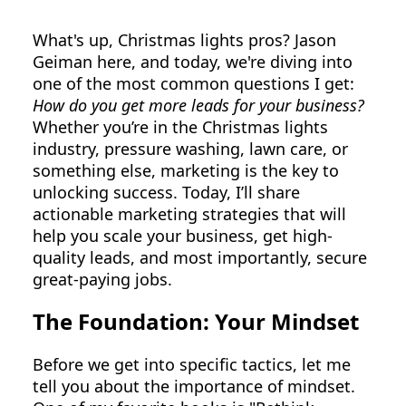
What's up, Christmas lights pros? Jason
Geiman here, and today, we're diving into
one of the most common questions I get:
How do you get more leads for your business?
Whether you’re in the Christmas lights
industry, pressure washing, lawn care, or
something else, marketing is the key to
unlocking success. Today, I’ll share
actionable marketing strategies that will
help you scale your business, get high-
quality leads, and most importantly, secure
great-paying jobs.
The Foundation: Your Mindset
Before we get into specific tactics, let me
tell you about the importance of mindset.