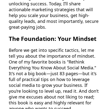
unlocking success. Today, I’ll share
actionable marketing strategies that will
help you scale your business, get high-
quality leads, and most importantly, secure
great-paying jobs.
The Foundation: Your Mindset
Before we get into specific tactics, let me
tell you about the importance of mindset.
One of my favorite books is "Rethink
Everything You Know About Social Media."
It's not a big book—just 83 pages—but it's
full of practical tips on how to leverage
social media to grow your business. If
you’re looking to level up, read it. And don’t
give me excuses about not liking to read;
this book is easy and highly relevant for
anyone who wants to succeed.