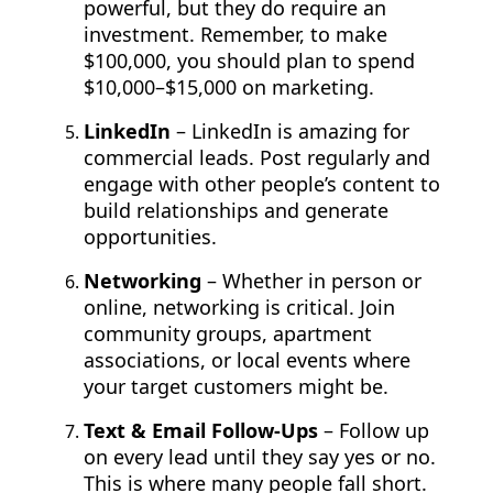
powerful, but they do require an
investment. Remember, to make
$100,000, you should plan to spend
$10,000–$15,000 on marketing.
LinkedIn
– LinkedIn is amazing for
commercial leads. Post regularly and
engage with other people’s content to
build relationships and generate
opportunities.
Networking
– Whether in person or
online, networking is critical. Join
community groups, apartment
associations, or local events where
your target customers might be.
Text & Email Follow-Ups
– Follow up
on every lead until they say yes or no.
This is where many people fall short.