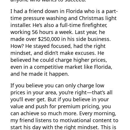
I had a friend down in Florida who is a part-
time pressure washing and Christmas light
installer. He’s also a full-time firefighter,
working 56 hours a week. Last year, he
made over $250,000 in his side business.
How? He stayed focused, had the right
mindset, and didn’t make excuses. He
believed he could charge higher prices,
even in a competitive market like Florida,
and he made it happen.
If you believe you can only charge low
prices in your area, you’re right—that’s all
you’ll ever get. But if you believe in your
value and push for premium pricing, you
can achieve so much more. Every morning,
my friend listens to motivational content to
start his day with the right mindset. This is