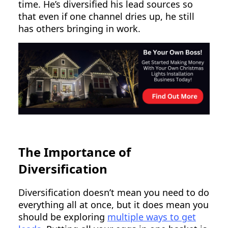
time. He’s diversified his lead sources so
that even if one channel dries up, he still
has others bringing in work.
The Importance of
Diversification
Diversification doesn’t mean you need to do
everything all at once, but it does mean you
should be exploring
multiple ways to get