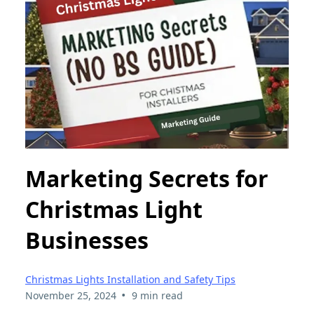
Marketing Secrets for
Christmas Light
Businesses
Christmas Lights Installation and Safety Tips
•
November 25, 2024
9 min read