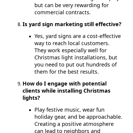
but can be very rewarding for
commercial contracts.
Is yard sign marketing still effective?
Yes, yard signs are a cost-effective
way to reach local customers.
They work especially well for
Christmas light installations, but
you need to put out hundreds of
them for the best results.
How do I engage with potential
clients while installing Christmas
lights?
Play festive music, wear fun
holiday gear, and be approachable.
Creating a positive atmosphere
can lead to neighbors and