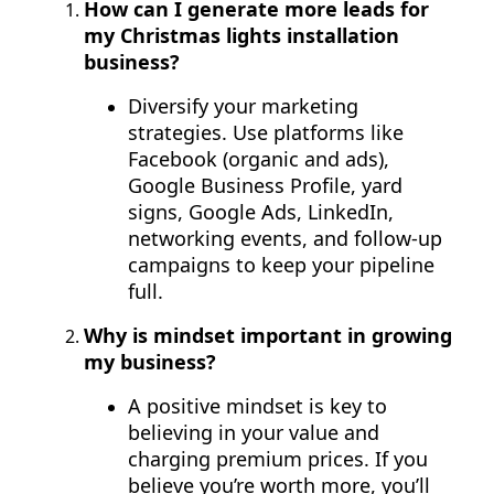
How can I generate more leads for
my Christmas lights installation
business?
Diversify your marketing
strategies. Use platforms like
Facebook (organic and ads),
Google Business Profile, yard
signs, Google Ads, LinkedIn,
networking events, and follow-up
campaigns to keep your pipeline
full.
Why is mindset important in growing
my business?
A positive mindset is key to
believing in your value and
charging premium prices. If you
believe you’re worth more, you’ll