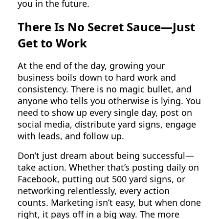
you in the future.
There Is No Secret Sauce—Just
Get to Work
At the end of the day, growing your
business boils down to hard work and
consistency. There is no magic bullet, and
anyone who tells you otherwise is lying. You
need to show up every single day, post on
social media, distribute yard signs, engage
with leads, and follow up.
Don’t just dream about being successful—
take action. Whether that’s posting daily on
Facebook, putting out 500 yard signs, or
networking relentlessly, every action
counts. Marketing isn’t easy, but when done
right, it pays off in a big way. The more