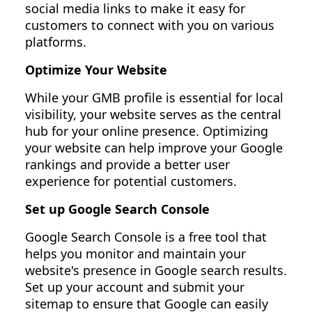
social media links to make it easy for
customers to connect with you on various
platforms.
Optimize Your Website
While your GMB profile is essential for local
visibility, your website serves as the central
hub for your online presence. Optimizing
your website can help improve your Google
rankings and provide a better user
experience for potential customers.
Set up Google Search Console
Google Search Console is a free tool that
helps you monitor and maintain your
website's presence in Google search results.
Set up your account and submit your
sitemap to ensure that Google can easily