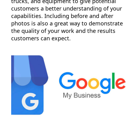
trucks, and equipment to give potential
customers a better understanding of your
capabilities. Including before and after
photos is also a great way to demonstrate
the quality of your work and the results
customers can expect.