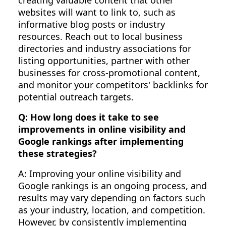
websites will want to link to, such as
informative blog posts or industry
resources. Reach out to local business
directories and industry associations for
listing opportunities, partner with other
businesses for cross-promotional content,
and monitor your competitors' backlinks for
potential outreach targets.
Q: How long does it take to see
improvements in online visibility and
Google rankings after implementing
these strategies?
A: Improving your online visibility and
Google rankings is an ongoing process, and
results may vary depending on factors such
as your industry, location, and competition.
However, by consistently implementing