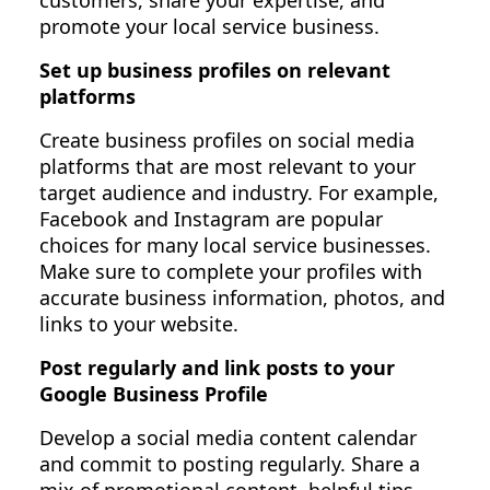
customers, share your expertise, and
promote your local service business.
Set up business profiles on relevant
platforms
Create business profiles on social media
platforms that are most relevant to your
target audience and industry. For example,
Facebook and Instagram are popular
choices for many local service businesses.
Make sure to complete your profiles with
accurate business information, photos, and
links to your website.
Post regularly and link posts to your
Google Business Profile
Develop a social media content calendar
and commit to posting regularly. Share a