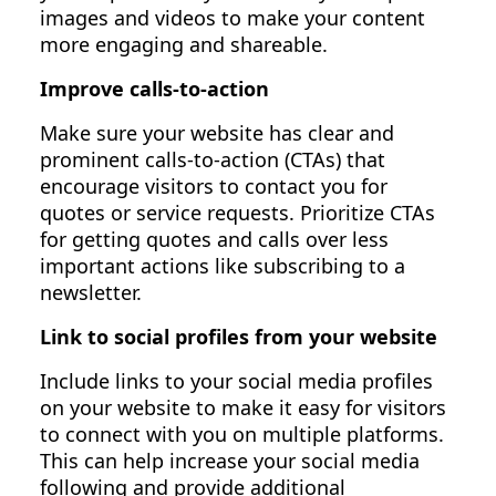
images and videos to make your content
more engaging and shareable.
Improve calls-to-action
Make sure your website has clear and
prominent calls-to-action (CTAs) that
encourage visitors to contact you for
quotes or service requests. Prioritize CTAs
for getting quotes and calls over less
important actions like subscribing to a
newsletter.
Link to social profiles from your website
Include links to your social media profiles
on your website to make it easy for visitors
to connect with you on multiple platforms.
This can help increase your social media
following and provide additional