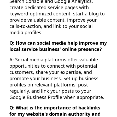
Search Console and Google Analytics,
create dedicated service pages with
keyword-optimized content, start a blog to
provide valuable content, improve your
calls-to-action, and link to your social
media profiles.
Q: How can social media help improve my
local service business' online presence?
A: Social media platforms offer valuable
opportunities to connect with potential
customers, share your expertise, and
promote your business. Set up business
profiles on relevant platforms, post
regularly, and link your posts to your
Google Business Profile when appropriate.
Q: What is the importance of backlinks
for my website's domain authority and