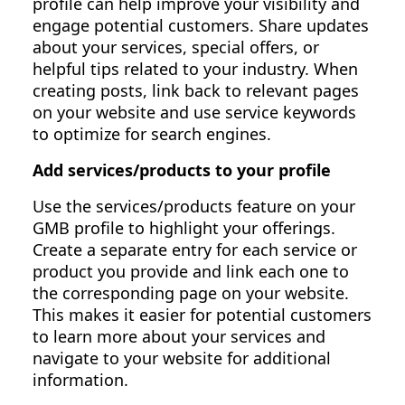
profile can help improve your visibility and
engage potential customers. Share updates
about your services, special offers, or
helpful tips related to your industry. When
creating posts, link back to relevant pages
on your website and use service keywords
to optimize for search engines.
Add services/products to your profile
Use the services/products feature on your
GMB profile to highlight your offerings.
Create a separate entry for each service or
product you provide and link each one to
the corresponding page on your website.
This makes it easier for potential customers
to learn more about your services and
navigate to your website for additional
information.