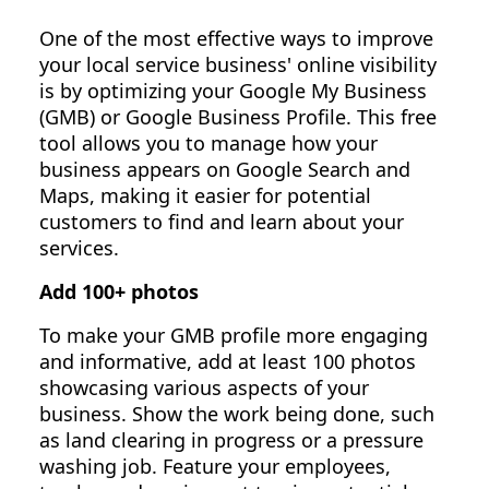
One of the most effective ways to improve
your local service business' online visibility
is by optimizing your Google My Business
(GMB) or Google Business Profile. This free
tool allows you to manage how your
business appears on Google Search and
Maps, making it easier for potential
customers to find and learn about your
services.
Add 100+ photos
To make your GMB profile more engaging
and informative, add at least 100 photos
showcasing various aspects of your
business. Show the work being done, such
as land clearing in progress or a pressure
washing job. Feature your employees,