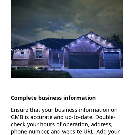
Complete business information
Ensure that your business information on
GMB is accurate and up-to-date. Double-
check your hours of operation, address,
phone number, and website URL. Add your