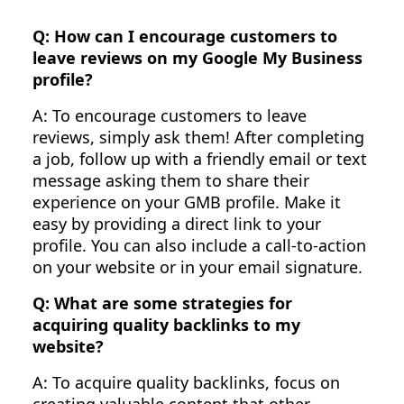
Q: How can I encourage customers to
leave reviews on my Google My Business
profile?
A: To encourage customers to leave
reviews, simply ask them! After completing
a job, follow up with a friendly email or text
message asking them to share their
experience on your GMB profile. Make it
easy by providing a direct link to your
profile. You can also include a call-to-action
on your website or in your email signature.
Q: What are some strategies for
acquiring quality backlinks to my
website?
A: To acquire quality backlinks, focus on
creating valuable content that other