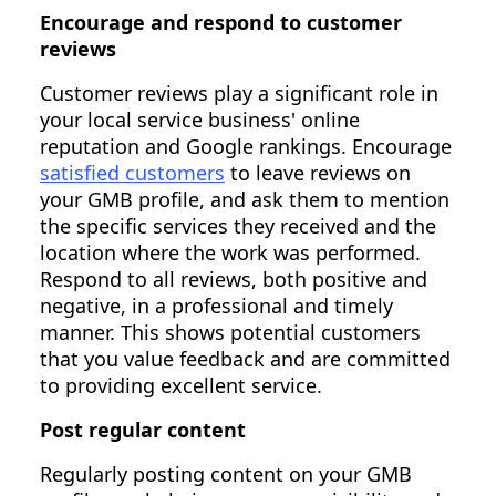
Encourage and respond to customer
reviews
Customer reviews play a significant role in
your local service business' online
reputation and Google rankings. Encourage
satisfied customers
to leave reviews on
your GMB profile, and ask them to mention
the specific services they received and the
location where the work was performed.
Respond to all reviews, both positive and
negative, in a professional and timely
manner. This shows potential customers
that you value feedback and are committed
to providing excellent service.
Post regular content
Regularly posting content on your GMB