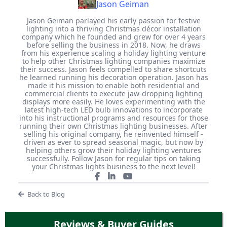
Jason Geiman
Jason Geiman parlayed his early passion for festive
lighting into a thriving Christmas décor installation
company which he founded and grew for over 4 years
before selling the business in 2018. Now, he draws
from his experience scaling a holiday lighting venture
to help other Christmas lighting companies maximize
their success. Jason feels compelled to share shortcuts
he learned running his decoration operation. Jason has
made it his mission to enable both residential and
commercial clients to execute jaw-dropping lighting
displays more easily. He loves experimenting with the
latest high-tech LED bulb innovations to incorporate
into his instructional programs and resources for those
running their own Christmas lighting businesses. After
selling his original company, he reinvented himself -
driven as ever to spread seasonal magic, but now by
helping others grow their holiday lighting ventures
successfully. Follow Jason for regular tips on taking
your Christmas lights business to the next level!
Back to Blog
Reviews & Buyer Guides