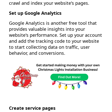
crawl and index your website's pages.
Set up Google Analytics
Google Analytics is another free tool that
provides valuable insights into your
website's performance. Set up your account
and add the tracking code to your website
to start collecting data on traffic, user
behavior, and conversions.
Create service pages