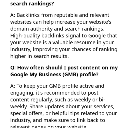
search rankings?
A: Backlinks from reputable and relevant
websites can help increase your website's
domain authority and search rankings.
High-quality backlinks signal to Google that
your website is a valuable resource in your
industry, improving your chances of ranking
higher in search results.
Q: How often should I post content on my
Google My Business (GMB) profile?
A: To keep your GMB profile active and
engaging, it's recommended to post
content regularly, such as weekly or bi-
weekly. Share updates about your services,
special offers, or helpful tips related to your
industry, and make sure to link back to
relevant pages on your website.