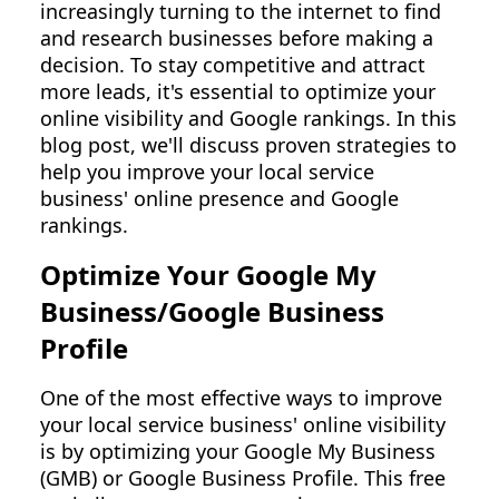
increasingly turning to the internet to find
and research businesses before making a
decision. To stay competitive and attract
more leads, it's essential to optimize your
online visibility and Google rankings. In this
blog post, we'll discuss proven strategies to
help you improve your local service
business' online presence and Google
rankings.
Optimize Your Google My
Business/Google Business
Profile
One of the most effective ways to improve
your local service business' online visibility
is by optimizing your Google My Business
(GMB) or Google Business Profile. This free