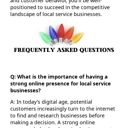
and customer behavior, you'll be well-
positioned to succeed in the competitive
landscape of local service businesses.
Q: What is the importance of having a
strong online presence for local service
businesses?
A: In today's digital age, potential
customers increasingly turn to the internet
to find and research businesses before
making a decision. A strong online