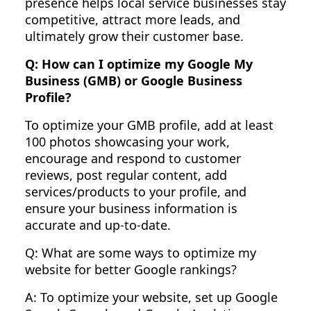
presence helps local service businesses stay
competitive, attract more leads, and
ultimately grow their customer base.
Q: How can I optimize my Google My
Business (GMB) or Google Business
Profile?
To optimize your GMB profile, add at least
100 photos showcasing your work,
encourage and respond to customer
reviews, post regular content, add
services/products to your profile, and
ensure your business information is
accurate and up-to-date.
Q: What are some ways to optimize my
website for better Google rankings?
A: To optimize your website, set up Google