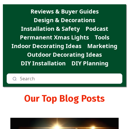
Reviews & Buyer Guides
Design & Decorations
Installation & Safety
Podcast
Permanent Xmas Lights
Tools
Indoor Decorating Ideas
Marketing
Outdoor Decorating Ideas
DIY Installation
DIY Planning
Our Top Blog Posts