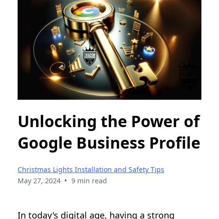
Unlocking the Power of
Google Business Profile
Christmas Lights Installation and Safety Tips
•
May 27, 2024
9 min read
In today's digital age, having a strong