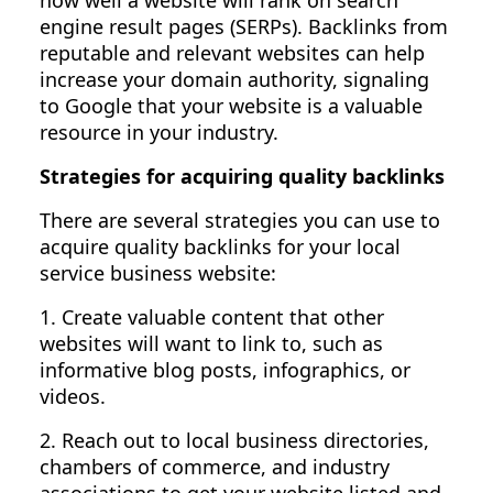
how well a website will rank on search
engine result pages (SERPs). Backlinks from
reputable and relevant websites can help
increase your domain authority, signaling
to Google that your website is a valuable
resource in your industry.
Strategies for acquiring quality backlinks
There are several strategies you can use to
acquire quality backlinks for your local
service business website:
1. Create valuable content that other
websites will want to link to, such as
informative blog posts, infographics, or
videos.
2. Reach out to local business directories,
chambers of commerce, and industry