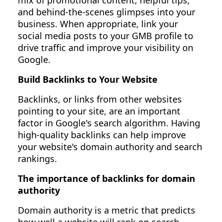
mix of promotional content, helpful tips,
and behind-the-scenes glimpses into your
business. When appropriate, link your
social media posts to your GMB profile to
drive traffic and improve your visibility on
Google.
Build Backlinks to Your Website
Backlinks, or links from other websites
pointing to your site, are an important
factor in Google's search algorithm. Having
high-quality backlinks can help improve
your website's domain authority and search
rankings.
The importance of backlinks for domain
authority
Domain authority is a metric that predicts