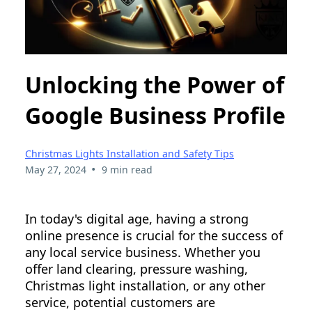
Unlocking the Power of
Google Business Profile
Christmas Lights Installation and Safety Tips
•
May 27, 2024
9 min read
In today's digital age, having a strong
online presence is crucial for the success of
any local service business. Whether you
offer land clearing, pressure washing,
Christmas light installation, or any other
service, potential customers are