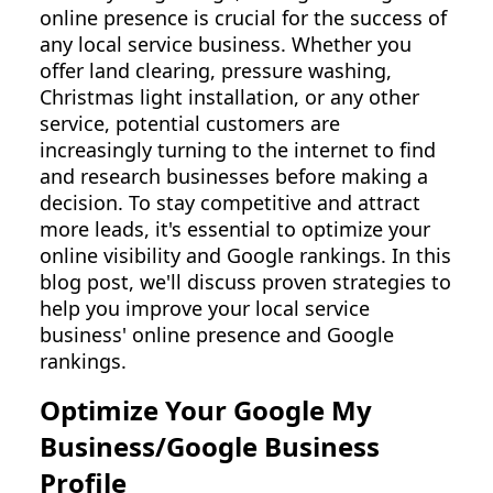
online presence is crucial for the success of
any local service business. Whether you
offer land clearing, pressure washing,
Christmas light installation, or any other
service, potential customers are
increasingly turning to the internet to find
and research businesses before making a
decision. To stay competitive and attract
more leads, it's essential to optimize your
online visibility and Google rankings. In this
blog post, we'll discuss proven strategies to
help you improve your local service
business' online presence and Google
rankings.
Optimize Your Google My
Business/Google Business
Profile