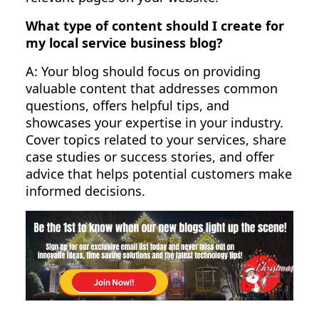
What type of content should I create for
my local service business blog?
A: Your blog should focus on providing
valuable content that addresses common
questions, offers helpful tips, and
showcases your expertise in your industry.
Cover topics related to your services, share
case studies or success stories, and offer
advice that helps potential customers make
informed decisions.