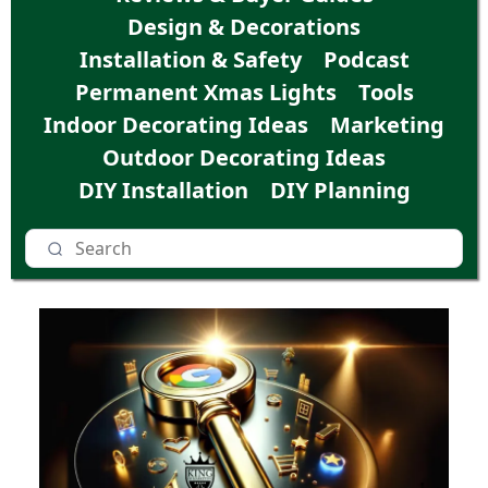
Design & Decorations
Installation & Safety
Podcast
Permanent Xmas Lights
Tools
Indoor Decorating Ideas
Marketing
Outdoor Decorating Ideas
DIY Installation
DIY Planning