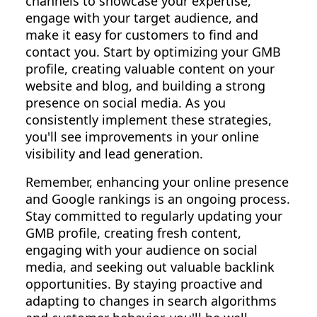
channels to showcase your expertise,
engage with your target audience, and
make it easy for customers to find and
contact you. Start by optimizing your GMB
profile, creating valuable content on your
website and blog, and building a strong
presence on social media. As you
consistently implement these strategies,
you'll see improvements in your online
visibility and lead generation.
Remember, enhancing your online presence
and Google rankings is an ongoing process.
Stay committed to regularly updating your
GMB profile, creating fresh content,
engaging with your audience on social
media, and seeking out valuable backlink
opportunities. By staying proactive and
adapting to changes in search algorithms