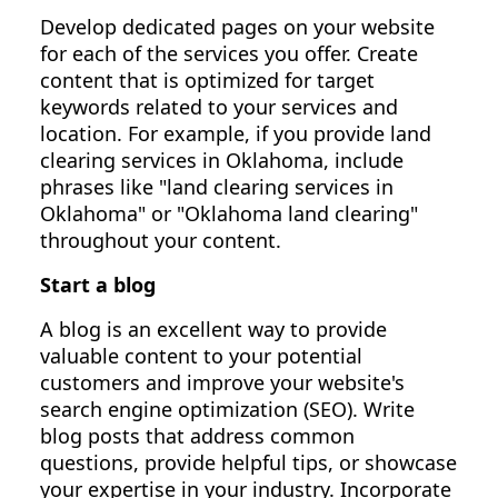
Develop dedicated pages on your website
for each of the services you offer. Create
content that is optimized for target
keywords related to your services and
location. For example, if you provide land
clearing services in Oklahoma, include
phrases like "land clearing services in
Oklahoma" or "Oklahoma land clearing"
throughout your content.
Start a blog
A blog is an excellent way to provide
valuable content to your potential
customers and improve your website's
search engine optimization (SEO). Write
blog posts that address common
questions, provide helpful tips, or showcase
your expertise in your industry. Incorporate