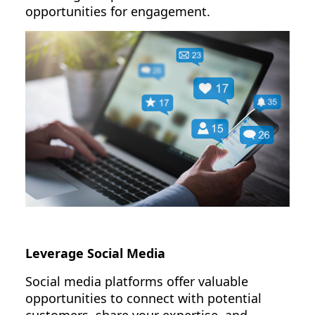
opportunities for engagement.
Leverage Social Media
Social media platforms offer valuable
opportunities to connect with potential