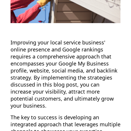
Improving your local service business'
online presence and Google rankings
requires a comprehensive approach that
encompasses your Google My Business
profile, website, social media, and backlink
strategy. By implementing the strategies
discussed in this blog post, you can
increase your visibility, attract more
potential customers, and ultimately grow
your business.
The key to success is developing an
integrated approach that leverages multiple