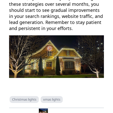
these strategies over several months, you
should start to see gradual improvements
in your search rankings, website traffic, and
lead generation. Remember to stay patient
and persistent in your efforts.
Christmas lights
xmas lights