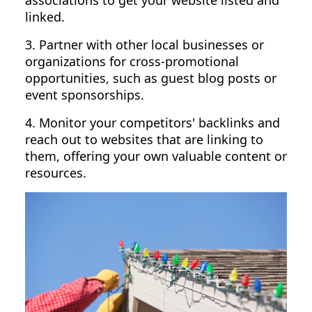
associations to get your website listed and
linked.
3. Partner with other local businesses or
organizations for cross-promotional
opportunities, such as guest blog posts or
event sponsorships.
4. Monitor your competitors' backlinks and
reach out to websites that are linking to
them, offering your own valuable content or
resources.