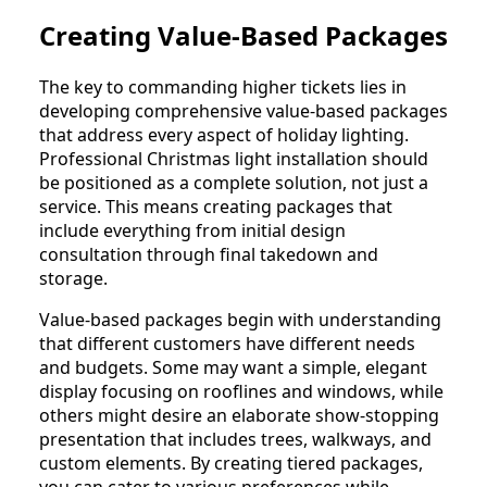
Creating Value-Based Packages
The key to commanding higher tickets lies in
developing comprehensive value-based packages
that address every aspect of holiday lighting.
Professional Christmas light installation should
be positioned as a complete solution, not just a
service. This means creating packages that
include everything from initial design
consultation through final takedown and
storage.
Value-based packages begin with understanding
that different customers have different needs
and budgets. Some may want a simple, elegant
display focusing on rooflines and windows, while
others might desire an elaborate show-stopping
presentation that includes trees, walkways, and
custom elements. By creating tiered packages,