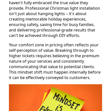
haven't fully embraced the true value they
provide. Professional Christmas light installation
isn't just about hanging lights – it's about
creating memorable holiday experiences,
ensuring safety, saving time for busy families,
and delivering professional-grade results that
can't be achieved through DIY efforts.
Your comfort zone in pricing often reflects your
self-perception of value. Breaking through to
higher tickets requires believing in the premium
nature of your services and consistently
communicating that value to potential clients.
This mindset shift must happen internally before
it can be effectively conveyed to customers.