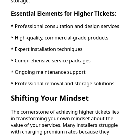
storage.
Essential Elements for Higher Tickets:
* Professional consultation and design services
* High-quality, commercial-grade products
* Expert installation techniques
* Comprehensive service packages
* Ongoing maintenance support
* Professional removal and storage solutions
Shifting Your Mindset
The cornerstone of achieving higher tickets lies
in transforming your own mindset about the
value of your services. Many installers struggle
with charging premium rates because they