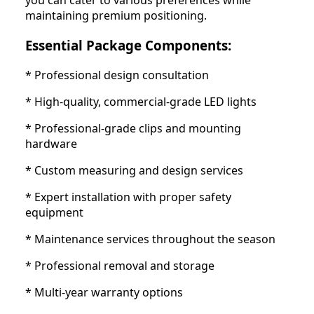
you can cater to various preferences while
maintaining premium positioning.
Essential Package Components:
* Professional design consultation
* High-quality, commercial-grade LED lights
* Professional-grade clips and mounting
hardware
* Custom measuring and design services
* Expert installation with proper safety
equipment
* Maintenance services throughout the season
* Professional removal and storage
* Multi-year warranty options