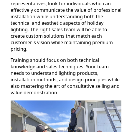
representatives, look for individuals who can
effectively communicate the value of professional
installation while understanding both the
technical and aesthetic aspects of holiday
lighting. The right sales team will be able to
create custom solutions that match each
customer's vision while maintaining premium
pricing.
Training should focus on both technical
knowledge and sales techniques. Your team
needs to understand lighting products,
installation methods, and design principles while
also mastering the art of consultative selling and
value demonstration.