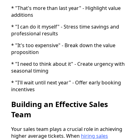
* "That's more than last year" - Highlight value
additions
* "I can do it myself" - Stress time savings and
professional results
* "It's too expensive" - Break down the value
proposition
* "I need to think about it" - Create urgency with
seasonal timing
* "I'll wait until next year" - Offer early booking
incentives
Building an Effective Sales
Team
Your sales team plays a crucial role in achieving
higher average tickets. When
hiring sales