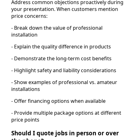
Address common objections proactively during
your presentation. When customers mention
price concerns:
- Break down the value of professional
installation
- Explain the quality difference in products
- Demonstrate the long-term cost benefits
- Highlight safety and liability considerations
- Show examples of professional vs. amateur
installations
- Offer financing options when available
- Provide multiple package options at different
price points
Should I quote jobs in person or over