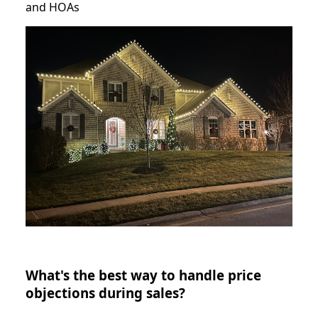
and HOAs
What's the best way to handle price
objections during sales?