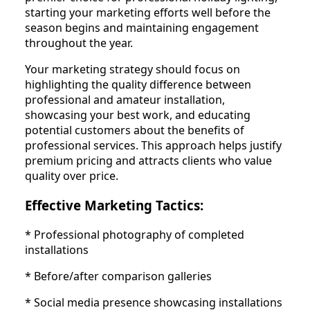
starting your marketing efforts well before the
season begins and maintaining engagement
throughout the year.
Your marketing strategy should focus on
highlighting the quality difference between
professional and amateur installation,
showcasing your best work, and educating
potential customers about the benefits of
professional services. This approach helps justify
premium pricing and attracts clients who value
quality over price.
Effective Marketing Tactics:
* Professional photography of completed
installations
* Before/after comparison galleries
* Social media presence showcasing installations