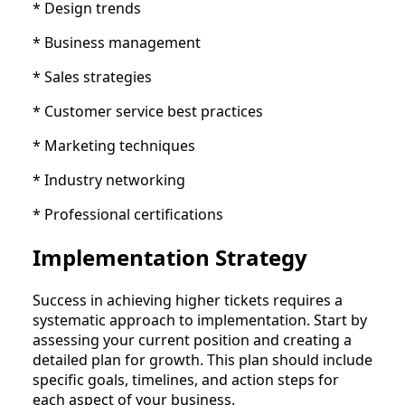
* Design trends
* Business management
* Sales strategies
* Customer service best practices
* Marketing techniques
* Industry networking
* Professional certifications
Implementation Strategy
Success in achieving higher tickets requires a
systematic approach to implementation. Start by
assessing your current position and creating a
detailed plan for growth. This plan should include
specific goals, timelines, and action steps for
each aspect of your business.