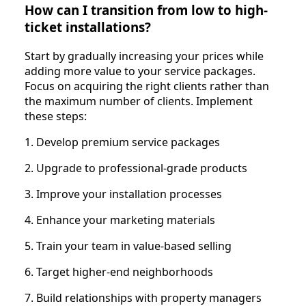
How can I transition from low to high-
ticket installations?
Start by gradually increasing your prices while
adding more value to your service packages.
Focus on acquiring the right clients rather than
the maximum number of clients. Implement
these steps:
1. Develop premium service packages
2. Upgrade to professional-grade products
3. Improve your installation processes
4. Enhance your marketing materials
5. Train your team in value-based selling
6. Target higher-end neighborhoods
7. Build relationships with property managers