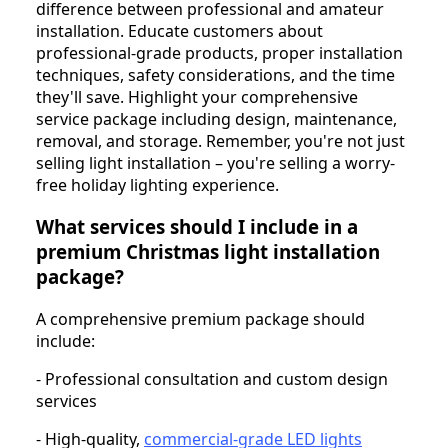
difference between professional and amateur
installation. Educate customers about
professional-grade products, proper installation
techniques, safety considerations, and the time
they'll save. Highlight your comprehensive
service package including design, maintenance,
removal, and storage. Remember, you're not just
selling light installation – you're selling a worry-
free holiday lighting experience.
What services should I include in a
premium Christmas light installation
package?
A comprehensive premium package should
include:
- Professional consultation and custom design
services
- High-quality,
commercial-grade LED lights