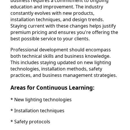
business requires a commitment to ongoing
education and improvement. The industry
constantly evolves with new products,
installation techniques, and design trends.
Staying current with these changes helps justify
premium pricing and ensures you're offering the
best possible service to your clients.
Professional development should encompass
both technical skills and business knowledge.
This includes staying updated on new lighting
technologies, installation methods, safety
practices, and business management strategies.
Areas for Continuous Learning:
* New lighting technologies
* Installation techniques
* Safety protocols