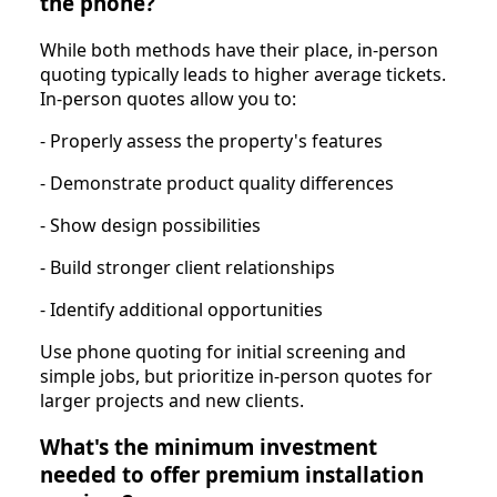
the phone?
While both methods have their place, in-person
quoting typically leads to higher average tickets.
In-person quotes allow you to:
- Properly assess the property's features
- Demonstrate product quality differences
- Show design possibilities
- Build stronger client relationships
- Identify additional opportunities
Use phone quoting for initial screening and
simple jobs, but prioritize in-person quotes for
larger projects and new clients.
What's the minimum investment
needed to offer premium installation