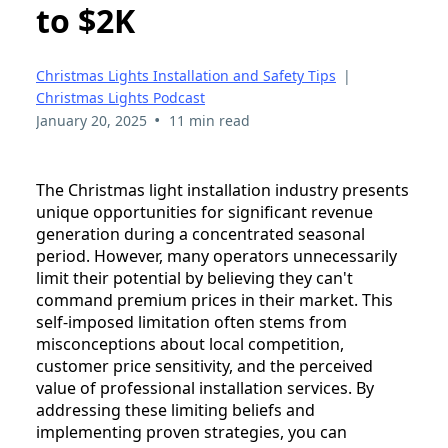
to $2K
Christmas Lights Installation and Safety Tips
|
Christmas Lights Podcast
•
January 20, 2025
11 min read
The Christmas light installation industry presents
unique opportunities for significant revenue
generation during a concentrated seasonal
period. However, many operators unnecessarily
limit their potential by believing they can't
command premium prices in their market. This
self-imposed limitation often stems from
misconceptions about local competition,
customer price sensitivity, and the perceived
value of professional installation services. By
addressing these limiting beliefs and
implementing proven strategies, you can