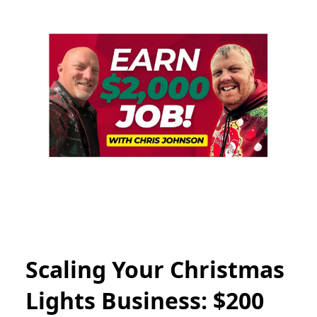
Scaling Your Christmas
Lights Business: $200