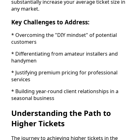
substantially increase your average ticket size in
any market.
Key Challenges to Address:
* Overcoming the "DIY mindset" of potential
customers
* Differentiating from amateur installers and
handymen
* Justifying premium pricing for professional
services
* Building year-round client relationships in a
seasonal business
Understanding the Path to
Higher Tickets
The journey to achieving higher tickets in the