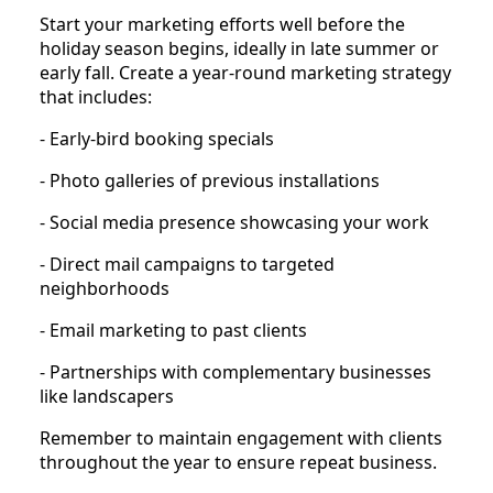
Start your marketing efforts well before the
holiday season begins, ideally in late summer or
early fall. Create a year-round marketing strategy
that includes:
- Early-bird booking specials
- Photo galleries of previous installations
- Social media presence showcasing your work
- Direct mail campaigns to targeted
neighborhoods
- Email marketing to past clients
- Partnerships with complementary businesses
like landscapers
Remember to maintain engagement with clients
throughout the year to ensure repeat business.