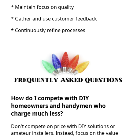
* Maintain focus on quality
* Gather and use customer feedback
* Continuously refine processes
How do I compete with DIY
homeowners and handymen who
charge much less?
Don't compete on price with DIY solutions or
amateur installers. Instead, focus on the value