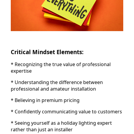
Critical Mindset Elements:
* Recognizing the true value of professional
expertise
* Understanding the difference between
professional and amateur installation
* Believing in premium pricing
* Confidently communicating value to customers
* Seeing yourself as a holiday lighting expert
rather than just an installer