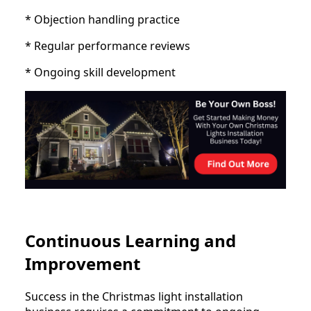
* Objection handling practice
* Regular performance reviews
* Ongoing skill development
Continuous Learning and
Improvement
Success in the Christmas light installation