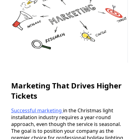
Marketing That Drives Higher
Tickets
Successful marketing
in the Christmas light
installation industry requires a year-round
approach, even though the service is seasonal.
The goal is to position your company as the
premier choice for professional holiday lighting,