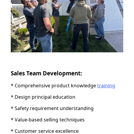
Sales Team Development:
* Comprehensive product knowledge
training
* Design principal education
* Safety requirement understanding
* Value-based selling techniques
* Customer service excellence