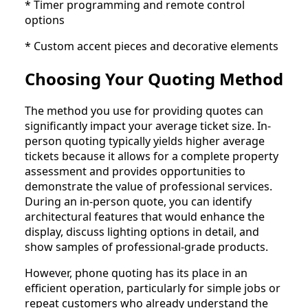
* Timer programming and remote control
options
* Custom accent pieces and decorative elements
Choosing Your Quoting Method
The method you use for providing quotes can
significantly impact your average ticket size. In-
person quoting typically yields higher average
tickets because it allows for a complete property
assessment and provides opportunities to
demonstrate the value of professional services.
During an in-person quote, you can identify
architectural features that would enhance the
display, discuss lighting options in detail, and
show samples of professional-grade products.
However, phone quoting has its place in an
efficient operation, particularly for simple jobs or
repeat customers who already understand the