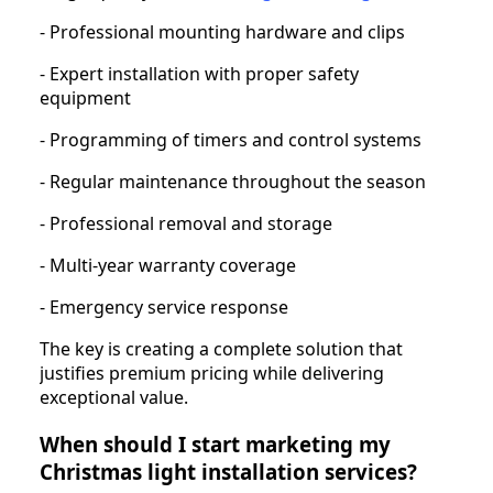
- Professional mounting hardware and clips
- Expert installation with proper safety
equipment
- Programming of timers and control systems
- Regular maintenance throughout the season
- Professional removal and storage
- Multi-year warranty coverage
- Emergency service response
The key is creating a complete solution that
justifies premium pricing while delivering
exceptional value.
When should I start marketing my
Christmas light installation services?