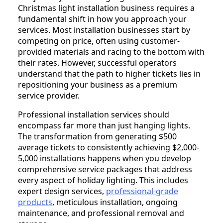
Christmas light installation business requires a
fundamental shift in how you approach your
services. Most installation businesses start by
competing on price, often using customer-
provided materials and racing to the bottom with
their rates. However, successful operators
understand that the path to higher tickets lies in
repositioning your business as a premium
service provider.
Professional installation services should
encompass far more than just hanging lights.
The transformation from generating $500
average tickets to consistently achieving $2,000-
5,000 installations happens when you develop
comprehensive service packages that address
every aspect of holiday lighting. This includes
expert design services,
professional-grade
products
, meticulous installation, ongoing
maintenance, and professional removal and