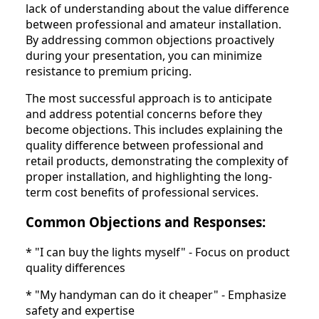
lack of understanding about the value difference
between professional and amateur installation.
By addressing common objections proactively
during your presentation, you can minimize
resistance to premium pricing.
The most successful approach is to anticipate
and address potential concerns before they
become objections. This includes explaining the
quality difference between professional and
retail products, demonstrating the complexity of
proper installation, and highlighting the long-
term cost benefits of professional services.
Common Objections and Responses:
* "I can buy the lights myself" - Focus on product
quality differences
* "My handyman can do it cheaper" - Emphasize
safety and expertise