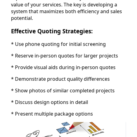
value of your services. The key is developing a
system that maximizes both efficiency and sales
potential.
Effective Quoting Strategies:
* Use phone quoting for initial screening
* Reserve in-person quotes for larger projects
* Provide visual aids during in-person quotes
* Demonstrate product quality differences
* Show photos of similar completed projects
* Discuss design options in detail
* Present multiple package options