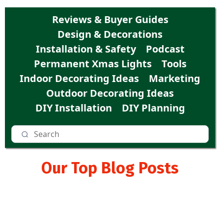
Reviews & Buyer Guides
Design & Decorations
Installation & Safety
Podcast
Permanent Xmas Lights
Tools
Indoor Decorating Ideas
Marketing
Outdoor Decorating Ideas
DIY Installation
DIY Planning
Our Top Blog Posts