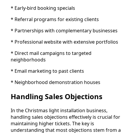
* Early-bird booking specials
* Referral programs for existing clients
* Partnerships with complementary businesses
* Professional website with extensive portfolios
* Direct mail campaigns to targeted
neighborhoods
* Email marketing to past clients
* Neighborhood demonstration houses
Handling Sales Objections
In the Christmas light installation business,
handling sales objections effectively is crucial for
maintaining higher tickets. The key is
understanding that most objections stem from a