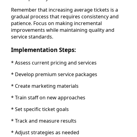
Remember that increasing average tickets is a
gradual process that requires consistency and
patience. Focus on making incremental
improvements while maintaining quality and
service standards.
Implementation Steps:
* Assess current pricing and services
* Develop premium service packages
* Create marketing materials
* Train staff on new approaches
* Set specific ticket goals
* Track and measure results
* Adjust strategies as needed