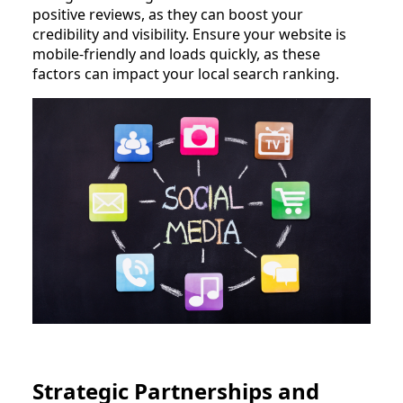
positive reviews, as they can boost your
credibility and visibility. Ensure your website is
mobile-friendly and loads quickly, as these
factors can impact your local search ranking.
Strategic Partnerships and