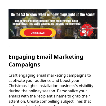
.
Engaging Email Marketing
Campaigns
Craft engaging email marketing campaigns to
captivate your audience and boost your
Christmas lights installation business's visibility
during the holiday season. Personalize your
emails with the recipient's name to grab their
attention. Create compelling subject lines that