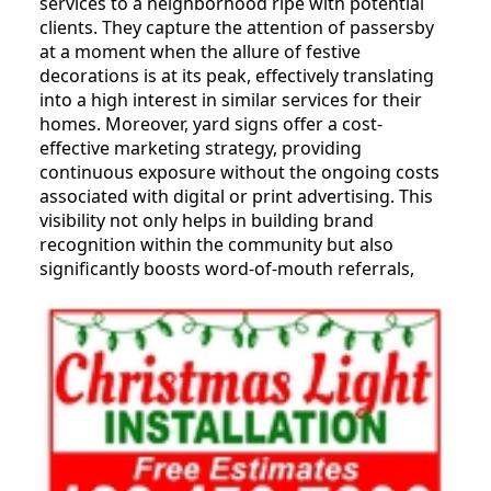
services to a neighborhood ripe with potential
clients. They capture the attention of passersby
at a moment when the allure of festive
decorations is at its peak, effectively translating
into a high interest in similar services for their
homes. Moreover, yard signs offer a cost-
effective marketing strategy, providing
continuous exposure without the ongoing costs
associated with digital or print advertising. This
visibility not only helps in building brand
recognition within the community but also
significantly boosts word-of-mouth referrals,