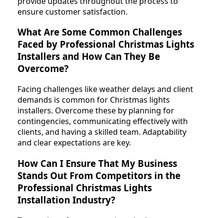
provide updates throughout the process to
ensure customer satisfaction.
What Are Some Common Challenges
Faced by Professional Christmas Lights
Installers and How Can They Be
Overcome?
Facing challenges like weather delays and client
demands is common for Christmas lights
installers. Overcome these by planning for
contingencies, communicating effectively with
clients, and having a skilled team. Adaptability
and clear expectations are key.
How Can I Ensure That My Business
Stands Out From Competitors in the
Professional Christmas Lights
Installation Industry?