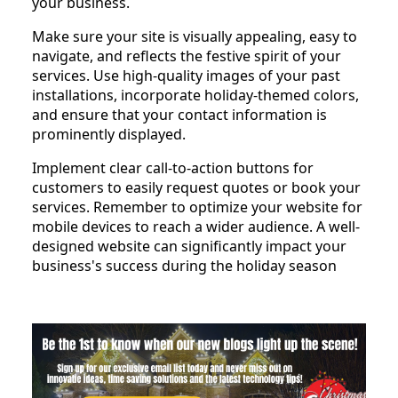
your business.
Make sure your site is visually appealing, easy to
navigate, and reflects the festive spirit of your
services. Use high-quality images of your past
installations, incorporate holiday-themed colors,
and ensure that your contact information is
prominently displayed.
Implement clear call-to-action buttons for
customers to easily request quotes or book your
services. Remember to optimize your website for
mobile devices to reach a wider audience. A well-
designed website can significantly impact your
business's success during the holiday season