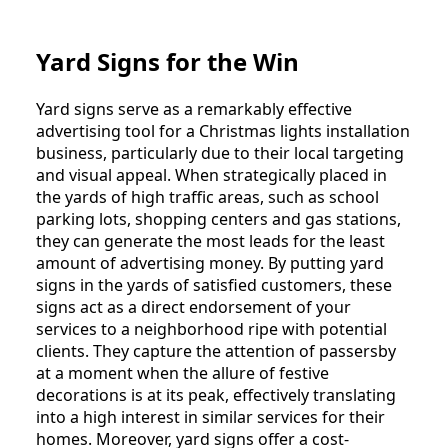
Yard Signs for the Win
Yard signs serve as a remarkably effective
advertising tool for a Christmas lights installation
business, particularly due to their local targeting
and visual appeal. When strategically placed in
the yards of high traffic areas, such as school
parking lots, shopping centers and gas stations,
they can generate the most leads for the least
amount of advertising money. By putting yard
signs in the yards of satisfied customers, these
signs act as a direct endorsement of your
services to a neighborhood ripe with potential
clients. They capture the attention of passersby
at a moment when the allure of festive
decorations is at its peak, effectively translating
into a high interest in similar services for their
homes. Moreover, yard signs offer a cost-