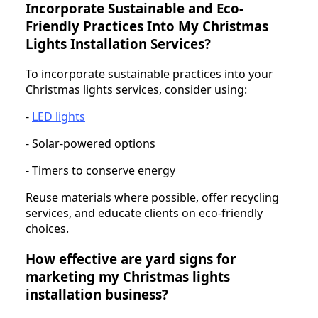
Incorporate Sustainable and Eco-
Friendly Practices Into My Christmas
Lights Installation Services?
To incorporate sustainable practices into your
Christmas lights services, consider using:
-
LED lights
- Solar-powered options
- Timers to conserve energy
Reuse materials where possible, offer recycling
services, and educate clients on eco-friendly
choices.
How effective are yard signs for
marketing my Christmas lights
installation business?