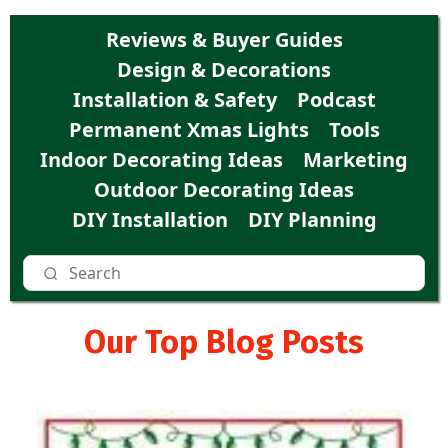
Reviews & Buyer Guides
Design & Decorations
Installation & Safety
Podcast
Permanent Xmas Lights
Tools
Indoor Decorating Ideas
Marketing
Outdoor Decorating Ideas
DIY Installation
DIY Planning
Our Top Blog Posts