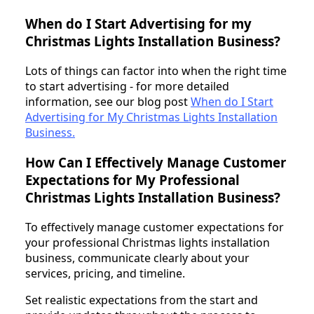
When do I Start Advertising for my
Christmas Lights Installation Business?
Lots of things can factor into when the right time
to start advertising - for more detailed
information, see our blog post
When do I Start
Advertising for My Christmas Lights Installation
Business.
How Can I Effectively Manage Customer
Expectations for My Professional
Christmas Lights Installation Business?
To effectively manage customer expectations for
your professional Christmas lights installation
business, communicate clearly about your
services, pricing, and timeline.
Set realistic expectations from the start and