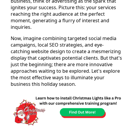
business, think of advertising as the spark that
ignites your success. Picture this: your services
reaching the right audience at the perfect
moment, generating a flurry of interest and
inquiries.
Now, imagine combining targeted social media
campaigns, local SEO strategies, and eye-
catching website design to create a mesmerizing
display that captivates potential clients. But that's
just the beginning; there are more innovative
approaches waiting to be explored. Let's explore
the most effective ways to illuminate your
business this holiday season.