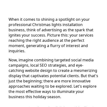
When it comes to shining a spotlight on your
professional Christmas lights installation
business, think of advertising as the spark that
ignites your success. Picture this: your services
reaching the right audience at the perfect
moment, generating a flurry of interest and
inquiries.
Now, imagine combining targeted social media
campaigns, local SEO strategies, and eye-
catching website design to create a mesmerizing
display that captivates potential clients. But that's
just the beginning; there are more innovative
approaches waiting to be explored. Let's explore
the most effective ways to illuminate your
business this holiday season.