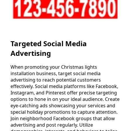
Targeted Social Media
Advertising
When promoting your Christmas lights
installation business, target social media
advertising to reach potential customers
effectively. Social media platforms like Facebook,
Instagram, and Pinterest offer precise targeting
options to hone in on your ideal audience. Create
eye-catching ads showcasing your services and
special holiday promotions to capture attention.
Join neighborhood Facebook groups that allow
advertising and post regularly. Utilize