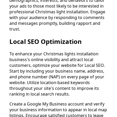
demographics, interests, and behaviors to tailor
your ads to those most likely to be interested in
professional Christmas light installation. Engage
with your audience by responding to comments
and messages promptly, building rapport and
trust.
Local SEO Optimization
To enhance your Christmas lights installation
business's online visibility and attract local
customers, optimize your website for Local SEO.
Start by including your business name, address,
and phone number (NAP) on every page of your
website. Utilize location-based keywords
throughout your site's content to improve its
ranking in local search results.
Create a Google My Business account and verify
your business information to appear in local map
listings. Encourage satisfied customers to leave