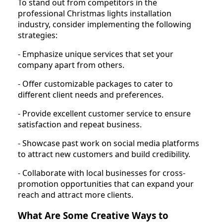
To stand out from competitors in the
professional Christmas lights installation
industry, consider implementing the following
strategies:
- Emphasize unique services that set your
company apart from others.
- Offer customizable packages to cater to
different client needs and preferences.
- Provide excellent customer service to ensure
satisfaction and repeat business.
- Showcase past work on social media platforms
to attract new customers and build credibility.
- Collaborate with local businesses for cross-
promotion opportunities that can expand your
reach and attract more clients.
What Are Some Creative Ways to