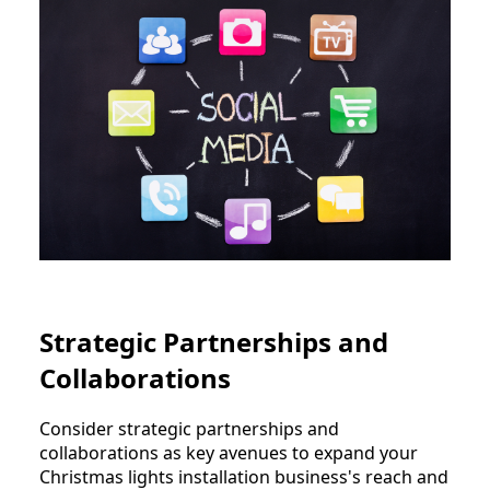
Strategic Partnerships and
Collaborations
Consider strategic partnerships and
collaborations as key avenues to expand your
Christmas lights installation business's reach and