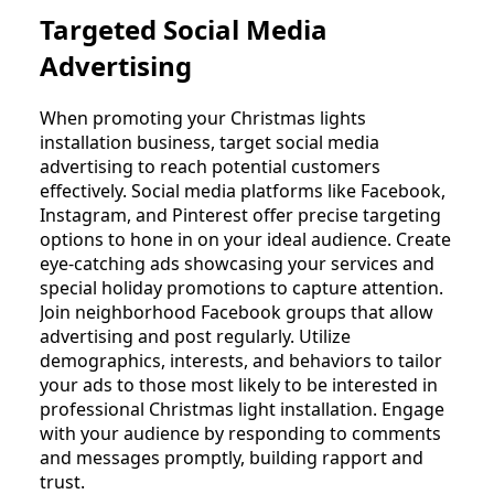
Targeted Social Media
Advertising
When promoting your Christmas lights
installation business, target social media
advertising to reach potential customers
effectively. Social media platforms like Facebook,
Instagram, and Pinterest offer precise targeting
options to hone in on your ideal audience. Create
eye-catching ads showcasing your services and
special holiday promotions to capture attention.
Join neighborhood Facebook groups that allow
advertising and post regularly. Utilize
demographics, interests, and behaviors to tailor
your ads to those most likely to be interested in
professional Christmas light installation. Engage
with your audience by responding to comments
and messages promptly, building rapport and
trust.