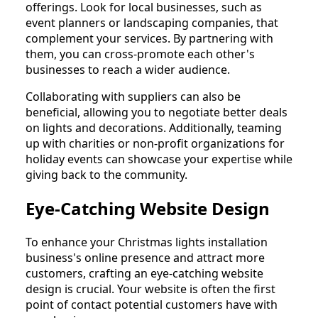
offerings. Look for local businesses, such as
event planners or landscaping companies, that
complement your services. By partnering with
them, you can cross-promote each other's
businesses to reach a wider audience.
Collaborating with suppliers can also be
beneficial, allowing you to negotiate better deals
on lights and decorations. Additionally, teaming
up with charities or non-profit organizations for
holiday events can showcase your expertise while
giving back to the community.
Eye-Catching Website Design
To enhance your Christmas lights installation
business's online presence and attract more
customers, crafting an eye-catching website
design is crucial. Your website is often the first
point of contact potential customers have with