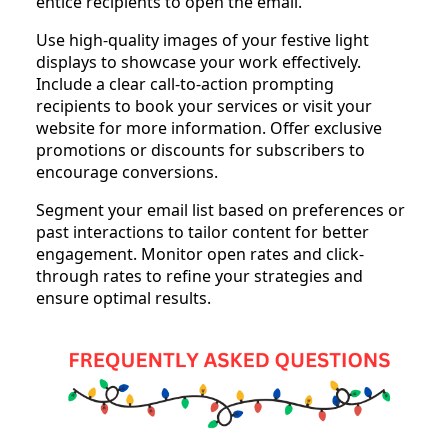
entice recipients to open the email.
Use high-quality images of your festive light
displays to showcase your work effectively.
Include a clear call-to-action prompting
recipients to book your services or visit your
website for more information. Offer exclusive
promotions or discounts for subscribers to
encourage conversions.
Segment your email list based on preferences or
past interactions to tailor content for better
engagement. Monitor open rates and click-
through rates to refine your strategies and
ensure optimal results.