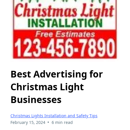
Best Advertising for
Christmas Light
Businesses
Christmas Lights Installation and Safety Tips
•
February 15, 2024
6 min read