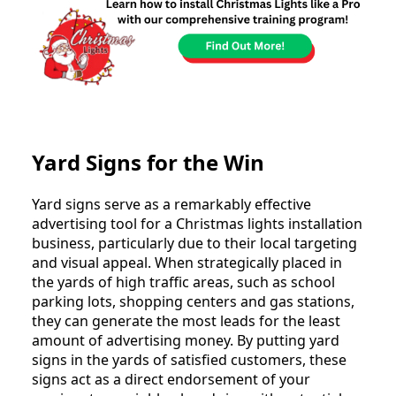
Yard Signs for the Win
Yard signs serve as a remarkably effective
advertising tool for a Christmas lights installation
business, particularly due to their local targeting
and visual appeal. When strategically placed in
the yards of high traffic areas, such as school
parking lots, shopping centers and gas stations,
they can generate the most leads for the least
amount of advertising money. By putting yard
signs in the yards of satisfied customers, these
signs act as a direct endorsement of your