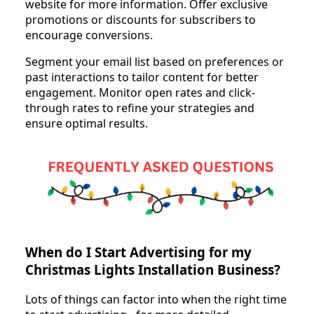
website for more information. Offer exclusive
promotions or discounts for subscribers to
encourage conversions.
Segment your email list based on preferences or
past interactions to tailor content for better
engagement. Monitor open rates and click-
through rates to refine your strategies and
ensure optimal results.
When do I Start Advertising for my
Christmas Lights Installation Business?
Lots of things can factor into when the right time