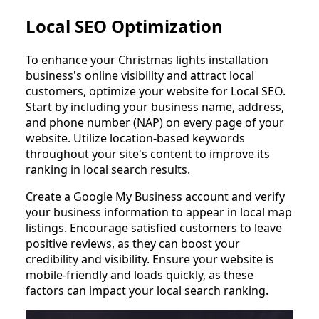
Local SEO Optimization
To enhance your Christmas lights installation
business's online visibility and attract local
customers, optimize your website for Local SEO.
Start by including your business name, address,
and phone number (NAP) on every page of your
website. Utilize location-based keywords
throughout your site's content to improve its
ranking in local search results.
Create a Google My Business account and verify
your business information to appear in local map
listings. Encourage satisfied customers to leave
positive reviews, as they can boost your
credibility and visibility. Ensure your website is
mobile-friendly and loads quickly, as these
factors can impact your local search ranking.