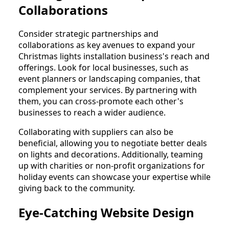
Collaborations
Consider strategic partnerships and
collaborations as key avenues to expand your
Christmas lights installation business's reach and
offerings. Look for local businesses, such as
event planners or landscaping companies, that
complement your services. By partnering with
them, you can cross-promote each other's
businesses to reach a wider audience.
Collaborating with suppliers can also be
beneficial, allowing you to negotiate better deals
on lights and decorations. Additionally, teaming
up with charities or non-profit organizations for
holiday events can showcase your expertise while
giving back to the community.
Eye-Catching Website Design