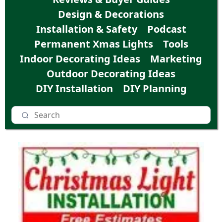
Design & Decorations
Installation & Safety
Podcast
Permanent Xmas Lights
Tools
Indoor Decorating Ideas
Marketing
Outdoor Decorating Ideas
DIY Installation
DIY Planning