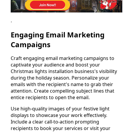
.
Engaging Email Marketing
Campaigns
Craft engaging email marketing campaigns to
captivate your audience and boost your
Christmas lights installation business's visibility
during the holiday season. Personalize your
emails with the recipient's name to grab their
attention. Create compelling subject lines that
entice recipients to open the email.
Use high-quality images of your festive light
displays to showcase your work effectively.
Include a clear call-to-action prompting
recipients to book your services or visit your