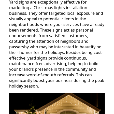
Yard signs are exceptionally effective for
marketing a Christmas lights installation
business. They offer targeted local exposure and
visually appeal to potential clients in the
neighborhoods where your services have already
been rendered. These signs act as personal
endorsements from satisfied customers,
capturing the attention of neighbors and
passersby who may be interested in beautifying
their homes for the holidays. Besides being cost-
effective, yard signs provide continuous,
maintenance-free advertising, helping to build
your brand's presence in the community and
increase word-of-mouth referrals. This can
significantly boost your business during the peak
holiday season.