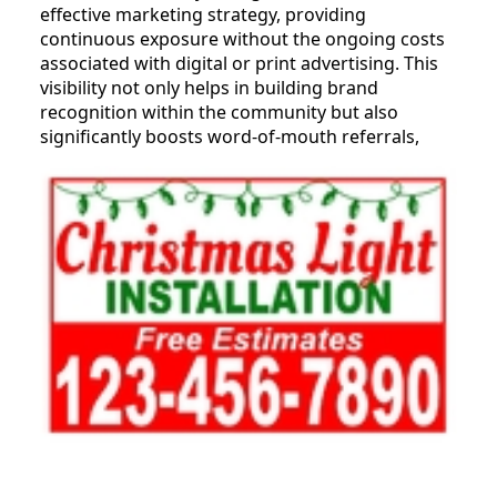
effective marketing strategy, providing
continuous exposure without the ongoing costs
associated with digital or print advertising. This
visibility not only helps in building brand
recognition within the community but also
significantly boosts word-of-mouth referrals,