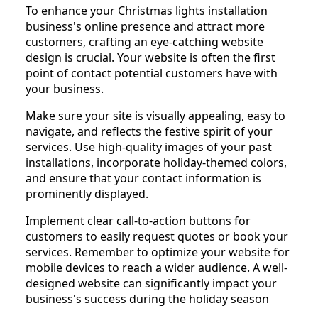
To enhance your Christmas lights installation
business's online presence and attract more
customers, crafting an eye-catching website
design is crucial. Your website is often the first
point of contact potential customers have with
your business.
Make sure your site is visually appealing, easy to
navigate, and reflects the festive spirit of your
services. Use high-quality images of your past
installations, incorporate holiday-themed colors,
and ensure that your contact information is
prominently displayed.
Implement clear call-to-action buttons for
customers to easily request quotes or book your
services. Remember to optimize your website for
mobile devices to reach a wider audience. A well-
designed website can significantly impact your
business's success during the holiday season