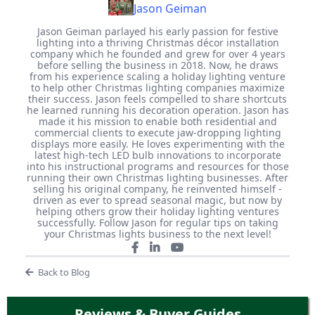
Jason Geiman
Jason Geiman parlayed his early passion for festive
lighting into a thriving Christmas décor installation
company which he founded and grew for over 4 years
before selling the business in 2018. Now, he draws
from his experience scaling a holiday lighting venture
to help other Christmas lighting companies maximize
their success. Jason feels compelled to share shortcuts
he learned running his decoration operation. Jason has
made it his mission to enable both residential and
commercial clients to execute jaw-dropping lighting
displays more easily. He loves experimenting with the
latest high-tech LED bulb innovations to incorporate
into his instructional programs and resources for those
running their own Christmas lighting businesses. After
selling his original company, he reinvented himself -
driven as ever to spread seasonal magic, but now by
helping others grow their holiday lighting ventures
successfully. Follow Jason for regular tips on taking
your Christmas lights business to the next level!
Back to Blog
Reviews & Buyer Guides