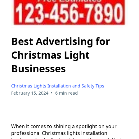
Best Advertising for
Christmas Light
Businesses
Christmas Lights Installation and Safety Tips
•
February 15, 2024
6 min read
When it comes to shining a spotlight on your
professional Christmas lights installation