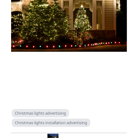
Christmas lights advertising
Christmas lights installation advertising