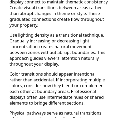
display connect to maintain thematic consistency.
Create visual transitions between areas rather
than abrupt changes in theme or style. These
graduated connections create flow throughout
your property.
Use lighting density as a transitional technique.
Gradually increasing or decreasing light
concentration creates natural movement
between zones without abrupt boundaries. This
approach guides viewers' attention naturally
throughout your display.
Color transitions should appear intentional
rather than accidental. If incorporating multiple
colors, consider how they blend or complement
each other at boundary areas. Professional
displays often use intermediate hues or shared
elements to bridge different sections.
Physical pathways serve as natural transitions