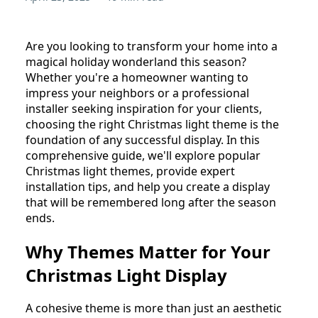
Are you looking to transform your home into a
magical holiday wonderland this season?
Whether you're a homeowner wanting to
impress your neighbors or a professional
installer seeking inspiration for your clients,
choosing the right Christmas light theme is the
foundation of any successful display. In this
comprehensive guide, we'll explore popular
Christmas light themes, provide expert
installation tips, and help you create a display
that will be remembered long after the season
ends.
Why Themes Matter for Your
Christmas Light Display
A cohesive theme is more than just an aesthetic