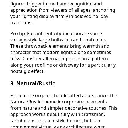
figures trigger immediate recognition and
appreciation from viewers of all ages, anchoring
your lighting display firmly in beloved holiday
traditions.
Pro tip: For authenticity, incorporate some
vintage-style large bulbs in traditional colors.
These throwback elements bring warmth and
character that modern lights alone sometimes
miss. Consider alternating colors in a pattern
along your roofline or driveway for a particularly
nostalgic effect.
3. Natural/Rustic
For a more organic, handcrafted appearance, the
Natural/Rustic theme incorporates elements
from nature and simpler decorative touches. This
approach works beautifully with craftsman,
farmhouse, or cabin-style homes, but can
complement virtually any architecture when