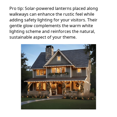
Pro tip: Solar-powered lanterns placed along
walkways can enhance the rustic feel while
adding safety lighting for your visitors. Their
gentle glow complements the warm white
lighting scheme and reinforces the natural,
sustainable aspect of your theme.