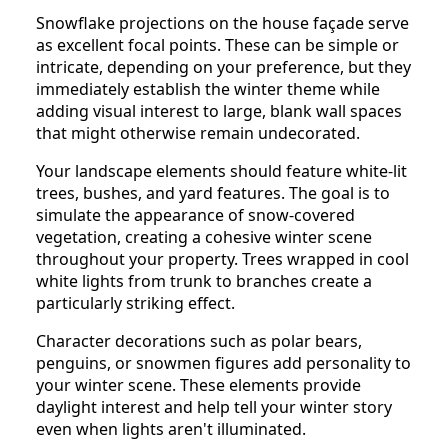
Snowflake projections on the house façade serve
as excellent focal points. These can be simple or
intricate, depending on your preference, but they
immediately establish the winter theme while
adding visual interest to large, blank wall spaces
that might otherwise remain undecorated.
Your landscape elements should feature white-lit
trees, bushes, and yard features. The goal is to
simulate the appearance of snow-covered
vegetation, creating a cohesive winter scene
throughout your property. Trees wrapped in cool
white lights from trunk to branches create a
particularly striking effect.
Character decorations such as polar bears,
penguins, or snowmen figures add personality to
your winter scene. These elements provide
daylight interest and help tell your winter story
even when lights aren't illuminated.