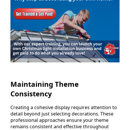
Maintaining Theme
Consistency
Creating a cohesive display requires attention to
detail beyond just selecting decorations. These
professional approaches ensure your theme
remains consistent and effective throughout