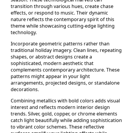
transition through various hues, create chase
effects, or respond to music. Their dynamic
nature reflects the contemporary spirit of this
theme while showcasing cutting-edge lighting
technology.
Incorporate geometric patterns rather than
traditional holiday imagery. Clean lines, repeating
shapes, or abstract designs create a
sophisticated, modern aesthetic that
complements contemporary architecture. These
patterns might appear in your light
arrangements, projected designs, or standalone
decorations.
Combining metallics with bold colors adds visual
interest and reflects modern interior design
trends. Silver, gold, copper, or chrome elements
catch light beautifully while adding sophistication
to vibrant color schemes. These reflective