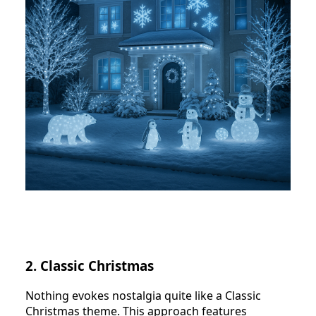
2. Classic Christmas
Nothing evokes nostalgia quite like a Classic
Christmas theme. This approach features