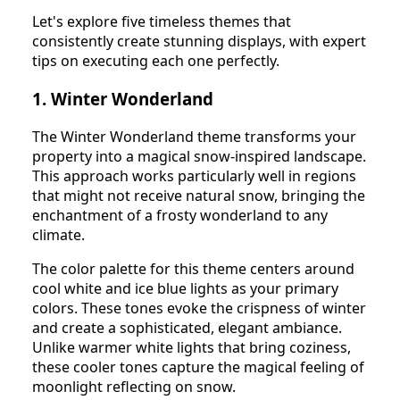
Let's explore five timeless themes that
consistently create stunning displays, with expert
tips on executing each one perfectly.
1. Winter Wonderland
The Winter Wonderland theme transforms your
property into a magical snow-inspired landscape.
This approach works particularly well in regions
that might not receive natural snow, bringing the
enchantment of a frosty wonderland to any
climate.
The color palette for this theme centers around
cool white and ice blue lights as your primary
colors. These tones evoke the crispness of winter
and create a sophisticated, elegant ambiance.
Unlike warmer white lights that bring coziness,
these cooler tones capture the magical feeling of
moonlight reflecting on snow.