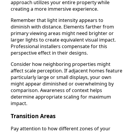
approach utilizes your entire property while
creating a more immersive experience.
Remember that light intensity appears to
diminish with distance. Elements farther from
primary viewing areas might need brighter or
larger lights to create equivalent visual impact.
Professional installers compensate for this
perspective effect in their designs.
Consider how neighboring properties might
affect scale perception. If adjacent homes feature
particularly large or small displays, your own
might appear diminished or overwhelming by
comparison. Awareness of context helps
determine appropriate scaling for maximum
impact.
Transition Areas
Pay attention to how different zones of your