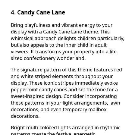
4. Candy Cane Lane
Bring playfulness and vibrant energy to your
display with a Candy Cane Lane theme. This
whimsical approach delights children particularly,
but also appeals to the inner child in adult
viewers. It transforms your property into a life-
sized confectionery wonderland.
The signature pattern of this theme features red
and white striped elements throughout your
display. These iconic stripes immediately evoke
peppermint candy canes and set the tone for a
sweet-inspired design. Consider incorporating
these patterns in your light arrangements, lawn
decorations, and even temporary mailbox
decorations.
Bright multi-colored lights arranged in rhythmic
patterns create the festive, energetic