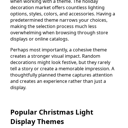
when working with a theme. The holiday
decoration market offers countless lighting
options, styles, colors, and accessories. Having a
predetermined theme narrows your choices,
making the selection process much less
overwhelming when browsing through store
displays or online catalogs.
Perhaps most importantly, a cohesive theme
creates a stronger visual impact. Random
decorations might look festive, but they rarely
tell a story or create a memorable impression. A
thoughtfully planned theme captures attention
and creates an experience rather than just a
display.
Popular Christmas Light
Display Themes