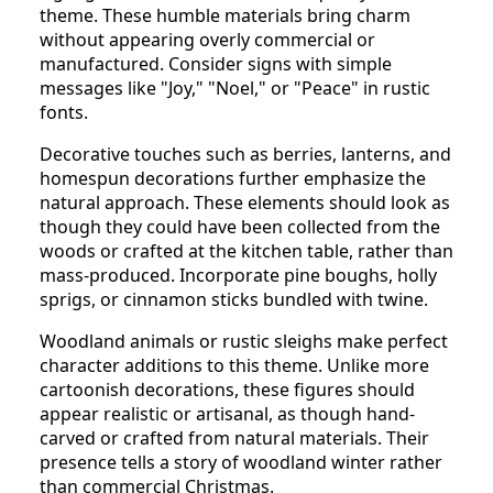
theme. These humble materials bring charm
without appearing overly commercial or
manufactured. Consider signs with simple
messages like "Joy," "Noel," or "Peace" in rustic
fonts.
Decorative touches such as berries, lanterns, and
homespun decorations further emphasize the
natural approach. These elements should look as
though they could have been collected from the
woods or crafted at the kitchen table, rather than
mass-produced. Incorporate pine boughs, holly
sprigs, or cinnamon sticks bundled with twine.
Woodland animals or rustic sleighs make perfect
character additions to this theme. Unlike more
cartoonish decorations, these figures should
appear realistic or artisanal, as though hand-
carved or crafted from natural materials. Their
presence tells a story of woodland winter rather
than commercial Christmas.