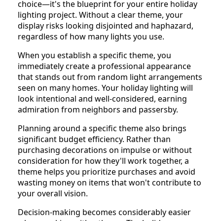
choice—it's the blueprint for your entire holiday
lighting project. Without a clear theme, your
display risks looking disjointed and haphazard,
regardless of how many lights you use.
When you establish a specific theme, you
immediately create a professional appearance
that stands out from random light arrangements
seen on many homes. Your holiday lighting will
look intentional and well-considered, earning
admiration from neighbors and passersby.
Planning around a specific theme also brings
significant budget efficiency. Rather than
purchasing decorations on impulse or without
consideration for how they'll work together, a
theme helps you prioritize purchases and avoid
wasting money on items that won't contribute to
your overall vision.
Decision-making becomes considerably easier