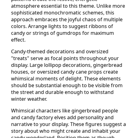
atmosphere essential to this theme. Unlike more
sophisticated monochromatic schemes, this
approach embraces the joyful chaos of multiple
colors. Arrange lights to suggest ribbons of
candy or strings of gumdrops for maximum
effect.
Candy-themed decorations and oversized
"treats" serve as focal points throughout your
display. Large lollipop decorations, gingerbread
houses, or oversized candy cane props create
whimsical moments of delight. These elements
should be substantial enough to be visible from
the street and durable enough to withstand
winter weather.
Whimsical characters like gingerbread people
and candy factory elves add personality and
narrative to your display. These figures suggest a
story about who might create and inhabit your
candy wonderland. Position them as though