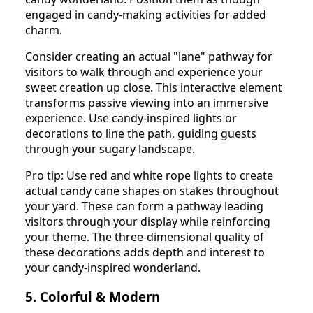
engaged in candy-making activities for added
charm.
Consider creating an actual "lane" pathway for
visitors to walk through and experience your
sweet creation up close. This interactive element
transforms passive viewing into an immersive
experience. Use candy-inspired lights or
decorations to line the path, guiding guests
through your sugary landscape.
Pro tip: Use red and white rope lights to create
actual candy cane shapes on stakes throughout
your yard. These can form a pathway leading
visitors through your display while reinforcing
your theme. The three-dimensional quality of
these decorations adds depth and interest to
your candy-inspired wonderland.
5. Colorful & Modern