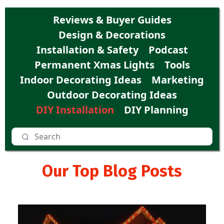
Reviews & Buyer Guides
Design & Decorations
Installation & Safety
Podcast
Permanent Xmas Lights
Tools
Indoor Decorating Ideas
Marketing
Outdoor Decorating Ideas
DIY Installation
DIY Planning
Our Top Blog Posts