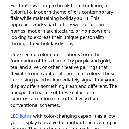
For those wanting to break from tradition, a
Colorful & Modern theme offers contemporary
flair while maintaining holiday spirit. This
approach works particularly well for urban
homes, modern architecture, or homeowners
looking to express their unique personality
through their holiday display.
Unexpected color combinations form the
foundation of this theme. Try purple and gold,
teal and silver, or other creative pairings that
deviate from traditional Christmas colors. These
surprising palettes immediately signal that your
display offers something fresh and different. The
unexpected nature of these colors often
captures attention more effectively than
conventional schemes.
LED lights
with color-changing capabilities allow
your display to evolve throughout the evening or
season. These technological marvels can