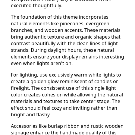
executed thoughtfully.
The foundation of this theme incorporates
natural elements like pinecones, evergreen
branches, and wooden accents. These materials
bring authentic texture and organic shapes that
contrast beautifully with the clean lines of light
strands. During daylight hours, these natural
elements ensure your display remains interesting
even when lights aren't on.
For lighting, use exclusively warm white lights to
create a golden glow reminiscent of candles or
firelight. The consistent use of this single light
color creates cohesion while allowing the natural
materials and textures to take center stage. The
effect should feel cozy and inviting rather than
bright and flashy.
Accessories like burlap ribbon and rustic wooden
signage enhance the handmade quality of this