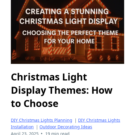
Christmas Light
Display Themes: How
to Choose
DIY Christmas Lights Planning
|
DIY Christmas Lights
Installation
|
Outdoor Decorating Ideas
•
April 23, 2025
19 min read