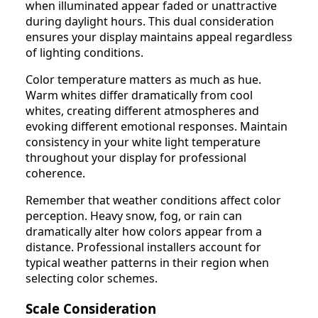
when illuminated appear faded or unattractive
during daylight hours. This dual consideration
ensures your display maintains appeal regardless
of lighting conditions.
Color temperature matters as much as hue.
Warm whites differ dramatically from cool
whites, creating different atmospheres and
evoking different emotional responses. Maintain
consistency in your white light temperature
throughout your display for professional
coherence.
Remember that weather conditions affect color
perception. Heavy snow, fog, or rain can
dramatically alter how colors appear from a
distance. Professional installers account for
typical weather patterns in their region when
selecting color schemes.
Scale Consideration