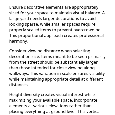
Ensure decorative elements are appropriately
sized for your space to maintain visual balance. A
large yard needs larger decorations to avoid
looking sparse, while smaller spaces require
properly scaled items to prevent overcrowding.
This proportional approach creates professional
harmony.
Consider viewing distance when selecting
decoration size. Items meant to be seen primarily
from the street should be substantially larger
than those intended for close viewing along
walkways. This variation in scale ensures visibility
while maintaining appropriate detail at different
distances.
Height diversity creates visual interest while
maximizing your available space. Incorporate
elements at various elevations rather than
placing everything at ground level. This vertical