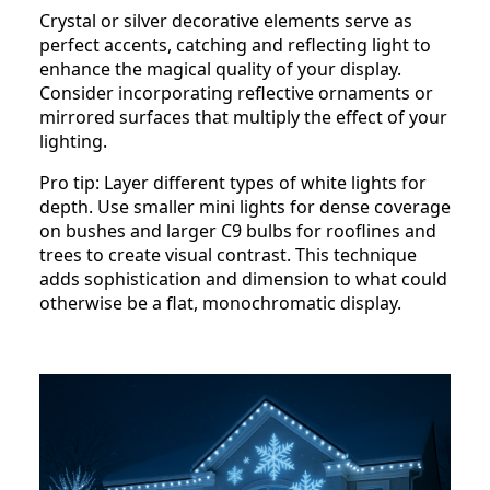
Crystal or silver decorative elements serve as
perfect accents, catching and reflecting light to
enhance the magical quality of your display.
Consider incorporating reflective ornaments or
mirrored surfaces that multiply the effect of your
lighting.
Pro tip: Layer different types of white lights for
depth. Use smaller mini lights for dense coverage
on bushes and larger C9 bulbs for rooflines and
trees to create visual contrast. This technique
adds sophistication and dimension to what could
otherwise be a flat, monochromatic display.