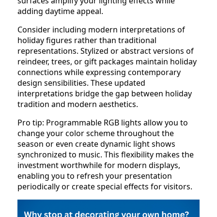
surfaces amplify your lighting effects while
adding daytime appeal.
Consider including modern interpretations of
holiday figures rather than traditional
representations. Stylized or abstract versions of
reindeer, trees, or gift packages maintain holiday
connections while expressing contemporary
design sensibilities. These updated
interpretations bridge the gap between holiday
tradition and modern aesthetics.
Pro tip: Programmable RGB lights allow you to
change your color scheme throughout the
season or even create dynamic light shows
synchronized to music. This flexibility makes the
investment worthwhile for modern displays,
enabling you to refresh your presentation
periodically or create special effects for visitors.