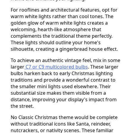
For rooflines and architectural features, opt for
warm white lights rather than cool tones. The
golden glow of warm white lights creates a
welcoming, hearth-like atmosphere that
complements the traditional theme perfectly.
These lights should outline your home's
silhouette, creating a gingerbread house effect.
To achieve an authentic vintage feel, mix in some
larger
C7 or C9 multicolored bulbs
. These larger
bulbs harken back to early Christmas lighting
traditions and provide a wonderful contrast to
the smaller mini lights used elsewhere. Their
substantial size makes them visible from a
distance, improving your display's impact from
the street.
No Classic Christmas theme would be complete
without traditional icons like Santa, reindeer,
nutcrackers, or nativity scenes. These familiar