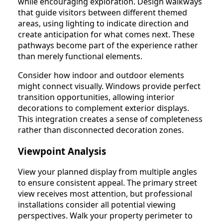
while encouraging exploration. Design walkways
that guide visitors between different themed
areas, using lighting to indicate direction and
create anticipation for what comes next. These
pathways become part of the experience rather
than merely functional elements.
Consider how indoor and outdoor elements
might connect visually. Windows provide perfect
transition opportunities, allowing interior
decorations to complement exterior displays.
This integration creates a sense of completeness
rather than disconnected decoration zones.
Viewpoint Analysis
View your planned display from multiple angles
to ensure consistent appeal. The primary street
view receives most attention, but professional
installations consider all potential viewing
perspectives. Walk your property perimeter to