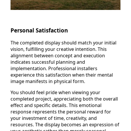
Personal Satisfaction
The completed display should match your initial
vision, fulfilling your creative intention. This
alignment between concept and execution
indicates successful planning and
implementation. Professional installers
experience this satisfaction when their mental
image manifests in physical form.
You should feel pride when viewing your
completed project, appreciating both the overall
effect and specific details. This emotional
response represents the personal reward for
your investment of time, creativity, and
resources. The display becomes an expression of
your aesthetic rather than merely seasonal