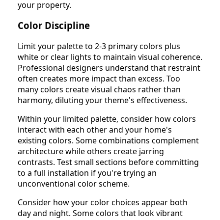
your property.
Color Discipline
Limit your palette to 2-3 primary colors plus
white or clear lights to maintain visual coherence.
Professional designers understand that restraint
often creates more impact than excess. Too
many colors create visual chaos rather than
harmony, diluting your theme's effectiveness.
Within your limited palette, consider how colors
interact with each other and your home's
existing colors. Some combinations complement
architecture while others create jarring
contrasts. Test small sections before committing
to a full installation if you're trying an
unconventional color scheme.
Consider how your color choices appear both
day and night. Some colors that look vibrant