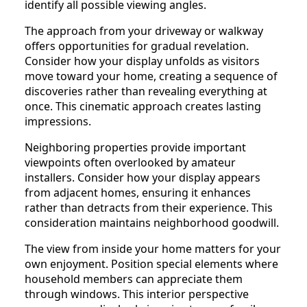
identify all possible viewing angles.
The approach from your driveway or walkway
offers opportunities for gradual revelation.
Consider how your display unfolds as visitors
move toward your home, creating a sequence of
discoveries rather than revealing everything at
once. This cinematic approach creates lasting
impressions.
Neighboring properties provide important
viewpoints often overlooked by amateur
installers. Consider how your display appears
from adjacent homes, ensuring it enhances
rather than detracts from their experience. This
consideration maintains neighborhood goodwill.
The view from inside your home matters for your
own enjoyment. Position special elements where
household members can appreciate them
through windows. This interior perspective