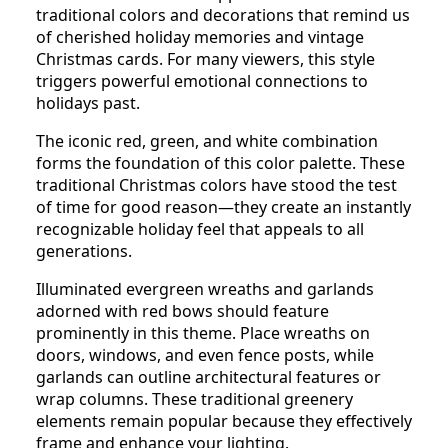
traditional colors and decorations that remind us
of cherished holiday memories and vintage
Christmas cards. For many viewers, this style
triggers powerful emotional connections to
holidays past.
The iconic red, green, and white combination
forms the foundation of this color palette. These
traditional Christmas colors have stood the test
of time for good reason—they create an instantly
recognizable holiday feel that appeals to all
generations.
Illuminated evergreen wreaths and garlands
adorned with red bows should feature
prominently in this theme. Place wreaths on
doors, windows, and even fence posts, while
garlands can outline architectural features or
wrap columns. These traditional greenery
elements remain popular because they effectively
frame and enhance your lighting.