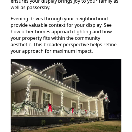
ensures your display brings joy to your family as
well as passersby.
Evening drives through your neighborhood
provide valuable context for your display. See
how other homes approach lighting and how
your property fits within the community
aesthetic. This broader perspective helps refine
your approach for maximum impact.