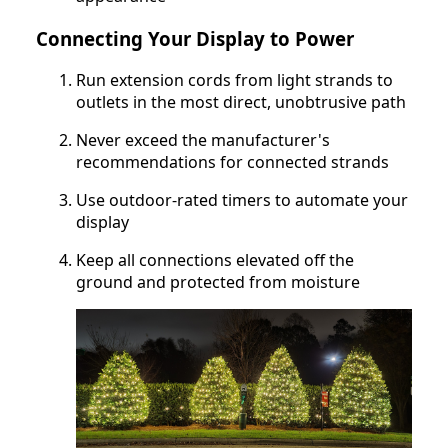
Connecting Your Display to Power
Run extension cords from light strands to
outlets in the most direct, unobtrusive path
Never exceed the manufacturer's
recommendations for connected strands
Use outdoor-rated timers to automate your
display
Keep all connections elevated off the
ground and protected from moisture