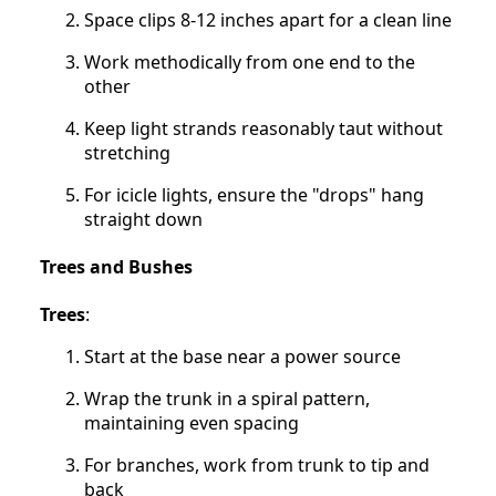
Space clips 8-12 inches apart for a clean line
Work methodically from one end to the
other
Keep light strands reasonably taut without
stretching
For icicle lights, ensure the "drops" hang
straight down
Trees and Bushes
Trees
:
Start at the base near a power source
Wrap the trunk in a spiral pattern,
maintaining even spacing
For branches, work from trunk to tip and
back