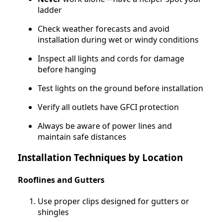
ladder
Check weather forecasts and avoid
installation during wet or windy conditions
Inspect all lights and cords for damage
before hanging
Test lights on the ground before installation
Verify all outlets have GFCI protection
Always be aware of power lines and
maintain safe distances
Installation Techniques by Location
Rooflines and Gutters
Use proper clips designed for gutters or
shingles