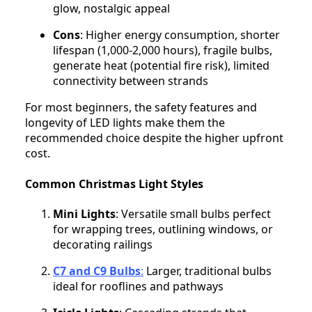
glow, nostalgic appeal
Cons
: Higher energy consumption, shorter
lifespan (1,000-2,000 hours), fragile bulbs,
generate heat (potential fire risk), limited
connectivity between strands
For most beginners, the safety features and
longevity of LED lights make them the
recommended choice despite the higher upfront
cost.
Common Christmas Light Styles
Mini Lights
: Versatile small bulbs perfect
for wrapping trees, outlining windows, or
decorating railings
C7 and C9 Bulbs
:
Larger, traditional bulbs
ideal for rooflines and pathways