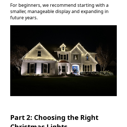
For beginners, we recommend starting with a
smaller, manageable display and expanding in
future years.
Part 2: Choosing the Right
Christmas Lights