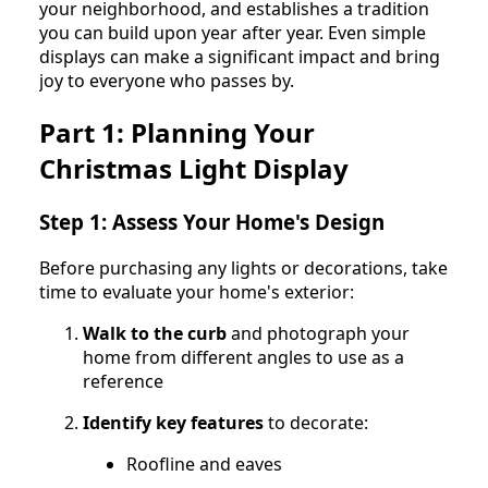
your neighborhood, and establishes a tradition
you can build upon year after year. Even simple
displays can make a significant impact and bring
joy to everyone who passes by.
Part 1: Planning Your
Christmas Light Display
Step 1: Assess Your Home's Design
Before purchasing any lights or decorations, take
time to evaluate your home's exterior:
Walk to the curb
and photograph your
home from different angles to use as a
reference
Identify key features
to decorate:
Roofline and eaves