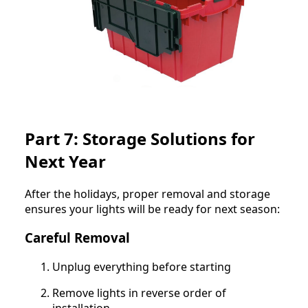
Part 7: Storage Solutions for
Next Year
After the holidays, proper removal and storage
ensures your lights will be ready for next season:
Careful Removal
Unplug everything before starting
Remove lights in reverse order of
installation