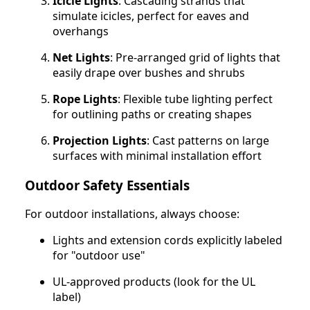
Icicle Lights
: Cascading strands that
simulate icicles, perfect for eaves and
overhangs
Net Lights
: Pre-arranged grid of lights that
easily drape over bushes and shrubs
Rope Lights
: Flexible tube lighting perfect
for outlining paths or creating shapes
Projection Lights
: Cast patterns on large
surfaces with minimal installation effort
Outdoor Safety Essentials
For outdoor installations, always choose:
Lights and extension cords explicitly labeled
for "outdoor use"
UL-approved products (look for the UL
label)