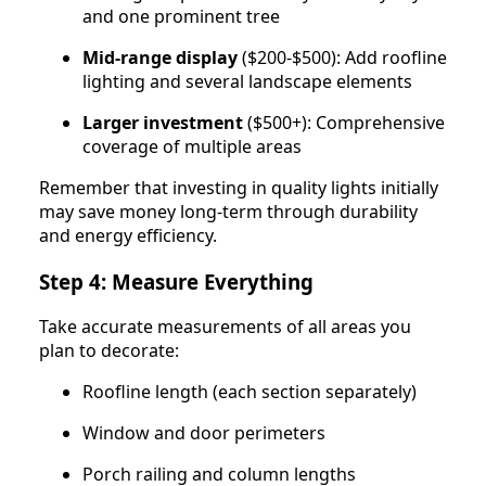
and one prominent tree
Mid-range display
($200-$500): Add roofline
lighting and several landscape elements
Larger investment
($500+): Comprehensive
coverage of multiple areas
Remember that investing in quality lights initially
may save money long-term through durability
and energy efficiency.
Step 4: Measure Everything
Take accurate measurements of all areas you
plan to decorate:
Roofline length (each section separately)
Window and door perimeters
Porch railing and column lengths