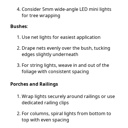
Consider 5mm wide-angle LED mini lights
for tree wrapping
Bushes
:
Use net lights for easiest application
Drape nets evenly over the bush, tucking
edges slightly underneath
For string lights, weave in and out of the
foliage with consistent spacing
Porches and Railings
Wrap lights securely around railings or use
dedicated railing clips
For columns, spiral lights from bottom to
top with even spacing