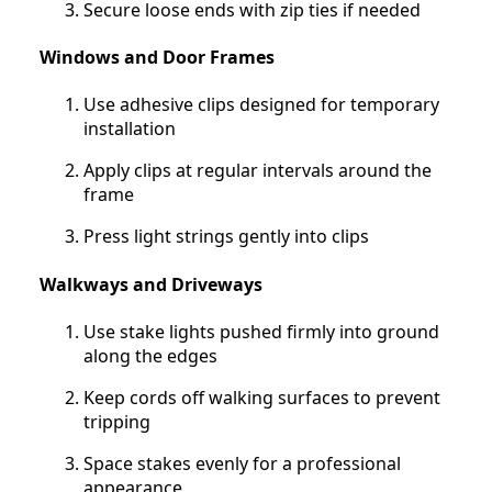
Secure loose ends with zip ties if needed
Windows and Door Frames
Use adhesive clips designed for temporary
installation
Apply clips at regular intervals around the
frame
Press light strings gently into clips
Walkways and Driveways
Use stake lights pushed firmly into ground
along the edges
Keep cords off walking surfaces to prevent
tripping
Space stakes evenly for a professional
appearance