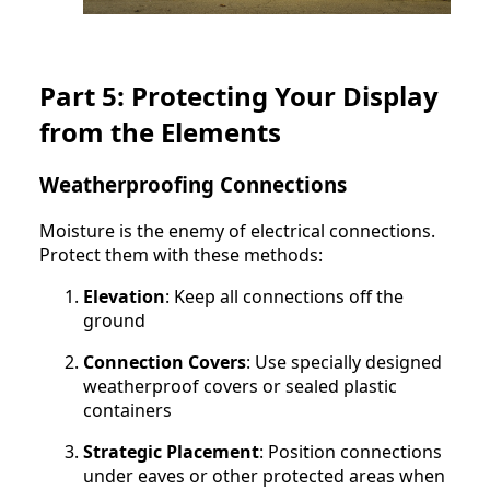
Part 5: Protecting Your Display
from the Elements
Weatherproofing Connections
Moisture is the enemy of electrical connections.
Protect them with these methods:
Elevation
: Keep all connections off the
ground
Connection Covers
: Use specially designed
weatherproof covers or sealed plastic
containers
Strategic Placement
: Position connections
under eaves or other protected areas when