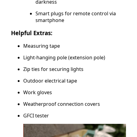
darkness
Smart plugs for remote control via
smartphone
Helpful Extras:
Measuring tape
Light-hanging pole (extension pole)
Zip ties for securing lights
Outdoor electrical tape
Work gloves
Weatherproof connection covers
GFCI tester