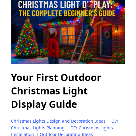
Your First Outdoor
Christmas Light
Display Guide
Christmas Lights Design and Decoration Ideas
|
DIY
Christmas Lights Planning
|
DIY Christmas Lights
Installation
|
Outdoor Decorating Ideas