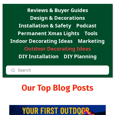
Reviews & Buyer Guides
Design & Decorations
Installation & Safety
Podcast
Permanent Xmas Lights
Tools
Indoor Decorating Ideas
Marketing
Outdoor Decorating Ideas
DIY Installation
DIY Planning
Our Top Blog Posts