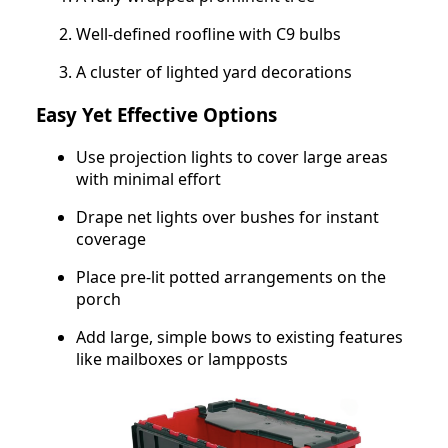
Well-defined roofline with C9 bulbs
A cluster of lighted yard decorations
Easy Yet Effective Options
Use projection lights to cover large areas
with minimal effort
Drape net lights over bushes for instant
coverage
Place pre-lit potted arrangements on the
porch
Add large, simple bows to existing features
like mailboxes or lampposts