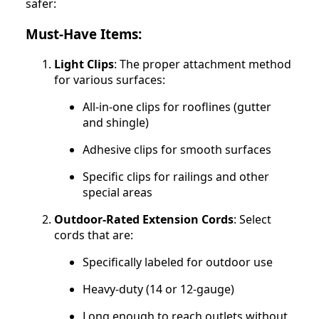
safer:
Must-Have Items:
Light Clips
: The proper attachment method
for various surfaces:
All-in-one clips for rooflines (gutter
and shingle)
Adhesive clips for smooth surfaces
Specific clips for railings and other
special areas
Outdoor-Rated Extension Cords
: Select
cords that are:
Specifically labeled for outdoor use
Heavy-duty (14 or 12-gauge)
Long enough to reach outlets without