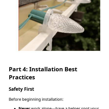
Part 4: Installation Best
Practices
Safety First
Before beginning installation:
Never
work alone—have a helper spot your