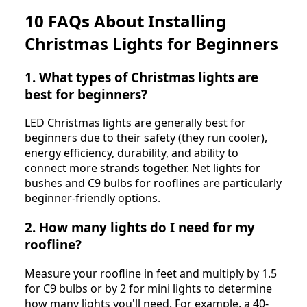
10 FAQs About Installing
Christmas Lights for Beginners
1. What types of Christmas lights are
best for beginners?
LED Christmas lights are generally best for
beginners due to their safety (they run cooler),
energy efficiency, durability, and ability to
connect more strands together. Net lights for
bushes and C9 bulbs for rooflines are particularly
beginner-friendly options.
2. How many lights do I need for my
roofline?
Measure your roofline in feet and multiply by 1.5
for C9 bulbs or by 2 for mini lights to determine
how many lights you'll need. For example, a 40-