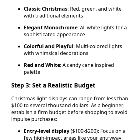
Classic Christmas
: Red, green, and white
with traditional elements
Elegant Monochrome
: All white lights for a
sophisticated appearance
Colorful and Playful
: Multi-colored lights
with whimsical decorations
Red and White
: A candy cane inspired
palette
Step 3: Set a Realistic Budget
Christmas light displays can range from less than
$100 to several thousand dollars. As a beginner,
establish a firm budget before shopping to avoid
impulse purchases:
Entry-level display
($100-$200): Focus on a
few high-impact areas like your entryway