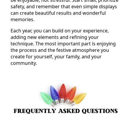
safety, and remember that even simple displays
can create beautiful results and wonderful
memories.
Each year, you can build on your experience,
adding new elements and refining your
technique. The most important part is enjoying
the process and the festive atmosphere you
create for yourself, your family, and your
community.