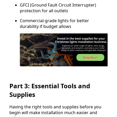
GFCI (Ground Fault Circuit Interrupter)
protection for all outlets
Commercial-grade lights for better
durability if budget allows
Part 3: Essential Tools and
Supplies
Having the right tools and supplies before you
begin will make installation much easier and