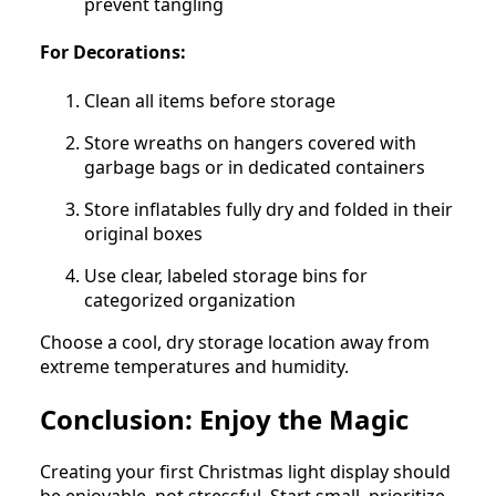
prevent tangling
For Decorations:
Clean all items before storage
Store wreaths on hangers covered with
garbage bags or in dedicated containers
Store inflatables fully dry and folded in their
original boxes
Use clear, labeled storage bins for
categorized organization
Choose a cool, dry storage location away from
extreme temperatures and humidity.
Conclusion: Enjoy the Magic
Creating your first Christmas light display should
be enjoyable, not stressful. Start small, prioritize