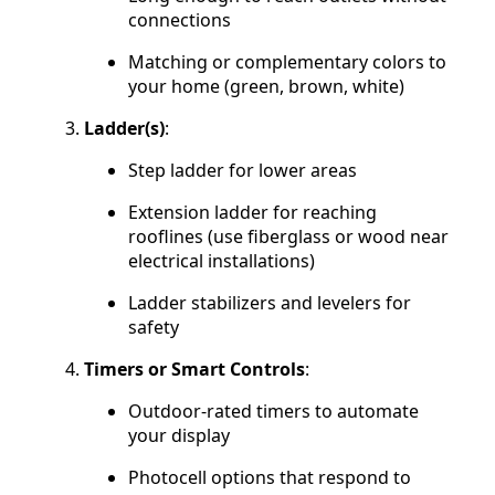
connections
Matching or complementary colors to
your home (green, brown, white)
Ladder(s)
:
Step ladder for lower areas
Extension ladder for reaching
rooflines (use fiberglass or wood near
electrical installations)
Ladder stabilizers and levelers for
safety
Timers or Smart Controls
:
Outdoor-rated timers to automate
your display
Photocell options that respond to