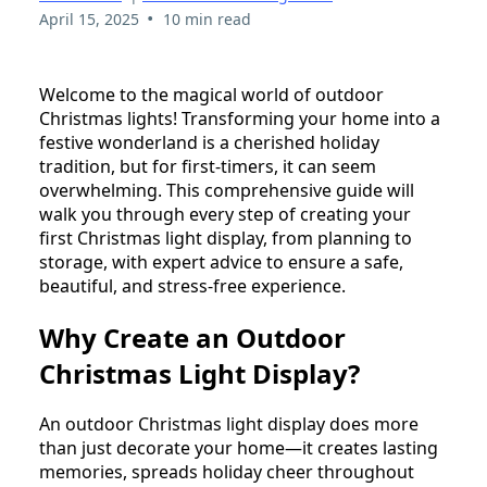
•
April 15, 2025
10 min read
Welcome to the magical world of outdoor
Christmas lights! Transforming your home into a
festive wonderland is a cherished holiday
tradition, but for first-timers, it can seem
overwhelming. This comprehensive guide will
walk you through every step of creating your
first Christmas light display, from planning to
storage, with expert advice to ensure a safe,
beautiful, and stress-free experience.
Why Create an Outdoor
Christmas Light Display?
An outdoor Christmas light display does more
than just decorate your home—it creates lasting
memories, spreads holiday cheer throughout