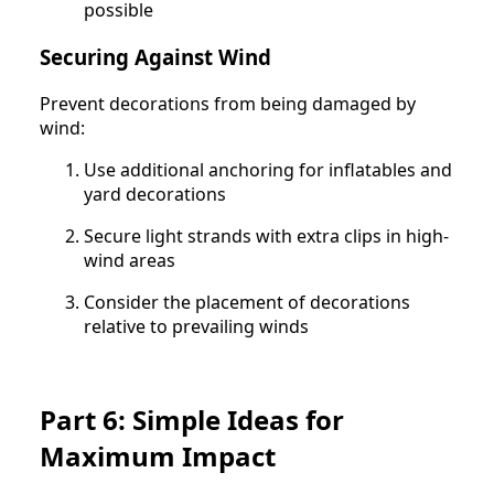
possible
Securing Against Wind
Prevent decorations from being damaged by
wind:
Use additional anchoring for inflatables and
yard decorations
Secure light strands with extra clips in high-
wind areas
Consider the placement of decorations
relative to prevailing winds
Part 6: Simple Ideas for
Maximum Impact