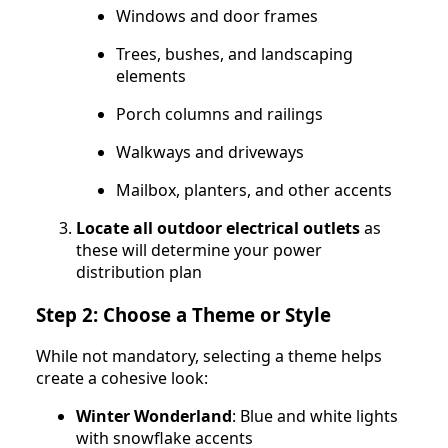
Windows and door frames
Trees, bushes, and landscaping
elements
Porch columns and railings
Walkways and driveways
Mailbox, planters, and other accents
Locate all outdoor electrical outlets
as
these will determine your power
distribution plan
Step 2: Choose a Theme or Style
While not mandatory, selecting a theme helps
create a cohesive look:
Winter Wonderland
: Blue and white lights
with snowflake accents