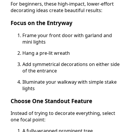
For beginners, these high-impact, lower-effort
decorating ideas create beautiful results:
Focus on the Entryway
Frame your front door with garland and
mini lights
Hang a pre-lit wreath
Add symmetrical decorations on either side
of the entrance
Illuminate your walkway with simple stake
lights
Choose One Standout Feature
Instead of trying to decorate everything, select
one focal point:
A fully-wrapped prominent tree