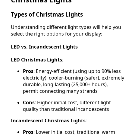
Types of Christmas Lights
Understanding different light types will help you
select the right options for your display:
LED vs. Incandescent Lights
LED Christmas Lights
:
Pros
: Energy-efficient (using up to 90% less
electricity), cooler-burning (safer), extremely
durable, long-lasting (25,000+ hours),
permit connecting many strands
Cons
: Higher initial cost, different light
quality than traditional incandescents
Incandescent Christmas Lights
:
Pros
: Lower initial cost, traditional warm