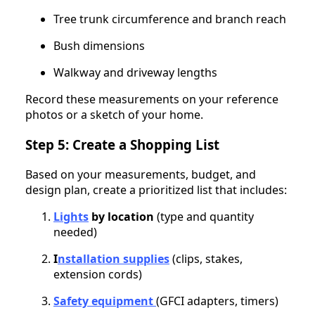
Tree trunk circumference and branch reach
Bush dimensions
Walkway and driveway lengths
Record these measurements on your reference
photos or a sketch of your home.
Step 5: Create a Shopping List
Based on your measurements, budget, and
design plan, create a prioritized list that includes:
Lights
by location
(type and quantity
needed)
I
nstallation supplies
(clips, stakes,
extension cords)
Safety equipment
(GFCI adapters, timers)