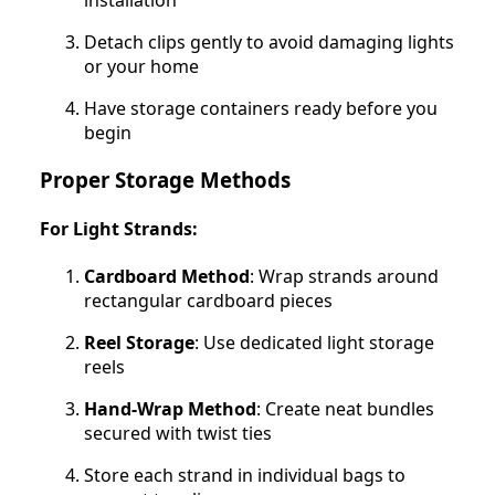
Detach clips gently to avoid damaging lights
or your home
Have storage containers ready before you
begin
Proper Storage Methods
For Light Strands:
Cardboard Method
: Wrap strands around
rectangular cardboard pieces
Reel Storage
: Use dedicated light storage
reels
Hand-Wrap Method
: Create neat bundles
secured with twist ties
Store each strand in individual bags to