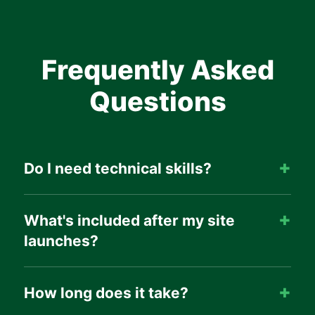
Frequently Asked
Questions
Do I need technical skills?
What's included after my site
launches?
How long does it take?