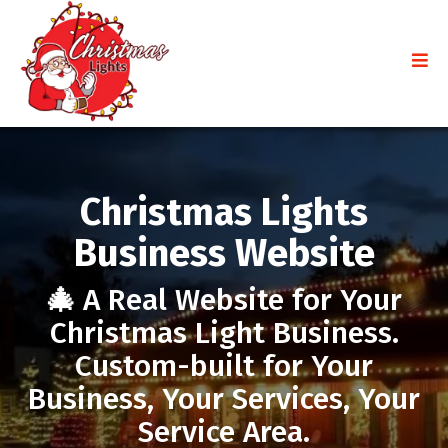
Christmas Lights
Business Website
🎄
A Real Website for Your
Christmas Light Business.
Custom-built for Your
Business, Your Services, Your
Service Area.