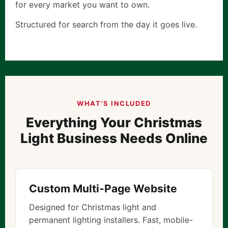
for every market you want to own.
Structured for search from the day it goes live.
WHAT'S INCLUDED
Everything Your Christmas
Light Business Needs Online
Custom Multi-Page Website
Designed for Christmas light and
permanent lighting installers. Fast, mobile-