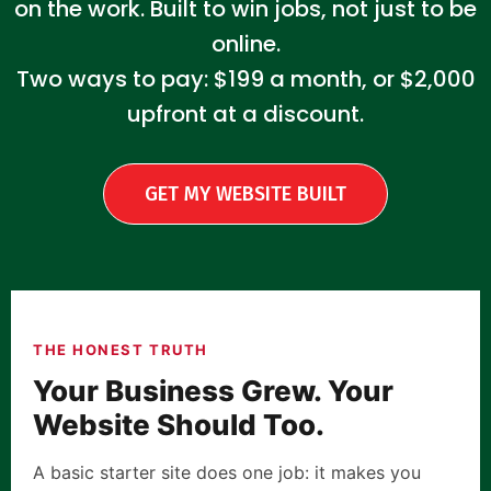
on the work. Built to win jobs, not just to be
online.
Two ways to pay: $199 a month, or $2,000
upfront at a discount.
GET MY WEBSITE BUILT
THE HONEST TRUTH
Your Business Grew. Your
Website Should Too.
A basic starter site does one job: it makes you