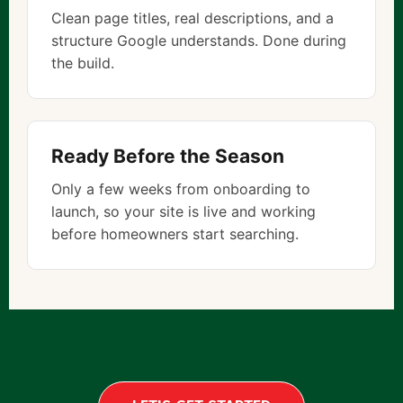
Clean page titles, real descriptions, and a
structure Google understands. Done during
the build.
Ready Before the Season
Only a few weeks from onboarding to
launch, so your site is live and working
before homeowners start searching.