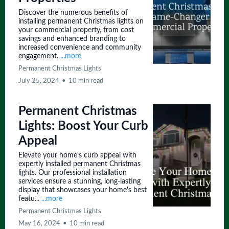
Discover the numerous benefits of
installing permanent Christmas lights on
your commercial property, from cost
savings and enhanced branding to
increased convenience and community
engagement.
...more
Permanent Christmas Lights
July 25, 2024
•
10 min read
Permanent Christmas
Lights: Boost Your Curb
Appeal
Elevate your home's curb appeal with
expertly installed permanent Christmas
lights. Our professional installation
services ensure a stunning, long-lasting
display that showcases your home's best
featu...
...more
Permanent Christmas Lights
May 16, 2024
•
10 min read