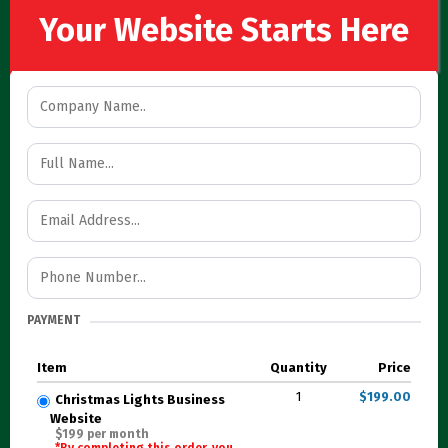
Your Website Starts Here
PAYMENT
Item
Quantity
Price
1
$199.00
Christmas Lights Business
Website
$199 per month