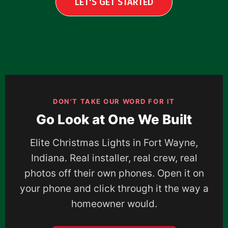
LET'S GET STARTED
DON'T TAKE OUR WORD FOR IT
Go Look at One We Built
Elite Christmas Lights in Fort Wayne,
Indiana. Real installer, real crew, real
photos off their own phones. Open it on
your phone and click through it the way a
homeowner would.