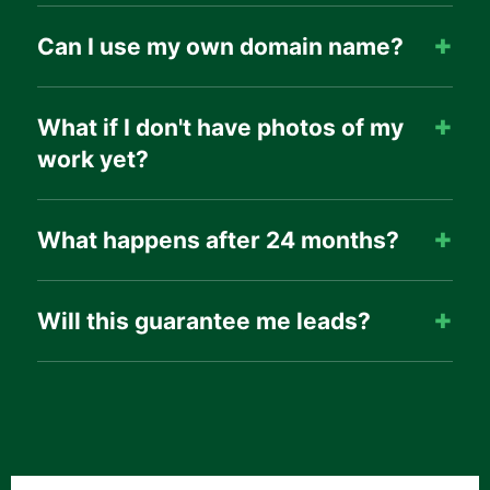
Can I use my own domain name?
What if I don't have photos of my
work yet?
What happens after 24 months?
Will this guarantee me leads?