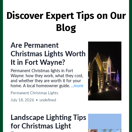
Discover Expert Tips on Our
Blog
Are Permanent
Christmas Lights Worth
It in Fort Wayne?
Permanent Christmas lights in Fort
Wayne: how they work, what they cost,
and whether they are worth it for your
home. A local homeowner guide.
...more
Permanent Christmas Lights
July 18, 2026
•
undefined
Landscape Lighting Tips
for Christmas Light