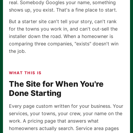
real. Somebody Googles your name, something
shows up, you exist. That's a fine place to start.
But a starter site can't tell your story, can't rank
for the towns you work in, and can't out-sell the
installer down the road. When a homeowner is
comparing three companies, "exists" doesn't win
the job.
WHAT THIS IS
The Site for When You're
Done Starting
Every page custom written for your business. Your
services, your towns, your crew, your name on the
work. A pricing page that answers what
homeowners actually search. Service area pages