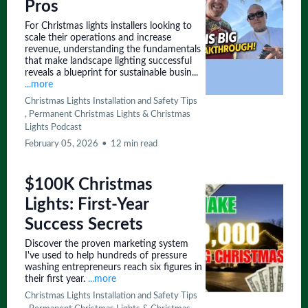
Pros
For Christmas lights installers looking to
scale their operations and increase
revenue, understanding the fundamentals
that make landscape lighting successful
reveals a blueprint for sustainable busin...
...more
Christmas Lights Installation and Safety Tips
,
Permanent Christmas Lights &
Christmas
Lights Podcast
February 05, 2026
•
12 min read
$100K Christmas
Lights: First-Year
Success Secrets
Discover the proven marketing system
I've used to help hundreds of pressure
washing entrepreneurs reach six figures in
their first year.
...more
Christmas Lights Installation and Safety Tips