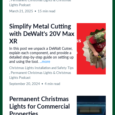
,
Permanent Christmas Lights &
Christmas
Lights Podcast
March 21, 2025
•
15 min read
Simplify Metal Cutting
with DeWalt's 20V Max
XR
In this post we unpack a DeWalt Cutter,
explain each component, and provide a
detailed step-by-step guide on setting up
and using the tool.
...more
Christmas Lights Installation and Safety Tips
,
Permanent Christmas Lights &
Christmas
Lights Podcast
September 20, 2024
•
4 min read
Permanent Christmas
Lights for Commercial
Properties