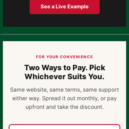
See a Live Example
FOR YOUR CONVENIENCE
Two Ways to Pay. Pick
Whichever Suits You.
Same website, same terms, same support
either way. Spread it out monthly, or pay
upfront and take the discount.