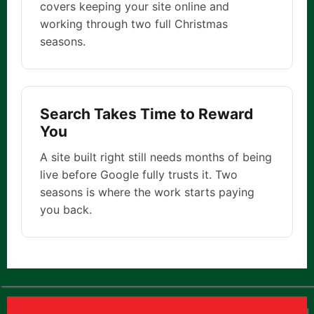
covers keeping your site online and
working through two full Christmas
seasons.
Search Takes Time to Reward
You
A site built right still needs months of being
live before Google fully trusts it. Two
seasons is where the work starts paying
you back.