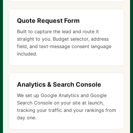
Quote Request Form
Built to capture the lead and route it
straight to you. Budget selector, address
field, and text-message consent language
included.
Analytics & Search Console
We set up Google Analytics and Google
Search Console on your site at launch,
tracking your traffic and your rankings from
day one.