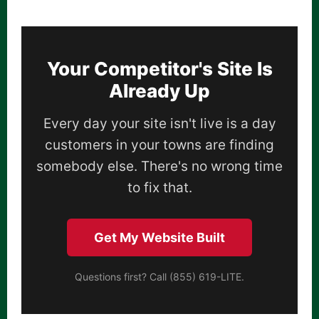
Your Competitor's Site Is
Already Up
Every day your site isn't live is a day
customers in your towns are finding
somebody else. There's no wrong time
to fix that.
Get My Website Built
Questions first? Call (855) 619-LITE.