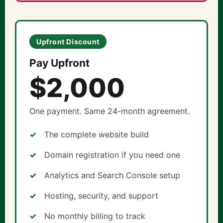
Upfront Discount
Pay Upfront
$2,000
One payment. Same 24-month agreement.
The complete website build
Domain registration if you need one
Analytics and Search Console setup
Hosting, security, and support
No monthly billing to track