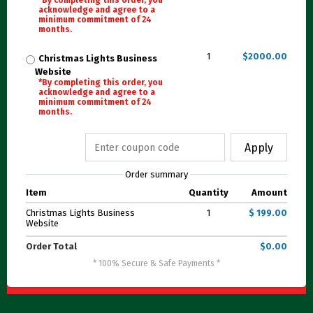
*By completing this order, you
acknowledge and agree to a
minimum commitment of 24
months.
1
$2000.00
Christmas Lights Business
Website
*By completing this order, you
acknowledge and agree to a
minimum commitment of 24
months.
Apply
Order summary
Item
Quantity
Amount
Christmas Lights Business
1
$ 199.00
Website
Order Total
$0.00
* 100% Secure & Safe Payments *