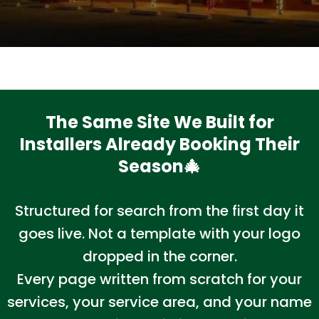
The Same Site We Built for
Installers Already Booking Their
Season🎄
Structured for search from the first day it
goes live. Not a template with your logo
dropped in the corner.
Every page written from scratch for your
services, your service area, and your name