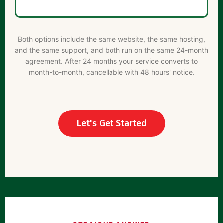
Both options include the same website, the same hosting,
and the same support, and both run on the same 24-month
agreement. After 24 months your service converts to
month-to-month, cancellable with 48 hours' notice.
Let's Get Started