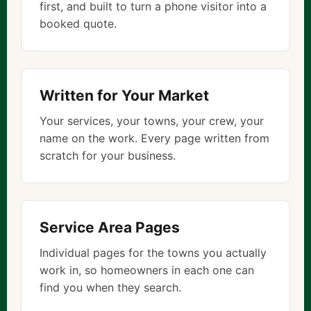
first, and built to turn a phone visitor into a
booked quote.
Written for Your Market
Your services, your towns, your crew, your
name on the work. Every page written from
scratch for your business.
Service Area Pages
Individual pages for the towns you actually
work in, so homeowners in each one can
find you when they search.