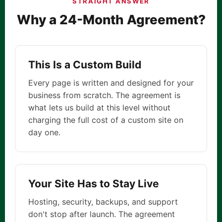
STRAIGHT ANSWER
Why a 24-Month Agreement?
This Is a Custom Build
Every page is written and designed for your
business from scratch. The agreement is
what lets us build at this level without
charging the full cost of a custom site on
day one.
Your Site Has to Stay Live
Hosting, security, backups, and support
don't stop after launch. The agreement