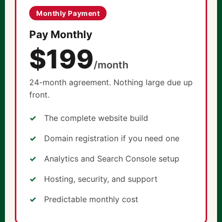
Monthly Payment
Pay Monthly
$199
/month
24-month agreement. Nothing large due up
front.
The complete website build
Domain registration if you need one
Analytics and Search Console setup
Hosting, security, and support
Predictable monthly cost