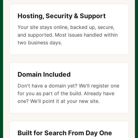
Hosting, Security & Support
Your site stays online, backed up, secure,
and supported. Most issues handled within
two business days.
Domain Included
Don't have a domain yet? We'll register one
for you as part of the build. Already have
one? We'll point it at your new site.
Built for Search From Day One