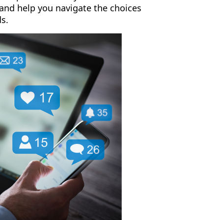
 and help you navigate the choices
ds.