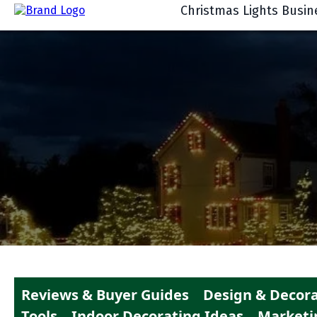
Christmas Lights Busin
Reviews & Buyer Guides
Design & Decora
Tools
Indoor Decorating Ideas
Marketi