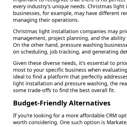
every industry's unique needs. Christmas light
businesses, for example, may have different r
managing their operations.
Christmas light installation companies may prio
management, project planning, and the ability 
On the other hand, pressure washing business
on scheduling, job tracking, and generating det
Given these diverse needs, it's essential to prio
most to your specific business when evaluatin
ideal to find a platform that perfectly address
light installation and pressure washing, the re
some trade-offs to find the best overall fit.
Budget-Friendly Alternatives
If you're looking for a more affordable CRM opt
worth considering. One such option is Markate