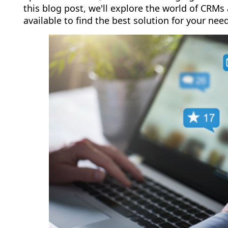
this blog post, we'll explore the world of CRMs
available to find the best solution for your nee