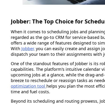
Jobber: The Top Choice for Sched
When it comes to scheduling jobs and planning e
regarded as the go-to CRM for service-based bu
offers a wide range of features designed to sim
With
Jobber,
you can easily create and assign jo
dispatch your team to their assignments with ju
One of the standout features of Jobber is its r
capabilities. The platform's intuitive calendar 
upcoming jobs at a glance, while the drag-and-
breeze to reschedule or reassign tasks as need
optimization tool
helps you plan the most effic
time and fuel costs.
Beyond its scheduling and routing prowess, Job