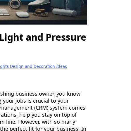
Light and Pressure
ights Design and Decoration Ideas
washing business owner, you know
 your jobs is crucial to your
ip management (CRM) system comes
ations, help you stay on top of
om line. However, with so many
the perfect fit for your business. In