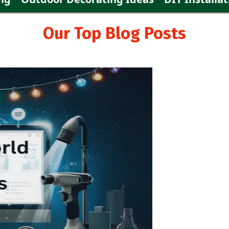
Our Top Blog Posts