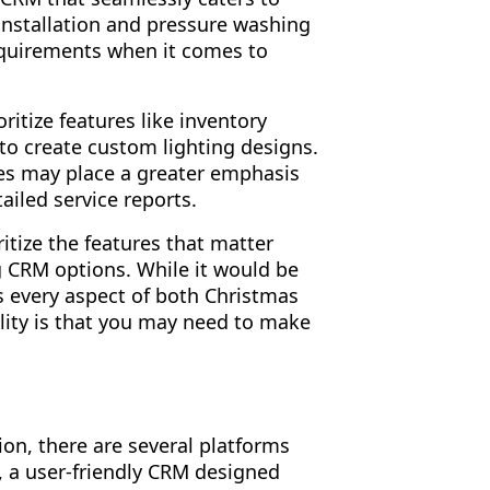
 installation and pressure washing
equirements when it comes to
ritize features like inventory
to create custom lighting designs.
es may place a greater emphasis
ailed service reports.
ritize the features that matter
g CRM options. While it would be
es every aspect of both Christmas
ality is that you may need to make
ion, there are several platforms
, a user-friendly CRM designed