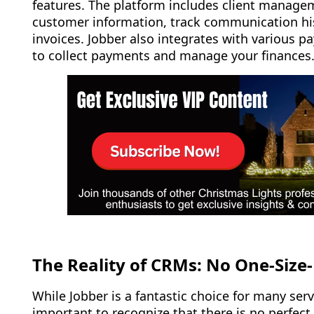
features. The platform includes client managem
customer information, track communication hi
invoices. Jobber also integrates with various 
to collect payments and manage your finances
The Reality of CRMs: No One-Size-F
While Jobber is a fantastic choice for many serv
important to recognize that there is no perfect