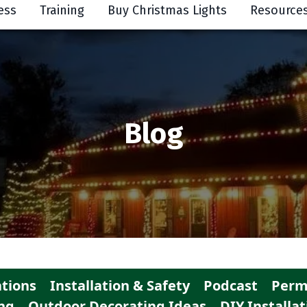
ess
Training
Buy Christmas Lights
Resource
Blog
tions
Installation & Safety
Podcast
Perm
ng
Outdoor Decorating Ideas
DIY Installat