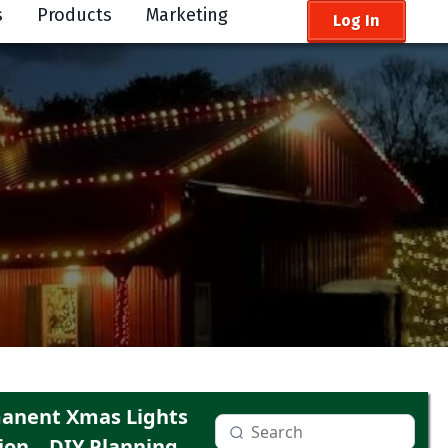
s
Products
Marketing
Log In
anent Xmas Lights
ion
DIY Planning