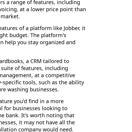
ers a range of features, including
icing, at a lower price point than
 market.
tures of a platform like Jobber, it
tight budget. The platform's
an help you stay organized and
Yardbooks, a CRM tailored to
suite of features, including
 management, at a competitive
specific tools, such as the ability
ure washing businesses.
ture you'd find in a more
ol for businesses looking to
e bank. It's worth noting that
esses, it may not have all the
stallation company would need.