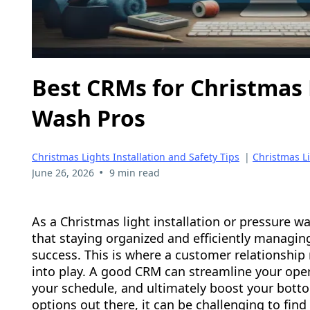
Best CRMs for Christmas 
Wash Pros
Christmas Lights Installation and Safety Tips
|
Christmas L
•
June 26, 2026
9 min read
As a Christmas light installation or pressure 
that staying organized and efficiently managing
success. This is where a customer relationsh
into play. A good CRM can streamline your oper
your schedule, and ultimately boost your bott
options out there, it can be challenging to find 