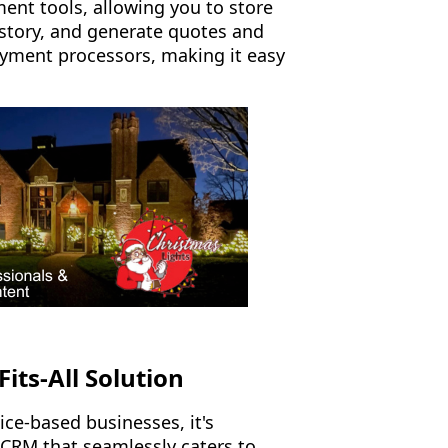
ent tools, allowing you to store
story, and generate quotes and
payment processors, making it easy
.
its-All Solution
ice-based businesses, it's
 CRM that seamlessly caters to