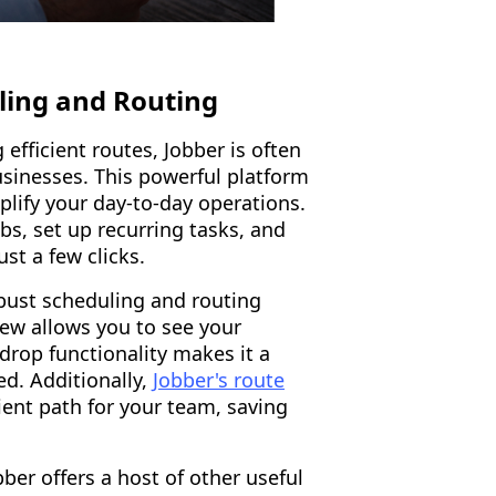
uling and Routing
fficient routes, Jobber is often
sinesses. This powerful platform
plify your day-to-day operations.
bs, set up recurring tasks, and
st a few clicks.
obust scheduling and routing
view allows you to see your
drop functionality makes it a
ed. Additionally,
Jobber's route
ient path for your team, saving
ber offers a host of other useful