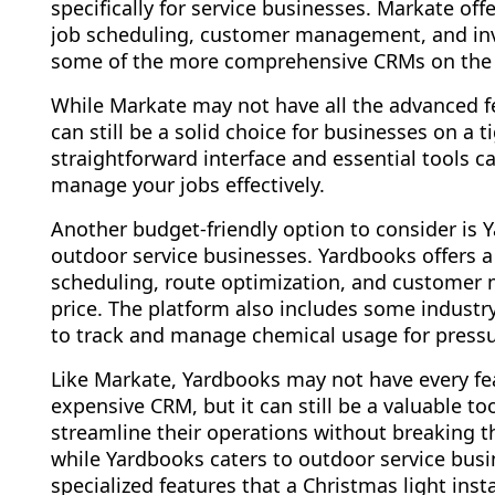
specifically for service businesses. Markate off
job scheduling, customer management, and invo
some of the more comprehensive CRMs on the
While Markate may not have all the advanced fea
can still be a solid choice for businesses on a 
straightforward interface and essential tools c
manage your jobs effectively.
Another budget-friendly option to consider is 
outdoor service businesses. Yardbooks offers a 
scheduling, route optimization, and customer
price. The platform also includes some industry-
to track and manage chemical usage for press
Like Markate, Yardbooks may not have every fea
expensive CRM, but it can still be a valuable to
streamline their operations without breaking th
while Yardbooks caters to outdoor service busin
specialized features that a Christmas light in